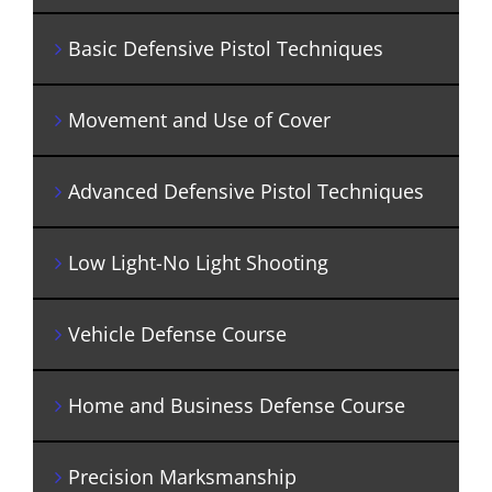
Basic Defensive Pistol Techniques
Movement and Use of Cover
Advanced Defensive Pistol Techniques
Low Light-No Light Shooting
Vehicle Defense Course
Home and Business Defense Course
Precision Marksmanship