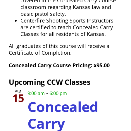
covered in the Concealed Carry Course
classroom regarding Kansas law and
basic pistol safety.
Centerfire Shooting Sports Instructors
are certified to teach Concealed Carry
Classes for all residents of Kansas.
All graduates of this course will receive a
Certificate of Completion.
Concealed Carry Course Pricing: $95.00
Upcoming CCW Classes
Aug
-
9:00 am
6:00 pm
15
Concealed
Carry