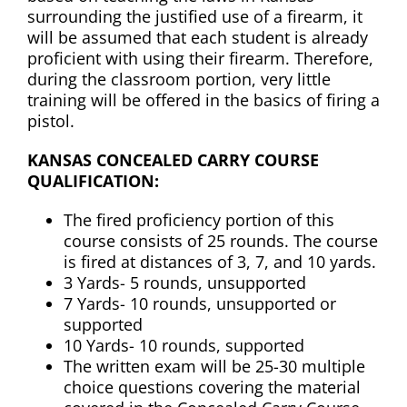
surrounding the justified use of a firearm, it
will be assumed that each student is already
proficient with using their firearm. Therefore,
during the classroom portion, very little
training will be offered in the basics of firing a
pistol.
KANSAS CONCEALED CARRY COURSE
QUALIFICATION:
The fired proficiency portion of this
course consists of 25 rounds. The course
is fired at distances of 3, 7, and 10 yards.
3 Yards- 5 rounds, unsupported
7 Yards- 10 rounds, unsupported or
supported
10 Yards- 10 rounds, supported
The written exam will be 25-30 multiple
choice questions covering the material