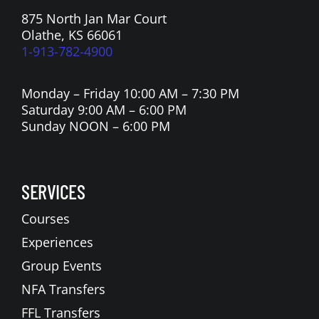
875 North Jan Mar Court
Olathe, KS 66061
1-913-782-4900
Monday – Friday 10:00 AM – 7:30 PM
Saturday 9:00 AM – 6:00 PM
Sunday NOON – 6:00 PM
SERVICES
Courses
Experiences
Group Events
NFA Transfers
FFL Transfers