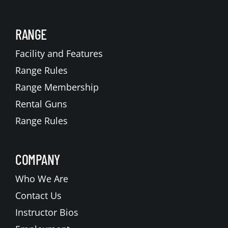
RANGE
Facility and Features
Range Rules
Range Membership
Rental Guns
Range Rules
COMPANY
Who We Are
Contact Us
Instructor Bios