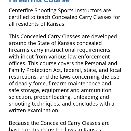
Centerfire Shooting Sports Instructors are
certified to teach Concealed Carry Classes for
all residents of Kansas.
This Concealed Carry Classes are developed
around the State of Kansas concealed
firearms carry instructional requirements
with input from various law enforcement
offices. This course covers the Personal and
Family Protection Act, federal, state, and local
restrictions, and the laws concerning the use
of deadly force, firearm maintenance and
safe storage, equipment and ammunition
selection, proper loading, unloading and
shooting techniques, and concludes with a
written examination.
Because the Concealed Carry Classes are
based on teaching the laws in Kansas