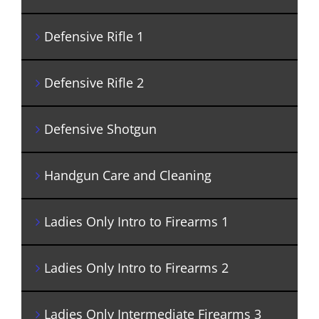
Defensive Rifle 1
Defensive Rifle 2
Defensive Shotgun
Handgun Care and Cleaning
Ladies Only Intro to Firearms 1
Ladies Only Intro to Firearms 2
Ladies Only Intermediate Firearms 3