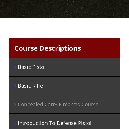
Course Descriptions
Basic Pistol
Basic Rifle
Concealed Carry Firearms Course
Introduction To Defense Pistol