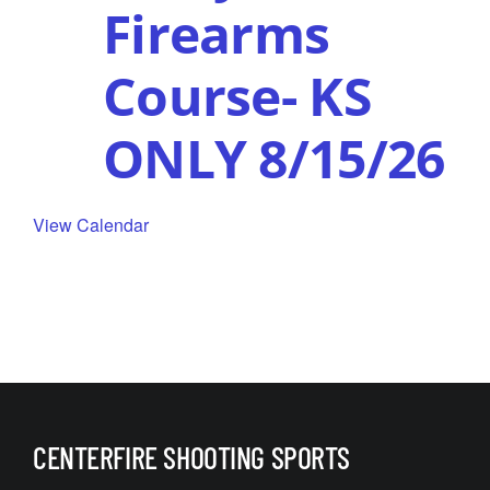
Firearms
Course- KS
ONLY 8/15/26
View Calendar
CENTERFIRE SHOOTING SPORTS