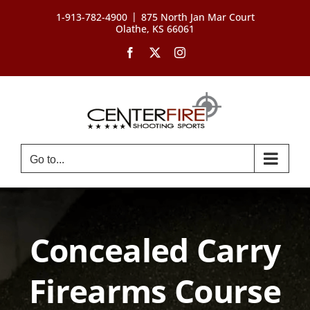
Skip
|
1-913-782-4900
875 North Jan Mar Court
to
Olathe, KS 66061
content
Facebook
X
Instagram
Go to...
Concealed Carry
Firearms Course