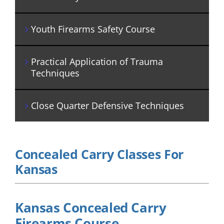
Youth Firearms Safety Course
Practical Application of Trauma
Techniques
Close Quarter Defensive Techniques
Concealed Carry Classes For
Kansas
Kansas Concealed Carry
Firearms Course