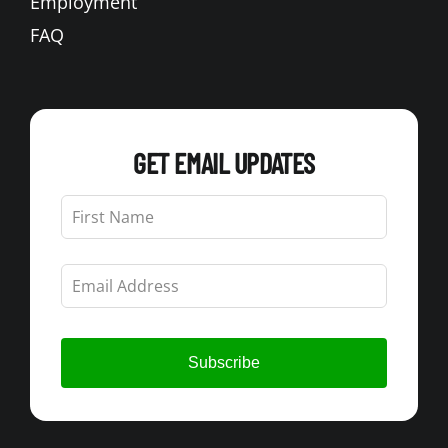
Employment
FAQ
GET EMAIL UPDATES
Leave
this
field
blank
Subscribe