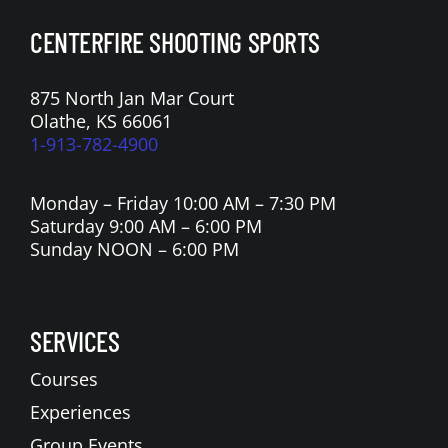
CENTERFIRE SHOOTING SPORTS
875 North Jan Mar Court
Olathe, KS 66061
1-913-782-4900
Monday – Friday 10:00 AM – 7:30 PM
Saturday 9:00 AM – 6:00 PM
Sunday NOON – 6:00 PM
SERVICES
Courses
Experiences
Group Events