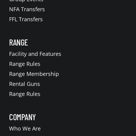
NFA Transfers
FFL Transfers
RANGE
Facility and Features
Range Rules
Range Membership
Rental Guns
Range Rules
COMPANY
Who We Are