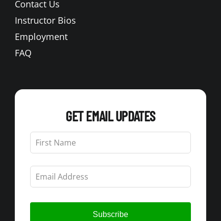
Contact Us
Instructor Bios
Employment
FAQ
GET EMAIL UPDATES
Leave
this
field
blank
Subscribe