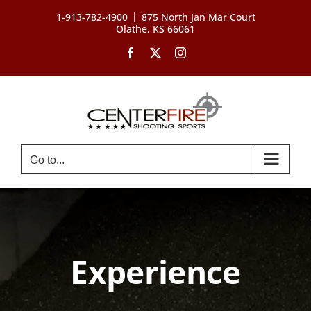
Skip
|
1-913-782-4900
875 North Jan Mar Court
to
Olathe, KS 66061
content
Facebook
X
Instagram
Go to...
Experience