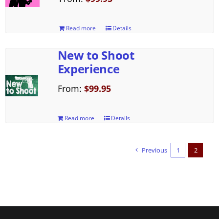
Read more
Details
New to Shoot
Experience
From:
$
99.95
Read more
Details
Previous
1
2