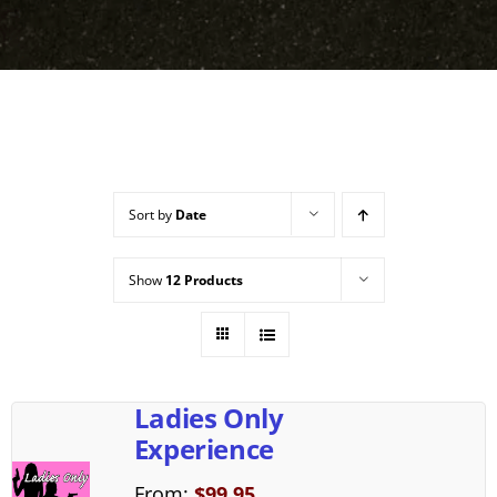
Sort by
Date
Show
12 Products
Ladies Only
Experience
From:
$
99.95