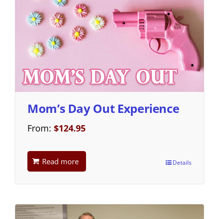
Mom’s Day Out Experience
From:
$
124.95
Read more
Details