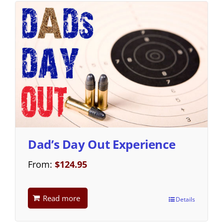
Dad’s Day Out Experience
From:
$
124.95
Read more
Details