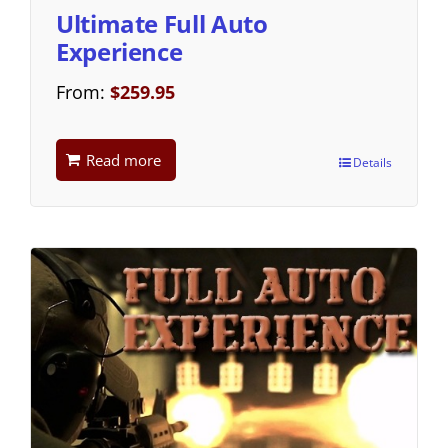
Ultimate Full Auto
Experience
From:
$
259.95
Read more
Details