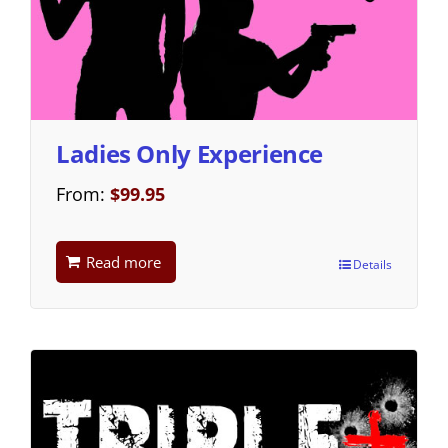
Ladies Only Experience
From:
$
99.95
Read more
Details