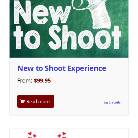
New to Shoot Experience
From:
$
99.95
Read more
Details