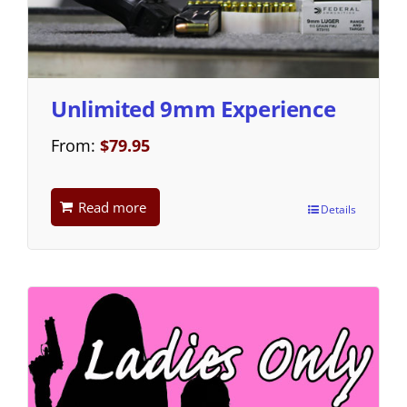
Unlimited 9mm Experience
From:
$
79.95
Read more
Details