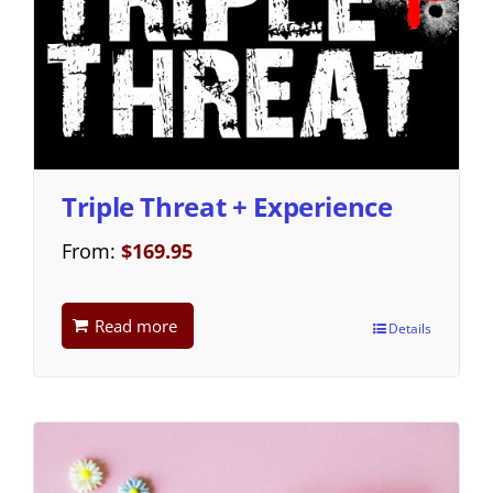
Triple Threat + Experience
From:
$
169.95
Read more
Details