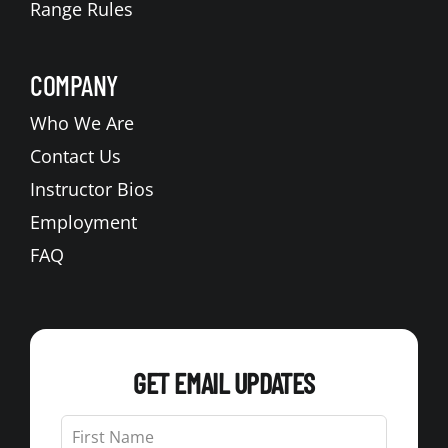
Range Rules
COMPANY
Who We Are
Contact Us
Instructor Bios
Employment
FAQ
GET EMAIL UPDATES
Leave
this