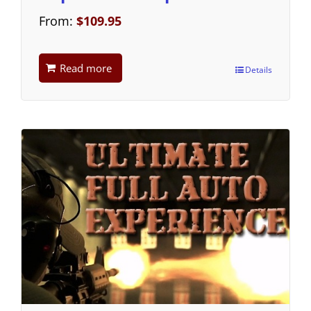
From:
$
109.95
Read more
Details