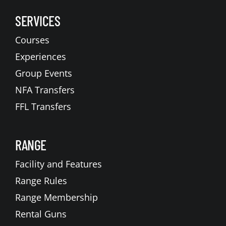
SERVICES
Courses
Experiences
Group Events
NFA Transfers
FFL Transfers
RANGE
Facility and Features
Range Rules
Range Membership
Rental Guns