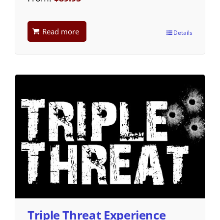
Read more
Details
Triple Threat Experience