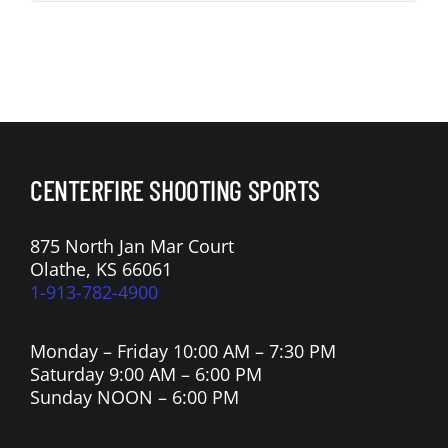
CENTERFIRE SHOOTING SPORTS
875 North Jan Mar Court
Olathe, KS 66061
1-913-782-4900
Monday – Friday 10:00 AM – 7:30 PM
Saturday 9:00 AM – 6:00 PM
Sunday NOON – 6:00 PM