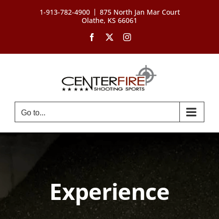
Skip
|
1-913-782-4900
875 North Jan Mar Court
to
Olathe, KS 66061
content
Facebook
X
Instagram
Go to...
Experience