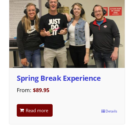
Spring Break Experience
From:
$
89.95
Read more
Details