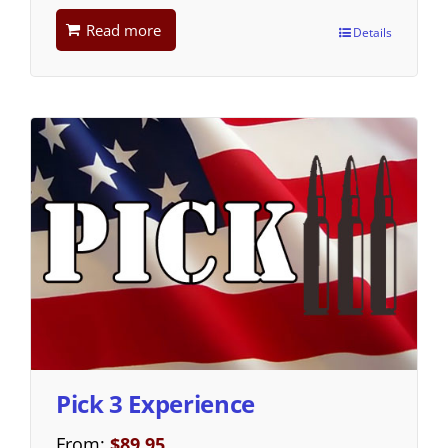
Read more
Details
Pick 3 Experience
From:
$
89.95