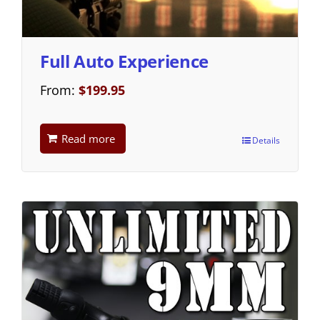
Full Auto Experience
From:
$
199.95
Read more
Details