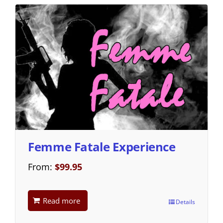
Femme Fatale Experience
From:
$
99.95
Read more
Details