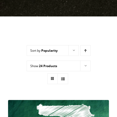
Sort by
Popularity
Show
24 Products