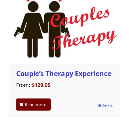
Couple’s Therapy Experience
From:
$
129.95
Read more
Details