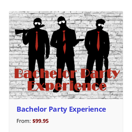
Bachelor Party Experience
From:
$
99.95