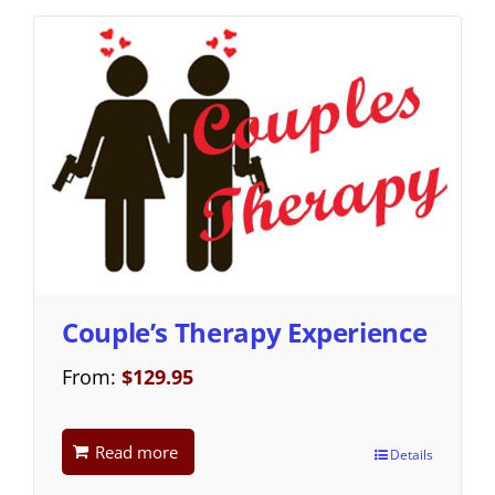
Couple’s Therapy Experience
From:
$
129.95
Read more
Details