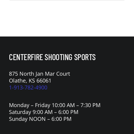
CENTERFIRE SHOOTING SPORTS
875 North Jan Mar Court
Olathe, KS 66061
1-913-782-4900
Monday – Friday 10:00 AM – 7:30 PM
Saturday 9:00 AM – 6:00 PM
Sunday NOON – 6:00 PM