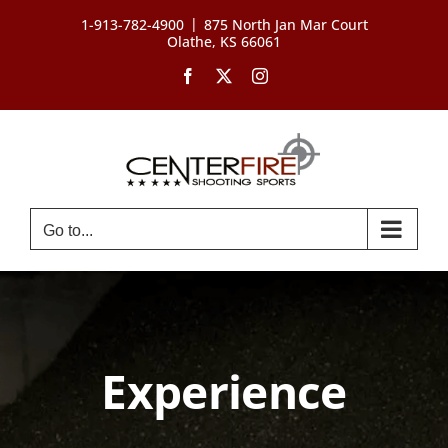
Skip
|
1-913-782-4900
875 North Jan Mar Court
to
Olathe, KS 66061
content
Facebook
X
Instagram
Go to...
Experience