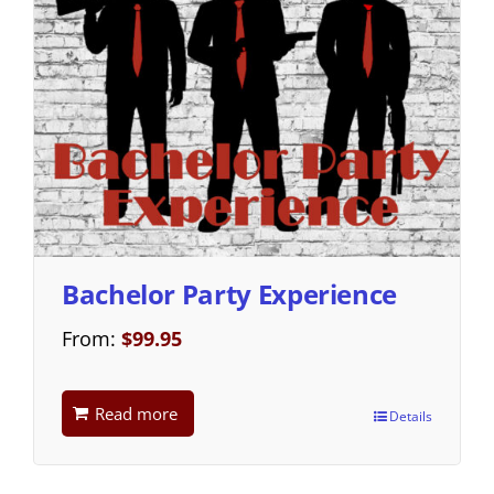
Bachelor Party Experience
From:
$
99.95
Read more
Details