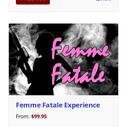
Femme Fatale Experience
From:
$
99.95