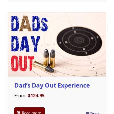
Dad’s Day Out Experience
From:
$
124.95
Read more
Details