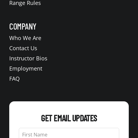
Range Rules
COMPANY
Who We Are
Contact Us
Instructor Bios
Employment
FAQ
GET EMAIL UPDATES
Leave
this