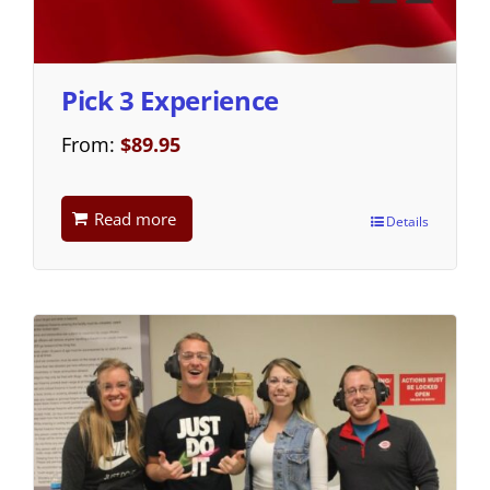
Pick 3 Experience
From:
$
89.95
Read more
Details