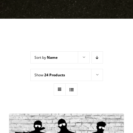
Sort by
Name
Show
24 Products