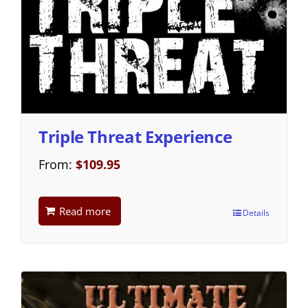
Triple Threat Experience
From:
$
109.95
Read more
Details