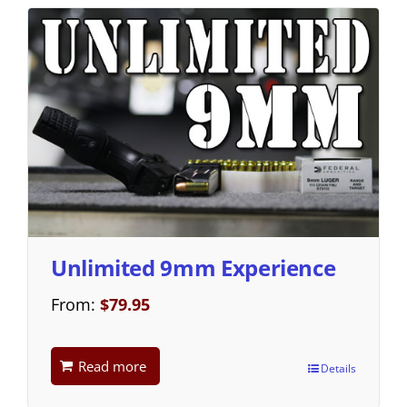
Unlimited 9mm Experience
From:
$
79.95
Read more
Details