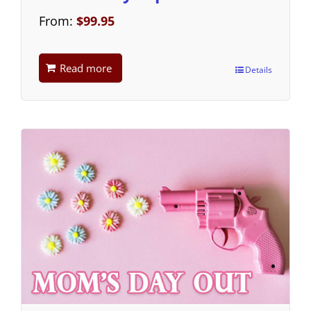
From:
$
99.95
Read more
Details