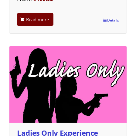
Read more
Details
Ladies Only Experience