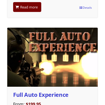
Read more
Details
Full Auto Experience
From:
$
199.95