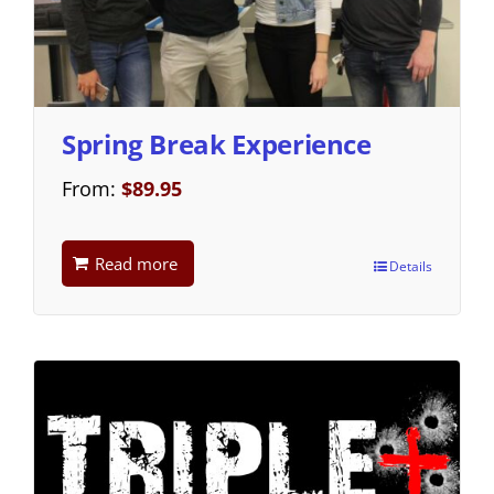
Spring Break Experience
From:
$
89.95
Read more
Details