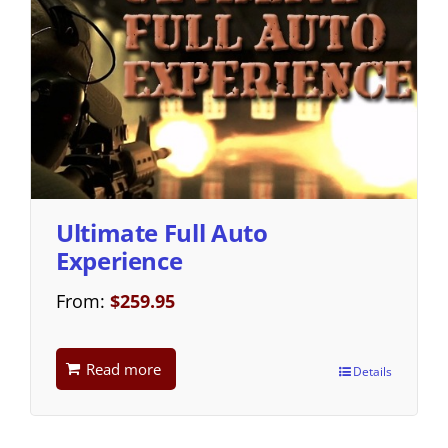
Ultimate Full Auto
Experience
From:
$
259.95
Read more
Details