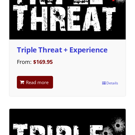
Triple Threat + Experience
From:
$
169.95
Read more
Details