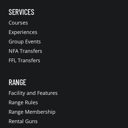
SERVICES
Courses
Experiences
Group Events
NFA Transfers
FFL Transfers
RANGE
Facility and Features
Range Rules
Range Membership
Rental Guns