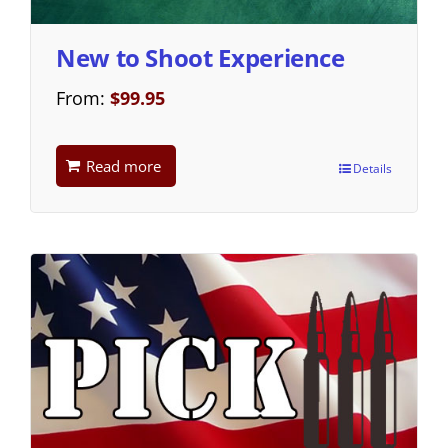
New to Shoot Experience
From:
$
99.95
Read more
Details