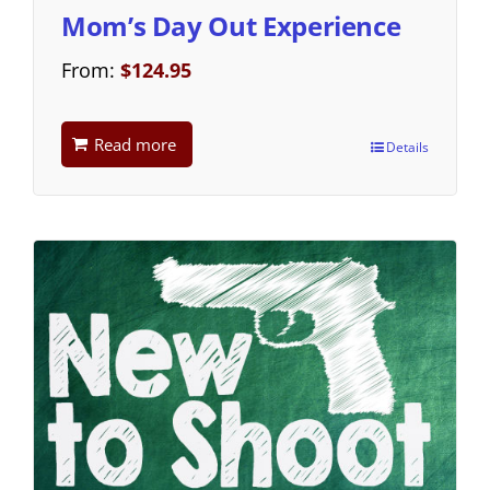
Mom’s Day Out Experience
From:
$
124.95
Read more
Details