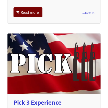
Read more
Details
Pick 3 Experience