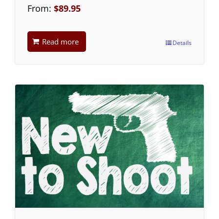
From:
$
89.95
Read more
Details