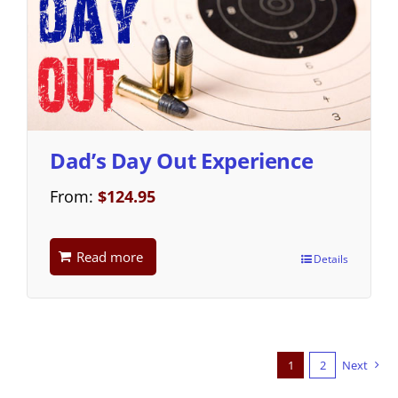
Dad’s Day Out Experience
From:
$
124.95
Read more
Details
1
2
Next