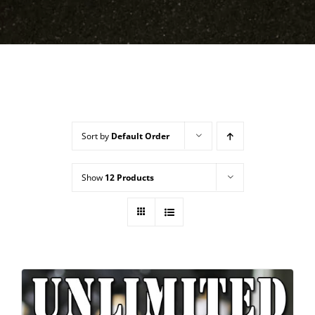
Sort by
Default Order
Show
12 Products