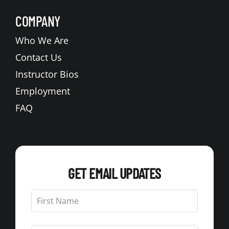
COMPANY
Who We Are
Contact Us
Instructor Bios
Employment
FAQ
GET EMAIL UPDATES
Leave
this
field
blank