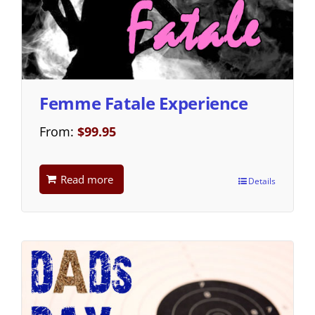
Femme Fatale Experience
From:
$
99.95
Read more
Details