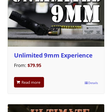
Unlimited 9mm Experience
From:
$
79.95
Read more
Details