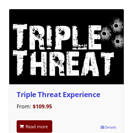
Triple Threat Experience
From:
$
109.95
Read more
Details