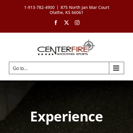
Skip
|
1-913-782-4900
875 North Jan Mar Court
to
Olathe, KS 66061
content
Facebook
X
Instagram
Go to...
Experience