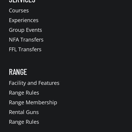
Courses
Experiences
Group Events
NFA Transfers
FFL Transfers
RANGE
Facility and Features
Range Rules
Range Membership
Rental Guns
Range Rules