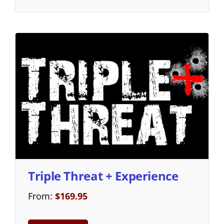
Triple Threat + Experience
From:
$
169.95