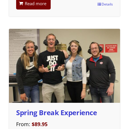
Read more
Details
Spring Break Experience
From:
$
89.95