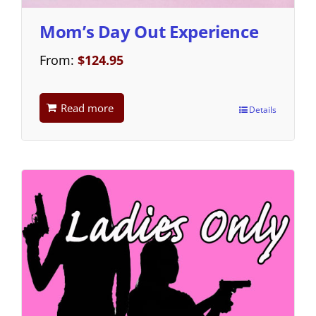
Mom’s Day Out Experience
From:
$
124.95
Read more
Details