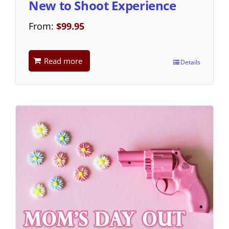
New to Shoot Experience
From:
$
99.95
Read more
Details