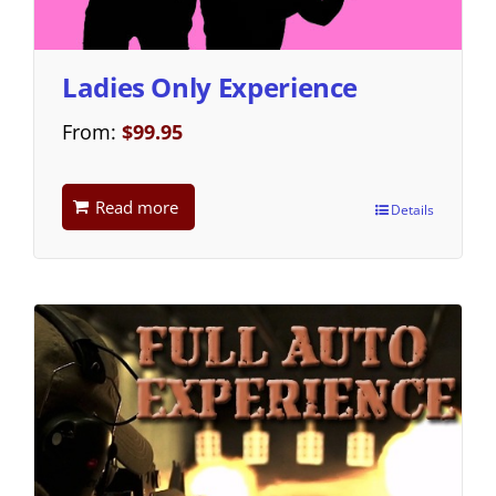
Ladies Only Experience
From:
$
99.95
Read more
Details