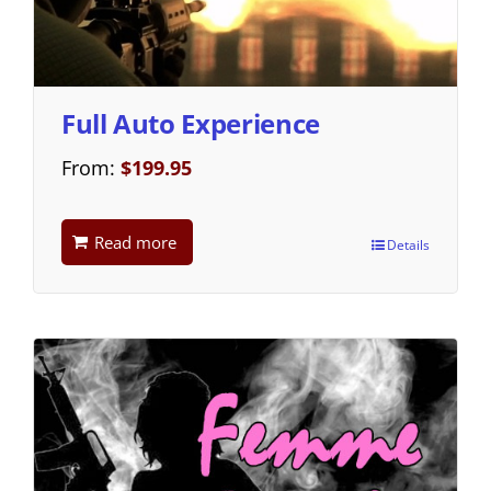
Full Auto Experience
From:
$
199.95
Read more
Details