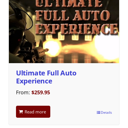
Ultimate Full Auto
Experience
From:
$
259.95
Read more
Details