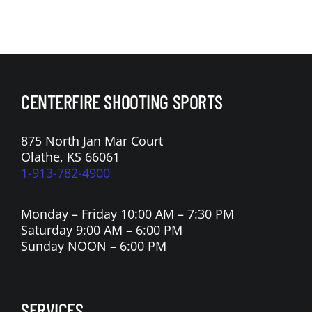
CENTERFIRE SHOOTING SPORTS
875 North Jan Mar Court
Olathe, KS 66061
1-913-782-4900
Monday – Friday 10:00 AM – 7:30 PM
Saturday 9:00 AM – 6:00 PM
Sunday NOON – 6:00 PM
SERVICES