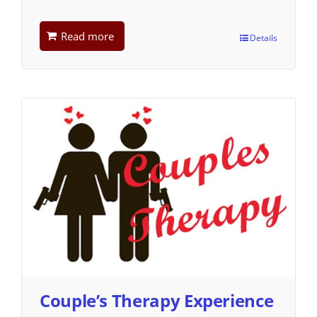
Read more
Details
Couple’s Therapy Experience