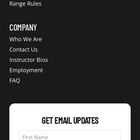
Range Rules
COMPANY
Who We Are
Contact Us
Instructor Bios
Employment
FAQ
GET EMAIL UPDATES
Leave
this