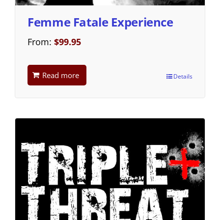
Femme Fatale Experience
From:
$
99.95
Read more
Details