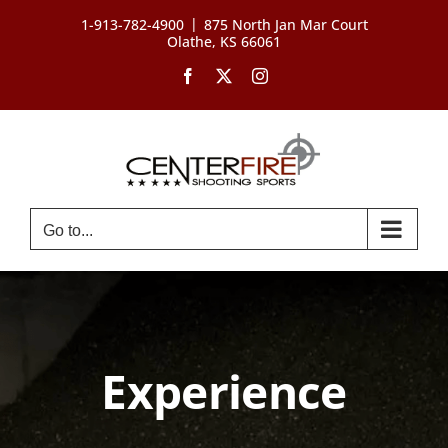
Skip
|
1-913-782-4900
875 North Jan Mar Court
to
Olathe, KS 66061
content
Facebook
X
Instagram
Go to...
Experience