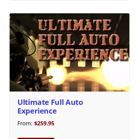
Ultimate Full Auto
Experience
From:
$
259.95