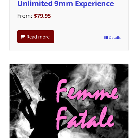
Unlimited 9mm Experience
From:
$
79.95
Read more
Details