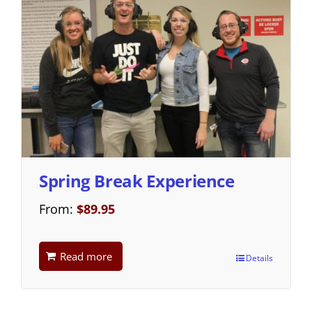
Spring Break Experience
From:
$
89.95
Read more
Details