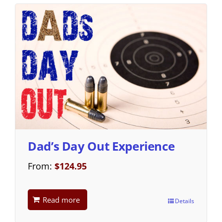
Dad’s Day Out Experience
From:
$
124.95
Read more
Details