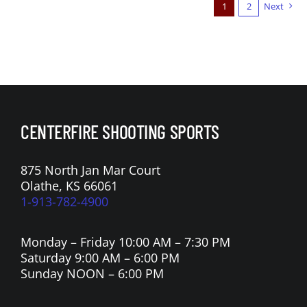
1
2
Next
CENTERFIRE SHOOTING SPORTS
875 North Jan Mar Court
Olathe, KS 66061
1-913-782-4900
Monday – Friday 10:00 AM – 7:30 PM
Saturday 9:00 AM – 6:00 PM
Sunday NOON – 6:00 PM