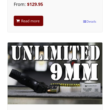
From:
$
129.95
Read more
Details