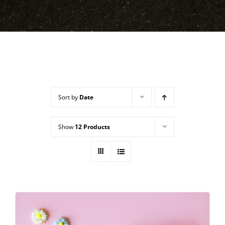
Sort by
Date
Show
12 Products