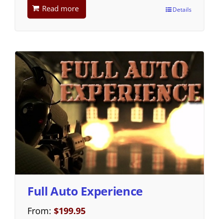
Read more
Details
Full Auto Experience
From:
$
199.95