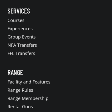
SERVICES
Courses
Experiences
Group Events
NFA Transfers
FFL Transfers
RANGE
Facility and Features
Range Rules
Range Membership
Rental Guns