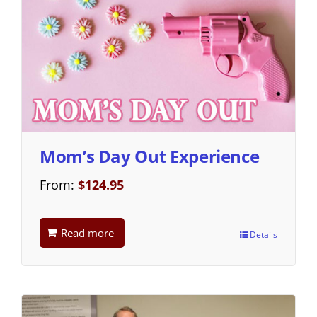
Mom’s Day Out Experience
From:
$
124.95
Read more
Details