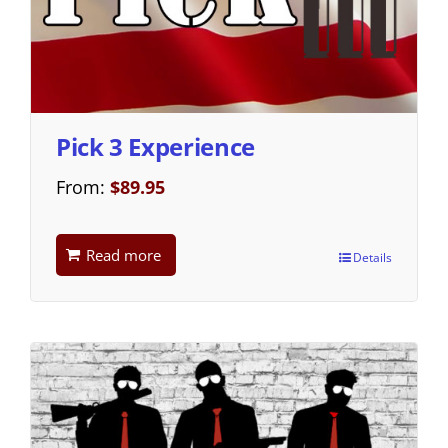
Pick 3 Experience
From:
$
89.95
Read more
Details