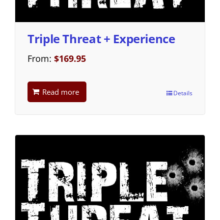
Triple Threat + Experience
From:
$
169.95
Read more
Details