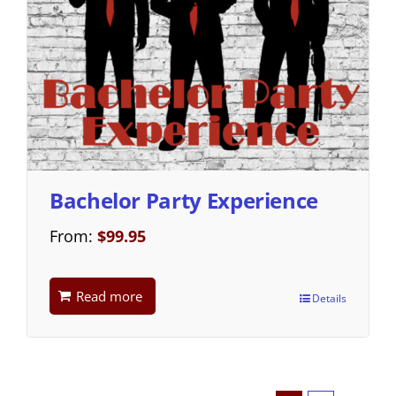
Bachelor Party Experience
From:
$
99.95
Read more
Details