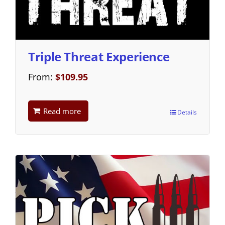
Triple Threat Experience
From:
$
109.95
Read more
Details