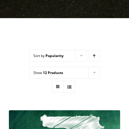
Sort by
Popularity
Show
12 Products