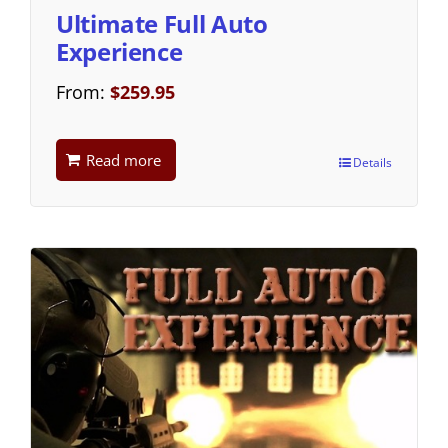
Ultimate Full Auto
Experience
From:
$
259.95
Read more
Details