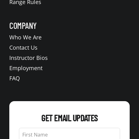
Range Rules
COMPANY
Who We Are
Contact Us
Instructor Bios
Employment
FAQ
GET EMAIL UPDATES
Leave
this