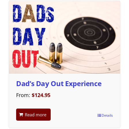
Dad’s Day Out Experience
From:
$
124.95
Read more
Details