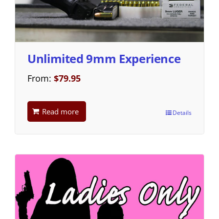
Unlimited 9mm Experience
From:
$
79.95
Read more
Details