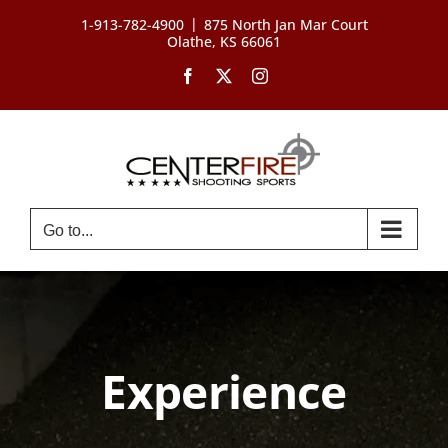
Skip
|
1-913-782-4900
875 North Jan Mar Court
to
Olathe, KS 66061
content
Facebook
X
Instagram
Go to...
Experience