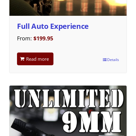
Full Auto Experience
From:
$
199.95
Read more
Details