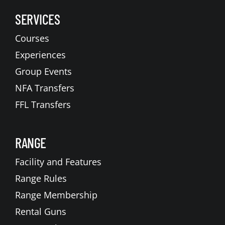
SERVICES
Courses
Experiences
Group Events
NFA Transfers
FFL Transfers
RANGE
Facility and Features
Range Rules
Range Membership
Rental Guns