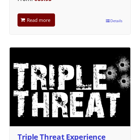
Read more
Details
Triple Threat Experience