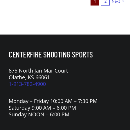
1
2
Next
CENTERFIRE SHOOTING SPORTS
875 North Jan Mar Court
Olathe, KS 66061
1-913-782-4900
Monday – Friday 10:00 AM – 7:30 PM
Saturday 9:00 AM – 6:00 PM
Sunday NOON – 6:00 PM