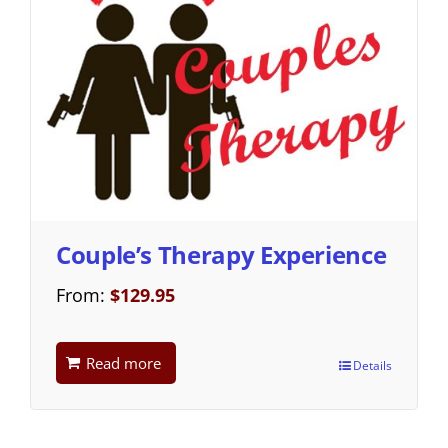
Couple’s Therapy Experience
From:
$
129.95
Read more
Details