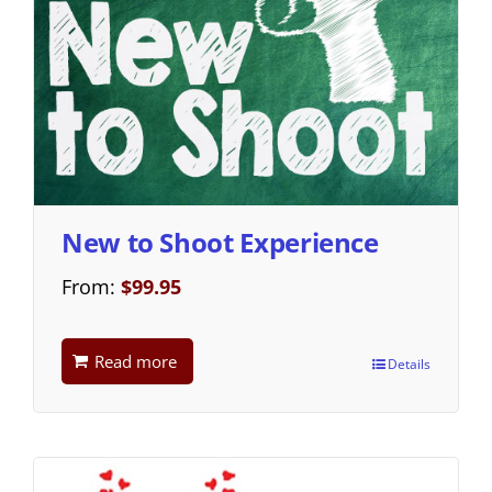
New to Shoot Experience
From:
$
99.95
Read more
Details