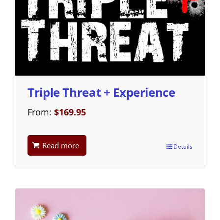
Triple Threat + Experience
From:
$
169.95
Read more
Details