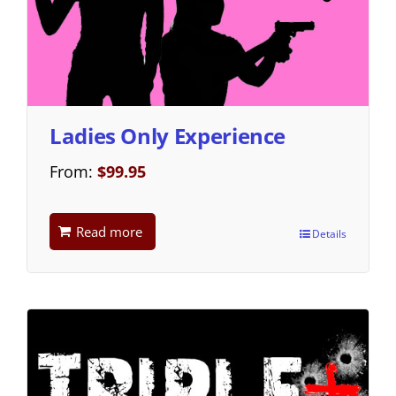
Ladies Only Experience
From:
$
99.95
Read more
Details