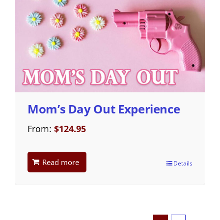
Mom’s Day Out Experience
From:
$
124.95
Read more
Details