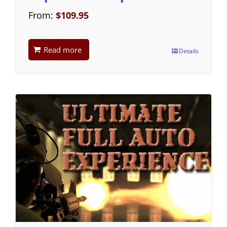
From:
$
109.95
Read more
Details