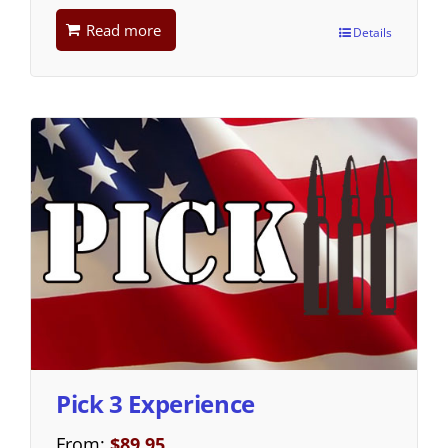
Read more
Details
Pick 3 Experience
From:
$
89.95