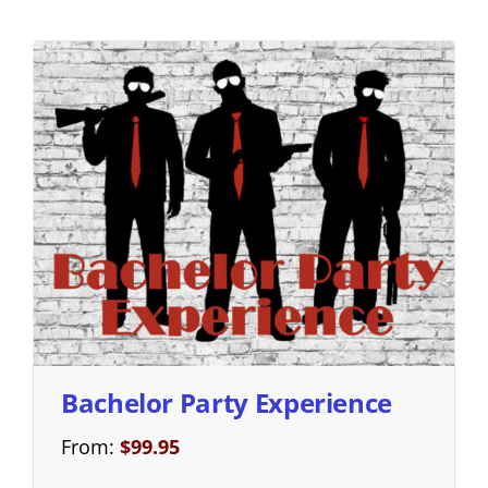
Bachelor Party Experience
From:
$
99.95