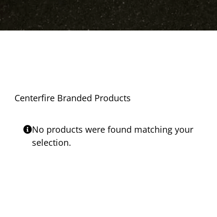
Centerfire Branded Products
No products were found matching your
selection.