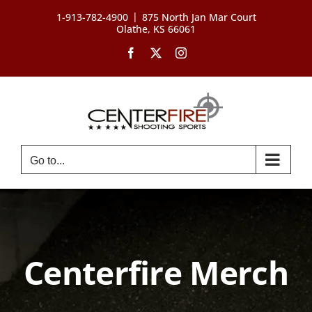
Skip
|
1-913-782-4900
875 North Jan Mar Court
to
Olathe, KS 66061
content
Facebook
X
Instagram
Go to...
Centerfire Merch