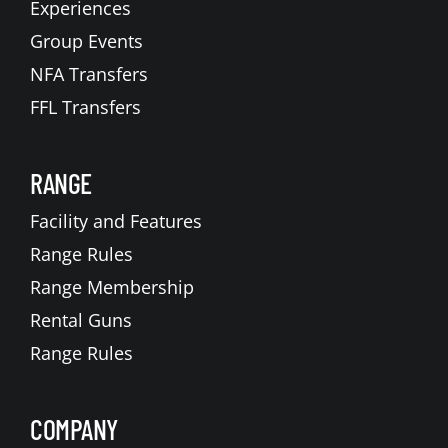
Experiences
Group Events
NFA Transfers
FFL Transfers
RANGE
Facility and Features
Range Rules
Range Membership
Rental Guns
Range Rules
COMPANY