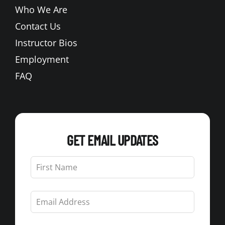
Who We Are
Contact Us
Instructor Bios
Employment
FAQ
GET EMAIL UPDATES
Leave
this
field
blank