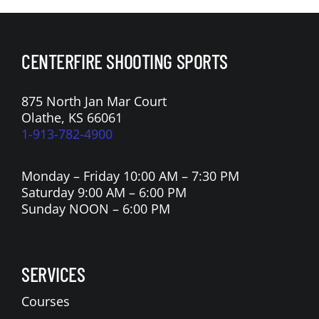
CENTERFIRE SHOOTING SPORTS
875 North Jan Mar Court
Olathe, KS 66061
1-913-782-4900
Monday – Friday 10:00 AM – 7:30 PM
Saturday 9:00 AM – 6:00 PM
Sunday NOON – 6:00 PM
SERVICES
Courses