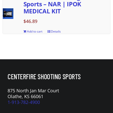
Sports – NAR | IPOK
MEDICAL KIT
$
46.89
Add to cart
Details
CENTERFIRE SHOOTING SPORTS
875 North Jan Mar Court
Olathe, KS 66061
1-913-782-4900