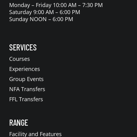
Monday – Friday 10:00 AM – 7:30 PM
Saturday 9:00 AM – 6:00 PM
Sunday NOON – 6:00 PM
SERVICES
Courses
Experiences
Group Events
NFA Transfers
FFL Transfers
RANGE
Facility and Features