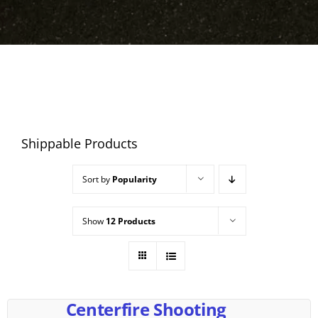
Shippable Products
Sort by
Popularity
Show
12 Products
Centerfire Shooting