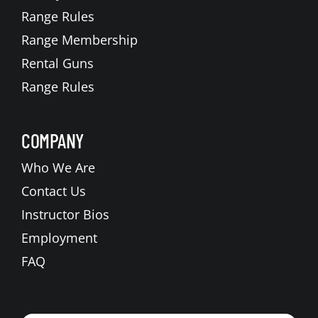
Range Rules
Range Membership
Rental Guns
Range Rules
COMPANY
Who We Are
Contact Us
Instructor Bios
Employment
FAQ