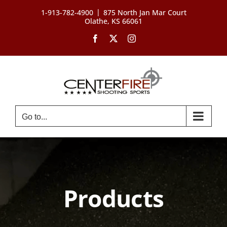
Skip
|
1-913-782-4900
875 North Jan Mar Court
to
Olathe, KS 66061
content
Facebook
X
Instagram
Go to...
Products