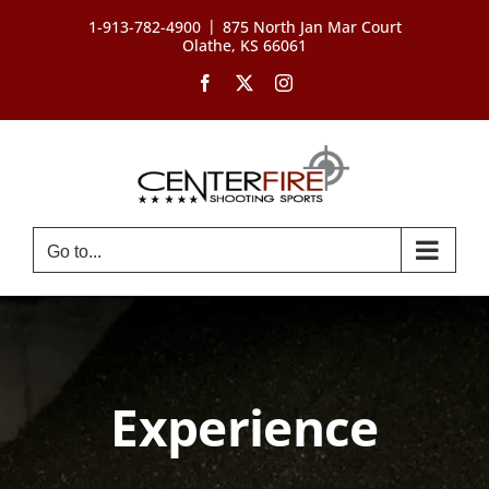
Skip
|
1-913-782-4900
875 North Jan Mar Court
to
Olathe, KS 66061
content
Facebook
X
Instagram
Go to...
Experience