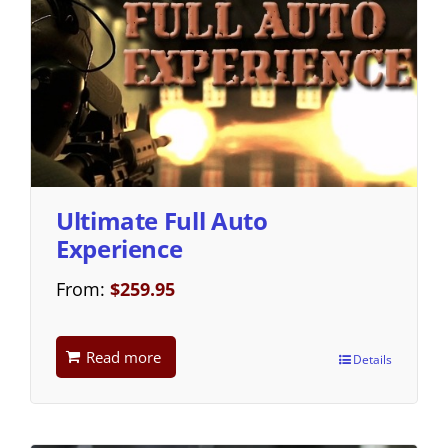
Ultimate Full Auto
Experience
From:
$
259.95
Read more
Details