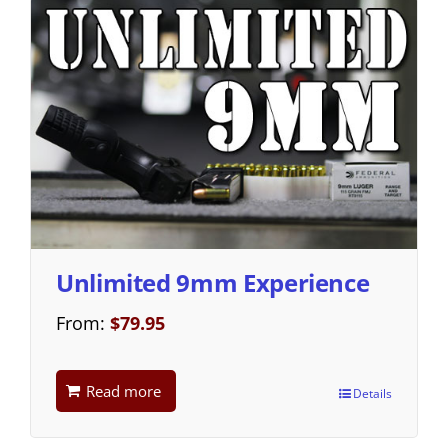
Unlimited 9mm Experience
From:
$
79.95
Read more
Details