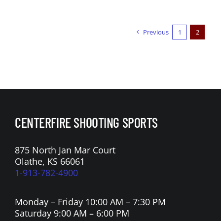
Previous
1
2
CENTERFIRE SHOOTING SPORTS
875 North Jan Mar Court
Olathe, KS 66061
1-913-782-4900
Monday – Friday 10:00 AM – 7:30 PM
Saturday 9:00 AM – 6:00 PM