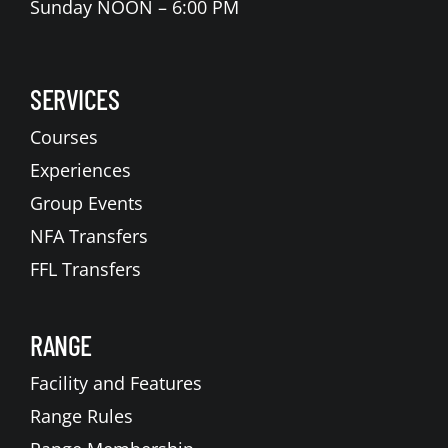
Sunday NOON – 6:00 PM
SERVICES
Courses
Experiences
Group Events
NFA Transfers
FFL Transfers
RANGE
Facility and Features
Range Rules