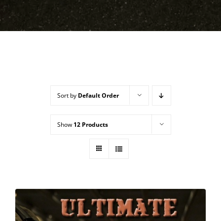
Sort by
Default Order
Show
12 Products