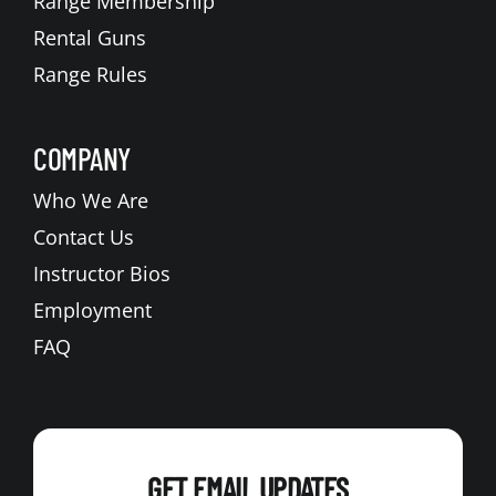
Range Membership
Rental Guns
Range Rules
COMPANY
Who We Are
Contact Us
Instructor Bios
Employment
FAQ
GET EMAIL UPDATES