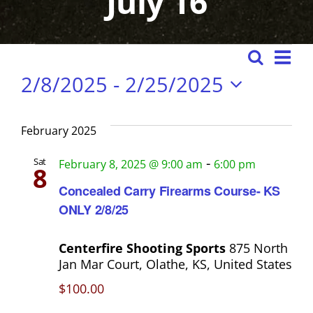
July 16
Events
E
S
E
L
2/8/2025
 - 
2/25/2025
e
i
v
v
s
a
S
e
e
t
e
r
February 2025
n
n
l
c
t
e
-
Sat
February 8, 2025 @ 9:00 am
6:00 pm
h
8
t
s
c
Concealed Carry Firearms Course- KS
t
S
V
ONLY 2/8/25
d
e
i
a
a
Centerfire Shooting Sports
875 North
t
e
Jan Mar Court, Olathe, KS, United States
r
e
$100.00
w
c
.