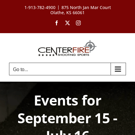
Skip
|
1-913-782-4900
875 North Jan Mar Court
to
Olathe, KS 66061
content
Facebook
X
Instagram
Go to...
Events for
September 15 -