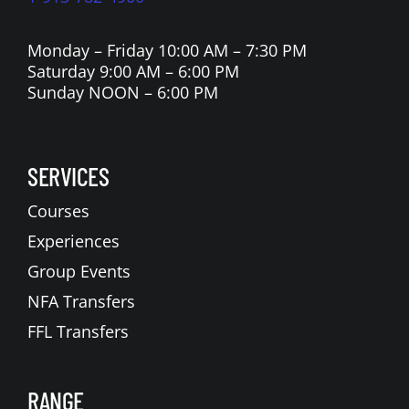
Monday – Friday 10:00 AM – 7:30 PM
Saturday 9:00 AM – 6:00 PM
Sunday NOON – 6:00 PM
SERVICES
Courses
Experiences
Group Events
NFA Transfers
FFL Transfers
RANGE