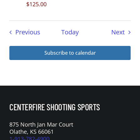
$125.00
Events
Even
Previous
Today
Next
Subscribe to calendar
CENTERFIRE SHOOTING SPORTS
875 North Jan Mar Court
Olathe, KS 66061
1-913-782-4900