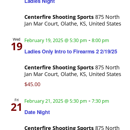
Ladies Night
Centerfire Shooting Sports
875 North
Jan Mar Court, Olathe, KS, United States
-
Wed
February 19, 2025 @ 5:30 pm
8:00 pm
19
Ladies Only Intro to Firearms 2 2/19/25
Centerfire Shooting Sports
875 North
Jan Mar Court, Olathe, KS, United States
$45.00
-
Fri
February 21, 2025 @ 5:30 pm
7:30 pm
21
Date Night
Centerfire Shooting Sports
875 North