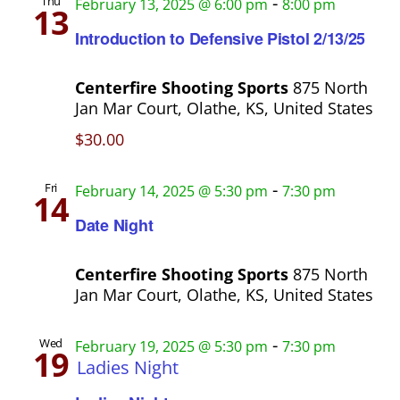
-
Thu
February 13, 2025 @ 6:00 pm
8:00 pm
13
Introduction to Defensive Pistol 2/13/25
Centerfire Shooting Sports
875 North
Jan Mar Court, Olathe, KS, United States
$30.00
-
Fri
February 14, 2025 @ 5:30 pm
7:30 pm
14
Date Night
Centerfire Shooting Sports
875 North
Jan Mar Court, Olathe, KS, United States
-
Wed
February 19, 2025 @ 5:30 pm
7:30 pm
19
Ladies Night