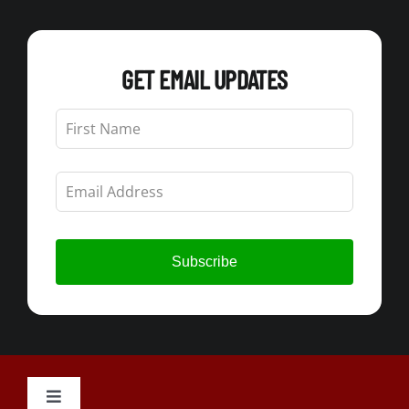
GET EMAIL UPDATES
Leave
this
field
blank
Subscribe
Toggle