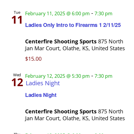
n
a
-
Tue
February 11, 2025 @ 6:00 pm
7:30 pm
t
11
Ladies Only Intro to Firearms 1 2/11/25
i
o
Centerfire Shooting Sports
875 North
n
Jan Mar Court, Olathe, KS, United States
$15.00
-
Wed
February 12, 2025 @ 5:30 pm
7:30 pm
12
Ladies Night
Ladies Night
Centerfire Shooting Sports
875 North
Jan Mar Court, Olathe, KS, United States