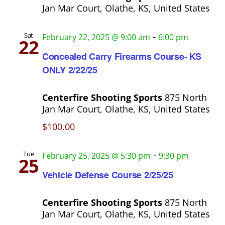
Jan Mar Court, Olathe, KS, United States
-
Sat
February 22, 2025 @ 9:00 am
6:00 pm
22
Concealed Carry Firearms Course- KS
ONLY 2/22/25
Centerfire Shooting Sports
875 North
Jan Mar Court, Olathe, KS, United States
$100.00
-
Tue
February 25, 2025 @ 5:30 pm
9:30 pm
25
Vehicle Defense Course 2/25/25
Centerfire Shooting Sports
875 North
Jan Mar Court, Olathe, KS, United States