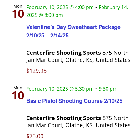
h
s
-
Mon
February 10, 2025 @ 4:00 pm
February 14,
10
a
2025 @ 8:00 pm
N
n
Valentine’s Day Sweetheart Package
a
d
2/10/25 – 2/14/25
V
v
Centerfire Shooting Sports
875 North
i
i
Jan Mar Court, Olathe, KS, United States
e
$129.95
g
w
s
a
-
Mon
February 10, 2025 @ 5:30 pm
9:30 pm
10
N
t
Basic Pistol Shooting Course 2/10/25
a
i
v
Centerfire Shooting Sports
875 North
o
Jan Mar Court, Olathe, KS, United States
i
g
$75.00