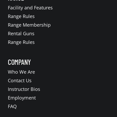
Facility and Features
Range Rules
Range Membership
Rental Guns
Range Rules
COMPANY
Who We Are
Contact Us
Instructor Bios
Employment
FAQ