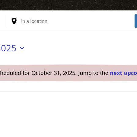
Enter
Location.
Search
for
2025
Events
by
Location.
heduled for October 31, 2025. Jump to the
next upc
Notice