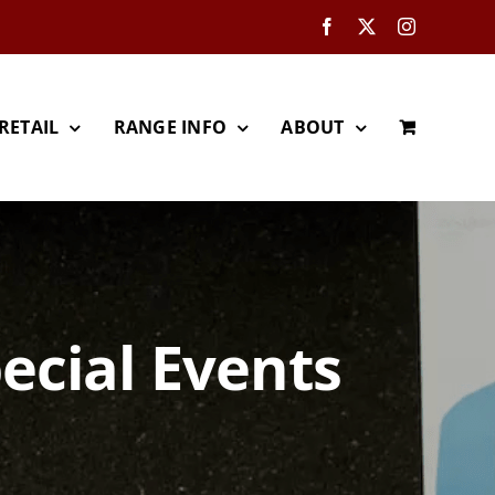
Facebook
X
Instagram
RETAIL
RANGE INFO
ABOUT
ecial Events