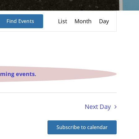
Event
List
Month
Day
Find Events
Views
Navigation
oming events
.
Next Day
Subscribe to calendar