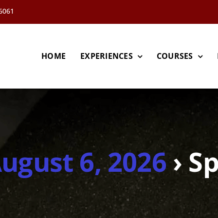
66061
HOME
EXPERIENCES
COURSES
August 6, 2026
› Sp