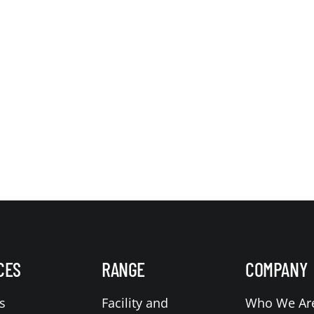
CES
RANGE
COMPANY
s
Facility and
Who We Ar