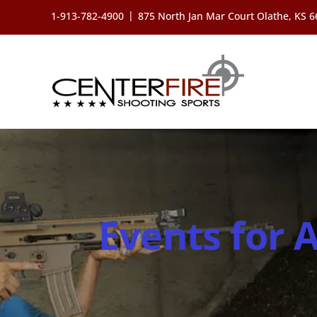
Skip
|
1-913-782-4900
875 North Jan Mar Court Olathe, KS 
to
content
Events for 