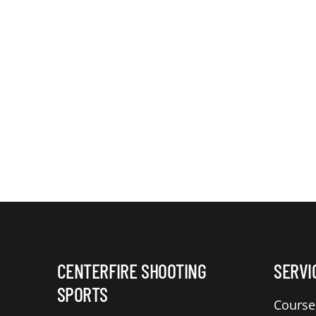
CENTERFIRE SHOOTING
SERVI
SPORTS
Course