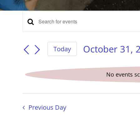
Events
Events
Enter
Keyword.
for
Search
Search
for
October 31, 
Today
Events
Select
and
October
by
date.
Keyword.
No events sc
Views
31,
Navigation
Previous Day
2025