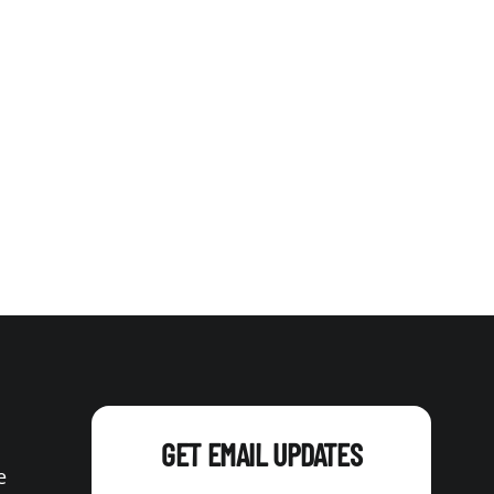
GET EMAIL UPDATES
e