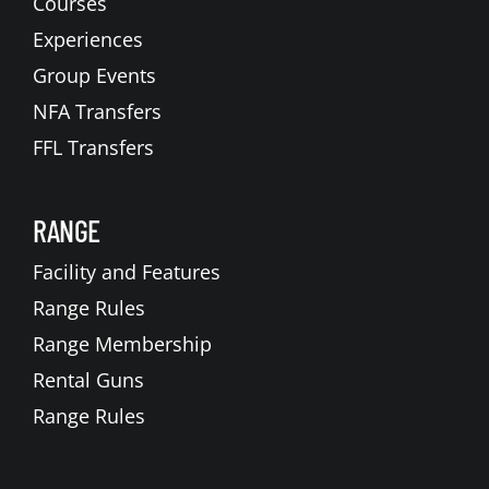
Courses
Experiences
Group Events
NFA Transfers
FFL Transfers
RANGE
Facility and Features
Range Rules
Range Membership
Rental Guns
Range Rules