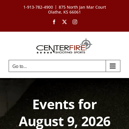
Skip
|
1-913-782-4900
875 North Jan Mar Court
to
Olathe, KS 66061
content
Facebook
X
Instagram
Go to...
Events for
August 9, 2026