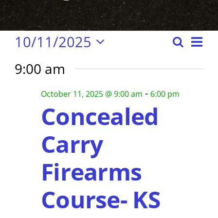
Events
E
10/11/2025
S
E
D
S
e
a
v
v
9:00 am
e
y
for
a
e
e
l
r
-
n
October 11, 2025 @ 9:00 am
6:00 pm
e
n
c
Concealed
October
c
t
h
t
t
s
Carry
d
S
V
11,
a
e
Firearms
i
t
a
e
2025
e
Course- KS
r
.
w
c