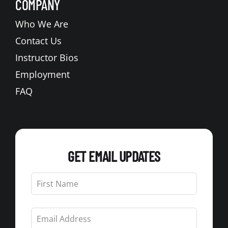
COMPANY
Who We Are
Contact Us
Instructor Bios
Employment
FAQ
GET EMAIL UPDATES
Leave
this
field
blank