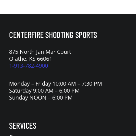
n
a
t
i
CENTERFIRE SHOOTING SPORTS
o
n
875 North Jan Mar Court
Olathe, KS 66061
1-913-782-4900
Monday – Friday 10:00 AM – 7:30 PM
Saturday 9:00 AM – 6:00 PM
Sunday NOON – 6:00 PM
SERVICES