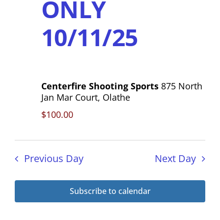
ONLY
h
s
a
10/11/25
N
n
a
d
V
v
i
Centerfire Shooting Sports
875 North
i
Jan Mar Court, Olathe
e
g
$100.00
w
s
a
N
t
Previous Day
Next Day
a
i
v
Subscribe to calendar
o
i
g