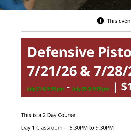
This even
Defensive Pisto
7/21/26 & 7/28/
-
|
$
July 21 @ 5:30 pm
July 28 @ 9:30 pm
This is a 2 Day Course
Day 1 Classroom – 5:30PM to 9:30PM