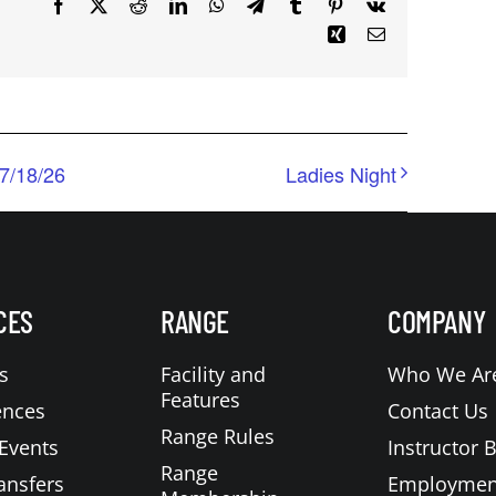
Facebook
X
Reddit
LinkedIn
WhatsApp
Telegram
Tumblr
Pinterest
Vk
Xing
Email
7/18/26
Ladies Night
CES
RANGE
COMPANY
s
Facility and
Who We Ar
Features
ences
Contact Us
Range Rules
Events
Instructor 
Range
ansfers
Employmen