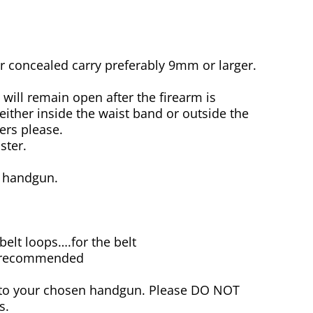
concealed carry preferably 9mm or larger.
will remain open after the firearm is
either inside the waist band or outside the
ers please.
ster.
e handgun.
 belt loops….for the belt
re recommended
r to your chosen handgun. Please DO NOT
s.