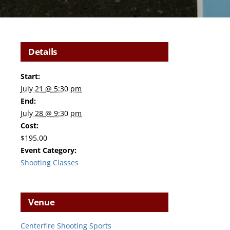
Details
Start:
July 21 @ 5:30 pm
End:
July 28 @ 9:30 pm
Cost:
$195.00
Event Category:
Shooting Classes
Venue
Centerfire Shooting Sports