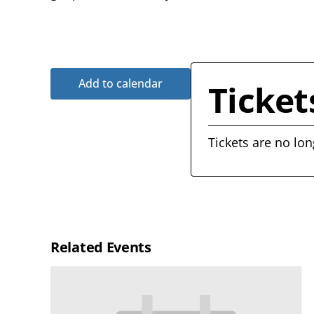
Add to calendar
Ticket
Tickets are no lon
Related Events