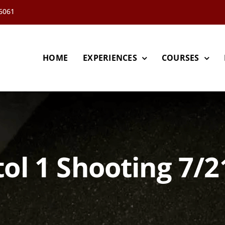
66061
HOME
EXPERIENCES
COURSES
tol 1 Shooting 7/2