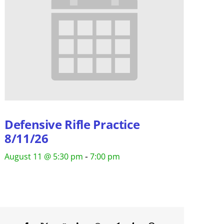
Defensive Rifle Practice
8/11/26
-
August 11 @ 5:30 pm
7:00 pm