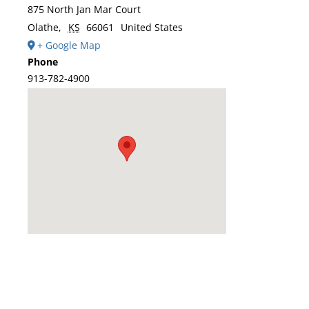
875 North Jan Mar Court
Olathe
,
KS
66061
United States
+ Google Map
Phone
913-782-4900