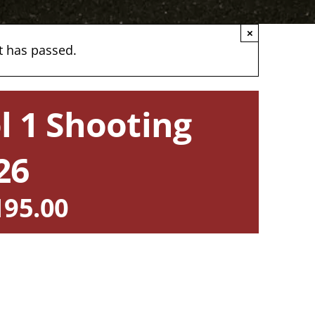
×
t has passed.
l 1 Shooting
26
195.00