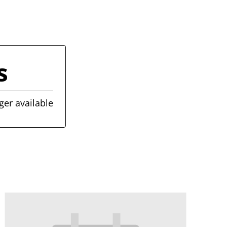
s
ger available