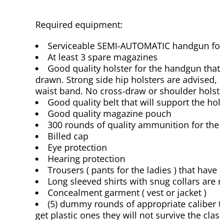
Required equipment:
Serviceable SEMI-AUTOMATIC handgun for 
At least 3 spare magazines
Good quality holster for the handgun that 
drawn. Strong side hip holsters are advised, 
waist band. No cross-draw or shoulder holst
Good quality belt that will support the hol
Good quality magazine pouch
300 rounds of quality ammunition for th
Billed cap
Eye protection
Hearing protection
Trousers ( pants for the ladies ) that have
Long sleeved shirts with snug collars a
Concealment garment ( vest or jacket )
(5) dummy rounds of appropriate calibe
get plastic ones they will not survive the clas