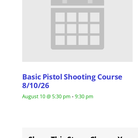
Basic Pistol Shooting Course
8/10/26
-
August 10 @ 5:30 pm
9:30 pm