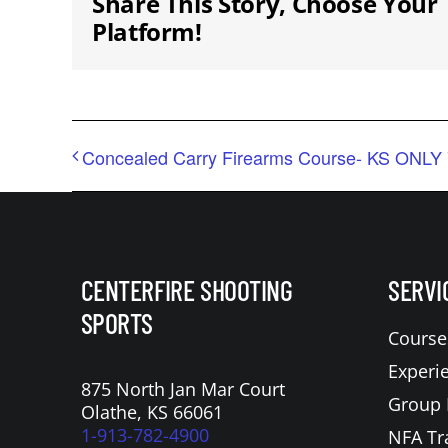
Share This Story, Choose Your
Platform!
Concealed Carry Firearms Course- KS ONLY 
CENTERFIRE SHOOTING
SERVI
SPORTS
Course
Experi
875 North Jan Mar Court
Group 
Olathe, KS 66061
1-913-782-4900
NFA Tr