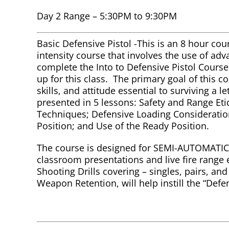
Day 2 Range – 5:30PM to 9:30PM
Basic Defensive Pistol -This is an 8 hour cour
intensity course that involves the use of ad
complete the Into to Defensive Pistol Cours
up for this class. The primary goal of this 
skills, and attitude essential to surviving a l
presented in 5 lessons: Safety and Range Et
Techniques; Defensive Loading Consideratio
Position; and Use of the Ready Position.
The course is designed for SEMI-AUTOMATIC 
classroom presentations and live fire range 
Shooting Drills covering – singles, pairs, an
Weapon Retention, will help instill the “Defe