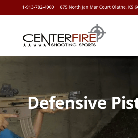
Skip
|
1-913-782-4900
875 North Jan Mar Court Olathe, KS 
to
content
Defensive Pis