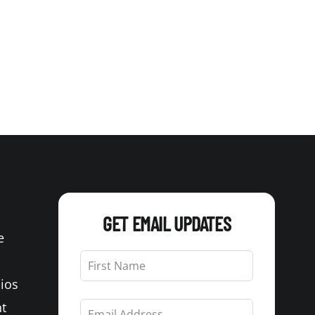
GET EMAIL UPDATES
e
Leave
this
Bios
field
blank
t