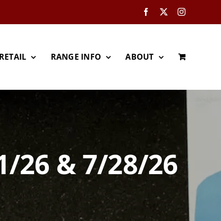
Facebook
X
Instagram
RETAIL
RANGE INFO
ABOUT
1/26 & 7/28/26