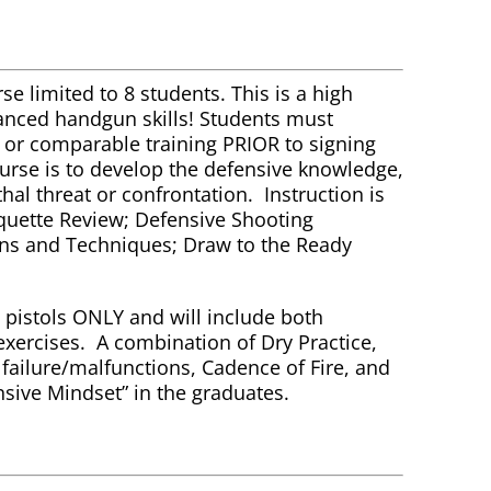
se limited to 8 students. This is a high
vanced handgun skills! Students must
e or comparable training PRIOR to signing
course is to develop the defensive knowledge,
ethal threat or confrontation. Instruction is
iquette Review; Defensive Shooting
ns and Techniques; Draw to the Ready
pistols ONLY and will include both
exercises. A combination of Dry Practice,
d failure/malfunctions, Cadence of Fire, and
nsive Mindset” in the graduates.