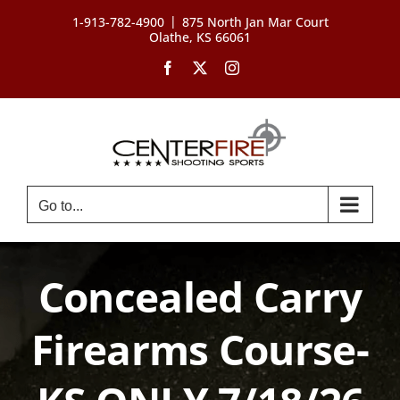
Skip
|
1-913-782-4900
875 North Jan Mar Court
to
Olathe, KS 66061
content
Facebook
X
Instagram
Go to...
Concealed Carry
Firearms Course-