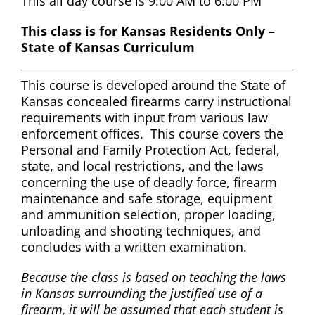
This all day course is 9:00 AM to 6:00 PM
This class is for Kansas Residents Only –
State of Kansas Curriculum
This course is developed around the State of
Kansas concealed firearms carry instructional
requirements with input from various law
enforcement offices. This course covers the
Personal and Family Protection Act, federal,
state, and local restrictions, and the laws
concerning the use of deadly force, firearm
maintenance and safe storage, equipment
and ammunition selection, proper loading,
unloading and shooting techniques, and
concludes with a written examination.
Because the class is based on teaching the laws
in Kansas surrounding the justified use of a
firearm, it will be assumed that each student is