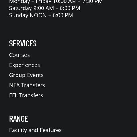
Monday – Friday 10:00 AM – 7:30 PM
Saturday 9:00 AM – 6:00 PM
Sunday NOON – 6:00 PM
SERVICES
Courses
Experiences
Group Events
NFA Transfers
FFL Transfers
RANGE
Facility and Features