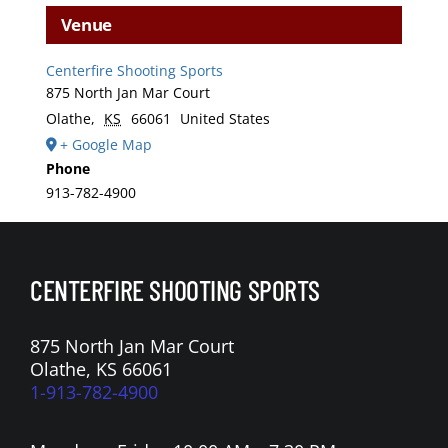
Venue
Centerfire Shooting Sports
875 North Jan Mar Court
Olathe
,
KS
66061
United States
+ Google Map
Phone
913-782-4900
CENTERFIRE SHOOTING SPORTS
875 North Jan Mar Court
Olathe, KS 66061
1-913-782-4900