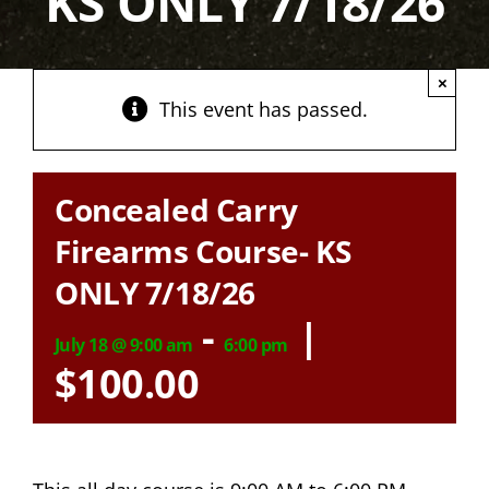
KS ONLY 7/18/26
×
This event has passed.
Concealed Carry
Firearms Course- KS
ONLY 7/18/26
-
|
July 18 @ 9:00 am
6:00 pm
$100.00