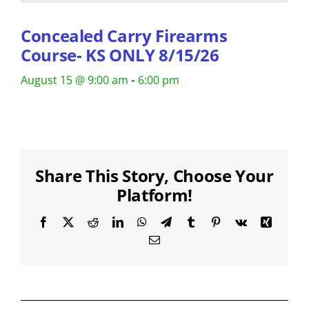
Concealed Carry Firearms
Course- KS ONLY 8/15/26
-
August 15 @ 9:00 am
6:00 pm
Share This Story, Choose Your
Platform!
Facebook
X
Reddit
LinkedIn
WhatsApp
Telegram
Tumblr
Pinterest
Vk
Xing
Email