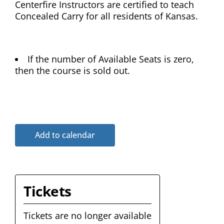
Centerfire Instructors are certified to teach
Concealed Carry for all residents of Kansas.
If the number of Available Seats is zero,
then the course is sold out.
Add to calendar
Tickets
Tickets are no longer available