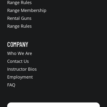
Range Rules
Range Membership
Rental Guns
Range Rules
COMPANY
Who We Are
Contact Us
Instructor Bios
Employment
FAQ