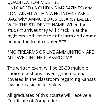
QUALIFICATION MUST BE
UNLOADED (INCLUDING MAGAZINES) and
CONTAINED WITHIN A HOLSTER, CASE or
BAG, with AMMO BOXES CLEARLY LABLED
WITH THE STUDENTS NAME. When the
student arrives they will check in at the
registers and leave their firearm and ammo
behind the front counter.***
*NO FIREARMS OR LIVE AMMUNITION ARE
ALLOWED IN THE CLASSROOM*
The written exam will be 25-30 multiple
choice questions covering the material
covered in the classroom regarding Kansas
law and basic pistol safety.
All graduates of this course will receive a
Certificate of Completion.