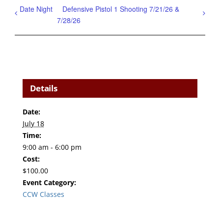
Date Night
Defensive Pistol 1 Shooting 7/21/26 &
7/28/26
Details
Date:
July 18
Time:
9:00 am - 6:00 pm
Cost:
$100.00
Event Category:
CCW Classes