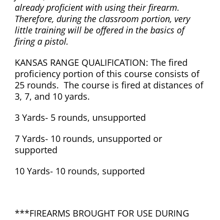
already proficient with using their firearm.
Therefore, during the classroom portion, very
little training will be offered in the basics of
firing a pistol.
KANSAS RANGE QUALIFICATION: The fired
proficiency portion of this course consists of
25 rounds. The course is fired at distances of
3, 7, and 10 yards.
3 Yards- 5 rounds, unsupported
7 Yards- 10 rounds, unsupported or
supported
10 Yards- 10 rounds, supported
***FIREARMS BROUGHT FOR USE DURING