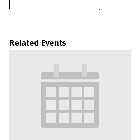
Related Events