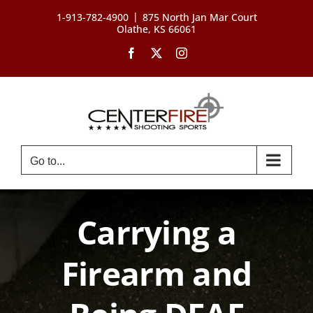
Skip
|
1-913-782-4900
875 North Jan Mar Court
to
Olathe, KS 66061
content
Facebook
X
Instagram
Go to...
Carrying a
Firearm and