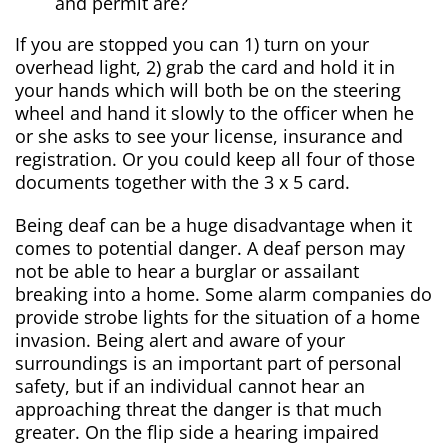
and permit are?
If you are stopped you can 1) turn on your
overhead light, 2) grab the card and hold it in
your hands which will both be on the steering
wheel and hand it slowly to the officer when he
or she asks to see your license, insurance and
registration. Or you could keep all four of those
documents together with the 3 x 5 card.
Being deaf can be a huge disadvantage when it
comes to potential danger. A deaf person may
not be able to hear a burglar or assailant
breaking into a home. Some alarm companies do
provide strobe lights for the situation of a home
invasion. Being alert and aware of your
surroundings is an important part of personal
safety, but if an individual cannot hear an
approaching threat the danger is that much
greater. On the flip side a hearing impaired