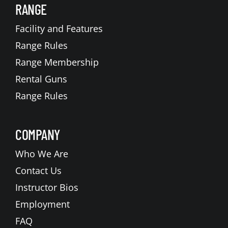
RANGE
Facility and Features
Range Rules
Range Membership
Rental Guns
Range Rules
COMPANY
Who We Are
Contact Us
Instructor Bios
Employment
FAQ