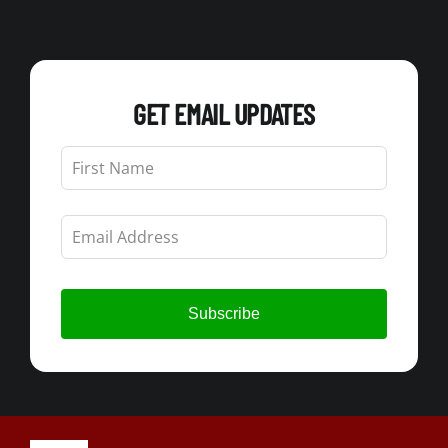
GET EMAIL UPDATES
Leave
this
field
blank
Subscribe