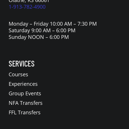
1-913-782-4900
Monday – Friday 10:00 AM – 7:30 PM
Saturday 9:00 AM – 6:00 PM
Sunday NOON – 6:00 PM
SERVICES
Courses
Experiences
Group Events
NFA Transfers
FFL Transfers