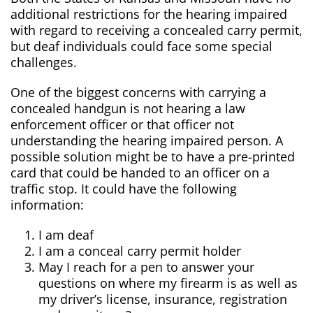
additional restrictions for the hearing impaired
with regard to receiving a concealed carry permit,
but deaf individuals could face some special
challenges.
One of the biggest concerns with carrying a
concealed handgun is not hearing a law
enforcement officer or that officer not
understanding the hearing impaired person. A
possible solution might be to have a pre-printed
card that could be handed to an officer on a
traffic stop. It could have the following
information:
I am deaf
I am a conceal carry permit holder
May I reach for a pen to answer your
questions on where my firearm is as well as
my driver’s license, insurance, registration