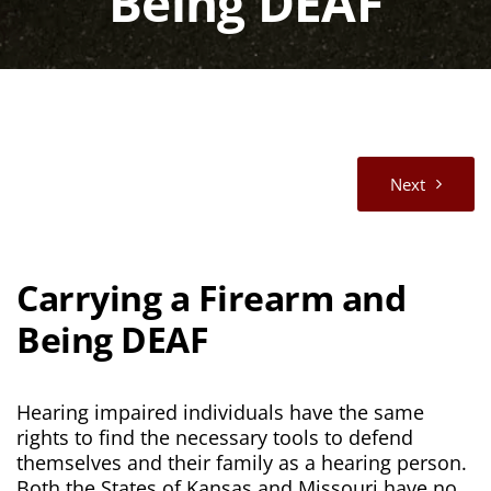
Being DEAF
Next
Carrying a Firearm and
Being DEAF
Hearing impaired individuals have the same
rights to find the necessary tools to defend
themselves and their family as a hearing person.
Both the States of Kansas and Missouri have no