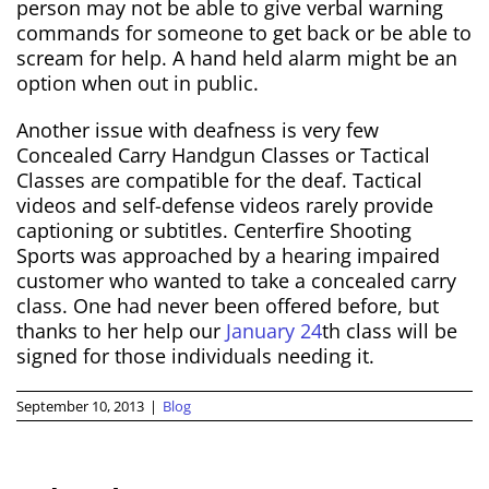
person may not be able to give verbal warning
commands for someone to get back or be able to
scream for help. A hand held alarm might be an
option when out in public.
Another issue with deafness is very few
Concealed Carry Handgun Classes or Tactical
Classes are compatible for the deaf. Tactical
videos and self-defense videos rarely provide
captioning or subtitles. Centerfire Shooting
Sports was approached by a hearing impaired
customer who wanted to take a concealed carry
class. One had never been offered before, but
thanks to her help our
January 24
th class will be
signed for those individuals needing it.
September 10, 2013
|
Blog