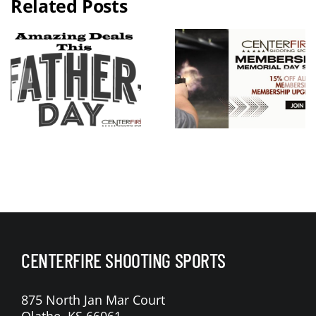
Related Posts
2026 KC
Guns N
Memorial
Hoses
Day
Benefit Rid
Weekend
Live Free
Membershi
Armory
p Sale
Apollo 11 V
Raffle
CENTERFIRE SHOOTING SPORTS
875 North Jan Mar Court
Olathe, KS 66061