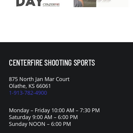
Membershi
Armory
p Sale
Apollo 11 V
Raffle
CENTERFIRE SHOOTING SPORTS
875 North Jan Mar Court
Olathe, KS 66061
1-913-782-4900
Monday – Friday 10:00 AM – 7:30 PM
Saturday 9:00 AM – 6:00 PM
Sunday NOON – 6:00 PM