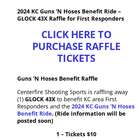
2024 KC Guns ‘N Hoses Benefit Ride –
GLOCK 43X Raffle for First Responders
CLICK HERE TO
PURCHASE RAFFLE
TICKETS
Guns
‘N
Hoses
Benefit Raffle
Centerfire Shooting Sports is raffling away
(1)
GLOCK 43X
to benefit KC area First
Responders and the
2024 KC
Guns
‘N
Hoses
Benefit Ride
. (Ride information will be
posted soon)
1 – Tickets $10