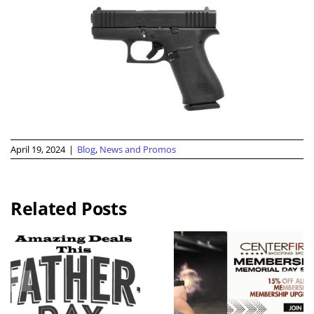
April 19, 2024
|
Blog
,
News and Promos
Related Posts
2026 KC
Guns N
Memorial
Hoses
Day
Benefit Rid
Weekend
Live Free