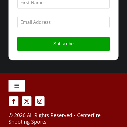
this
field
blank
Subscribe
Toggle
Navigation
Cancellation Policy
©
2026 All Rights Reserved • Centerfire
Privacy Policy
Shooting Sports