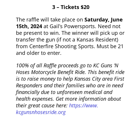
3 – Tickets $20
The raffle will take place on
Saturday, June
15th, 2024
at Gail’s Powersports. Need not
be present to win. The winner will pick up or
transfer the
gun
(if not a Kansas Resident)
from Centerfire Shooting Sports. Must be 21
and older to enter.
100% of all Raffle proceeds go to KC
Guns
‘N
Hoses
Motorcycle Benefit Ride. This benefit ride
is to raise money to help Kansas City area First
Responders and their families who are in need
financially due to unforeseen medical and
health expenses. Get more information about
their great cause here:
https://www.
kcgunsnhosesride.org