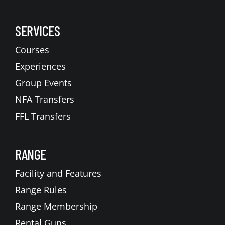
SERVICES
Courses
Experiences
Group Events
NFA Transfers
FFL Transfers
RANGE
Facility and Features
Range Rules
Range Membership
Rental Guns