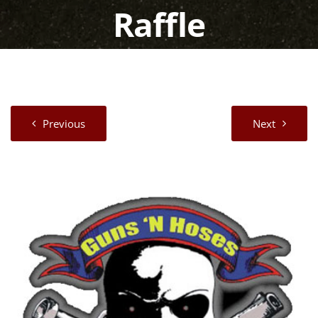
Raffle
Previous
Next
View
Larger
Image