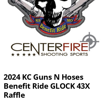
2024 KC Guns N Hoses
Benefit Ride GLOCK 43X
Raffle