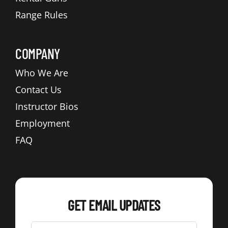
Range Rules
COMPANY
Who We Are
Contact Us
Instructor Bios
Employment
FAQ
GET EMAIL UPDATES
Leave