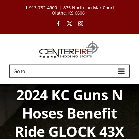
Skip
|
1-913-782-4900
875 North Jan Mar Court
to
Olathe, KS 66061
content
Facebook
X
Instagram
Go to...
2024 KC Guns N
Hoses Benefit
Ride GLOCK 43X