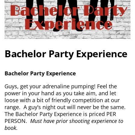
Bachelor Party Experience
Bachelor Party Experience
Guys, get your adrenaline pumping! Feel the
power in your hand as you take aim, and let
loose with a bit of friendly competition at our
range. A guy’s night out will never be the same.
The Bachelor Party Experience is priced PER
PERSON.
Must have prior shooting experience to
book.