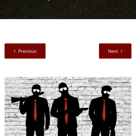
Previous
Next
View
Larger
Image