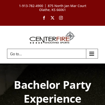
Skip
|
1-913-782-4900
875 North Jan Mar Court
to
Olathe, KS 66061
content
Facebook
X
Instagram
Go to...
Bachelor Party
Experience