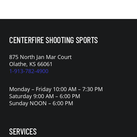
CENTERFIRE SHOOTING SPORTS
875 North Jan Mar Court
Olathe, KS 66061
1-913-782-4900
Monday – Friday 10:00 AM – 7:30 PM
Saturday 9:00 AM – 6:00 PM
Sunday NOON – 6:00 PM
SERVICES