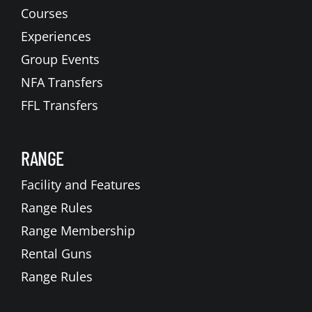
Courses
Experiences
Group Events
NFA Transfers
FFL Transfers
RANGE
Facility and Features
Range Rules
Range Membership
Rental Guns
Range Rules