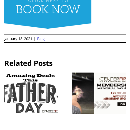
January 18, 2021
|
Blog
Related Posts
2026 KC
Guns N
Memorial
Hoses
Day
Benefit Rid
Weekend
Live Free
Membershi
Armory
p Sale
Apollo 11 V
Raffle