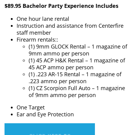
$89.95 Bachelor Party Experience Includes
One hour lane rental
Instruction and assistance from Centerfire
staff member
Firearm rentals::
(1) 9mm GLOCK Rental – 1 magazine of
9mm ammo per person
(1) 45 ACP H&K Rental – 1 magazine of
45 ACP ammo per person
(1) .223 AR-15 Rental – 1 magazine of
.223 ammo per person
(1) CZ Scorpion Full Auto – 1 magazine
of 9mm ammo per person
One Target
Ear and Eye Protection