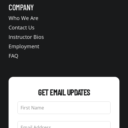
COMPANY
Who We Are
Contact Us
Instructor Bios
Employment
FAQ
GET EMAIL UPDATES
Leave
this
field
blank