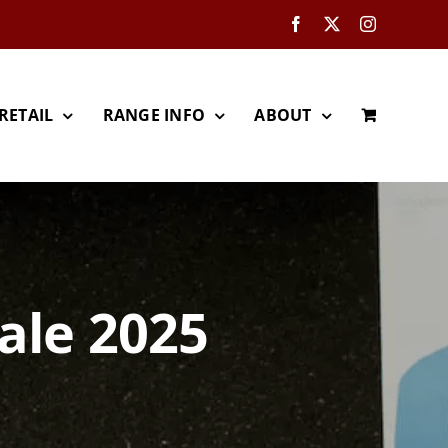
Facebook
X
Instagram
RETAIL
RANGE INFO
ABOUT
ale 2025