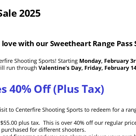
Sale 2025
 love with our Sweetheart Range Pass 
rfire Shooting Sports! Starting
Monday, February 3
will run through
Valentine’s Day, Friday, February 1
s 40% Off (Plus Tax)
sit to Centerfire Shooting Sports to redeem for a rang
55.00 plus tax. This is over 40% off our regular pric
e purchased for different shooters.