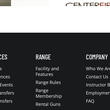
CES
RANGE
COMPANY
s
Facility and
Who We Ar
Features
ences
Contact Us
Range Rules
Events
Instructor 
Range
ansfers
Employmen
Membership
nsfers
FAQ
Rental Guns