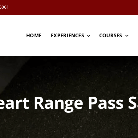
66061
HOME
EXPERIENCES
COURSES
art Range Pass S