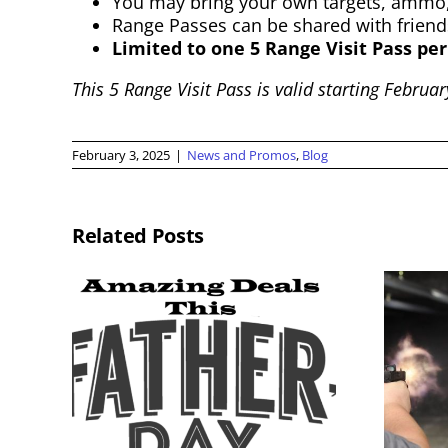
You may bring your own targets, ammo,
Range Passes can be shared with friend
Limited to one 5 Range Visit Pass per
This 5 Range Visit Pass is valid starting Februa
February 3, 2025
|
News and Promos
,
Blog
Related Posts
Memorial Day
2026
Weekend
Membership Sale