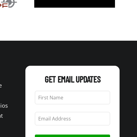
GET EMAIL UPDATES
e
Leave
this
Bios
field
blank
t