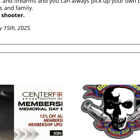
 and firearms and you can always pick up your own b
s and family.
 shooter.
ry 15th, 2025.
2026 KC Guns N
Hoses Benefit Ride
Cyber M
Live Free Armory
202
Apollo 11 V2 Raffle