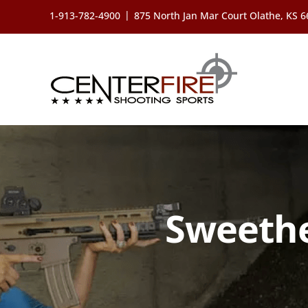
Skip
|
1-913-782-4900
875 North Jan Mar Court Olathe, KS 
to
content
Sweethe