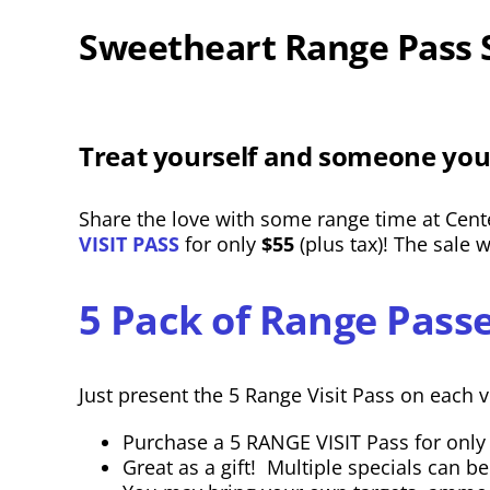
Sweetheart Range Pass 
Treat yourself and someone you
Share the love with some range time at Cente
VISIT PASS
for only
$55
(plus tax)! The sale 
5 Pack of Range Passe
Just present the 5 Range Visit Pass on each vi
Purchase a 5 RANGE VISIT Pass for only $
Great as a gift! Multiple specials can b