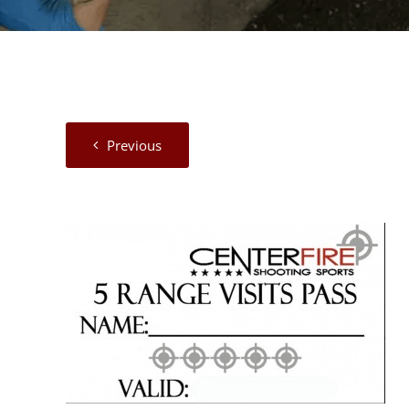
Previous
View
Larger
Image