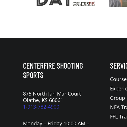
CENTERFIRE SHOOTING
SERVI
SPORTS
Course
Experi
875 North Jan Mar Court
Group 
Olathe, KS 66061
1-913-782-4900
NFA Tr
FFL Tra
Monday – Friday 10:00 AM –