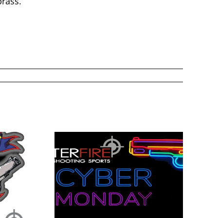
rass.
onday
Fathers Day 2026
5