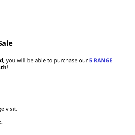
Sale
rd
, you will be able to purchase our
5 RANGE
4th
!
e visit.
e.