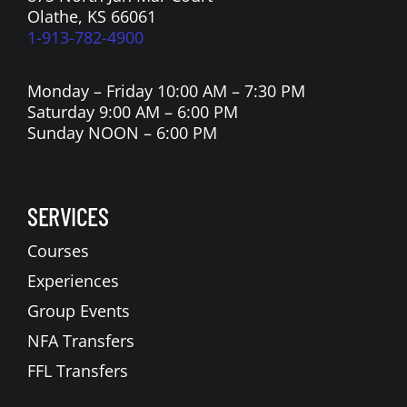
Olathe, KS 66061
1-913-782-4900
Monday – Friday 10:00 AM – 7:30 PM
Saturday 9:00 AM – 6:00 PM
Sunday NOON – 6:00 PM
SERVICES
Courses
Experiences
Group Events
NFA Transfers
FFL Transfers