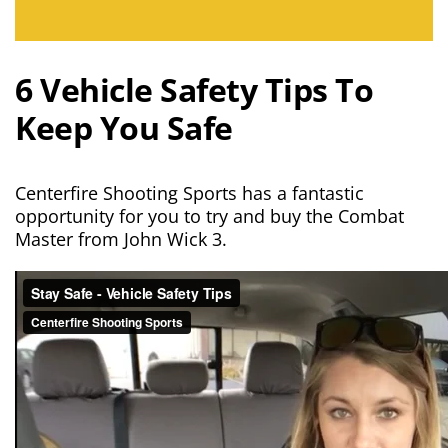
6 Vehicle Safety Tips To
Keep You Safe
Centerfire Shooting Sports has a fantastic
opportunity for you to try and buy the Combat
Master from John Wick 3.