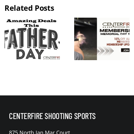
Related Posts
2026 KC
Guns N
Memorial
Hoses
Day
Benefit Rid
Weekend
Live Free
Membershi
Armory
p Sale
Apollo 11 V
Raffle
CENTERFIRE SHOOTING SPORTS
875 North Jan Mar Court