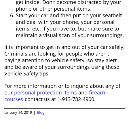
get inside. Don’t become distracted by your
phone or other personal items.
Start your car and then put on your seatbelt
and deal with your phone, your personal
items, etc. if you have to, but make sure to
maintain a visual scan of your surroundings.
It is important to get in and out of your car safely.
Criminals are looking for people who aren’t
paying attention to vehicle safety, so stay alert
and be aware of your surroundings using these
Vehicle Safety tips.
For more information or to inquire about any of
our
personal protection items
and
firearm
courses
contact us at 1-913-782-4900.
January 14, 2019
|
Blog