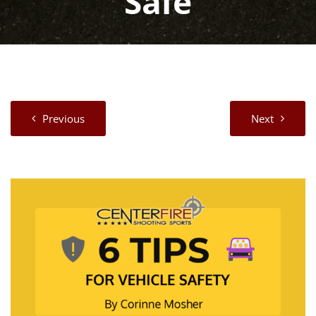
Safe
Previous
Next
View
Larger
Image