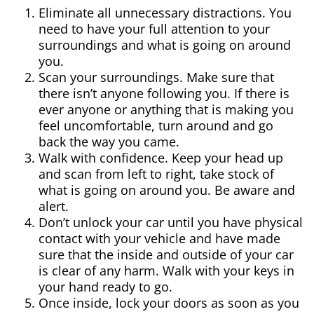
Eliminate all unnecessary distractions. You
need to have your full attention to your
surroundings and what is going on around
you.
Scan your surroundings. Make sure that
there isn’t anyone following you. If there is
ever anyone or anything that is making you
feel uncomfortable, turn around and go
back the way you came.
Walk with confidence. Keep your head up
and scan from left to right, take stock of
what is going on around you. Be aware and
alert.
Don’t unlock your car until you have physical
contact with your vehicle and have made
sure that the inside and outside of your car
is clear of any harm. Walk with your keys in
your hand ready to go.
Once inside, lock your doors as soon as you