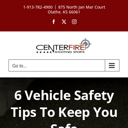
Skip
|
1-913-782-4900
875 North Jan Mar Court
to
Olathe, KS 66061
content
Facebook
X
Instagram
Go to...
6 Vehicle Safety
Tips To Keep You