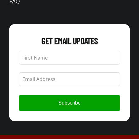
FAQ
GET EMAIL UPDATES
Leave
this
field
blank
Subscribe