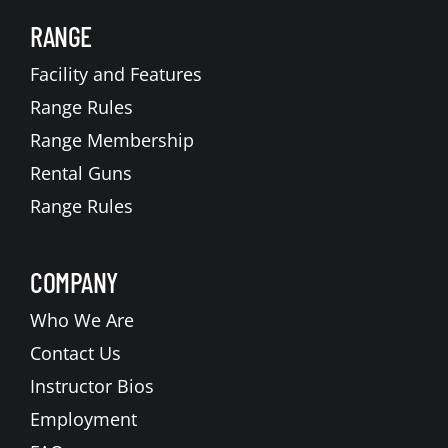
RANGE
Facility and Features
Range Rules
Range Membership
Rental Guns
Range Rules
COMPANY
Who We Are
Contact Us
Instructor Bios
Employment