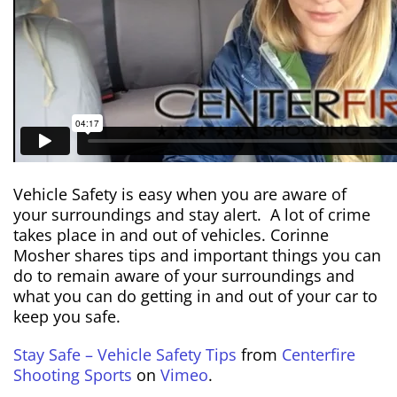
Vehicle Safety is easy when you are aware of
your surroundings and stay alert. A lot of crime
takes place in and out of vehicles. Corinne
Mosher shares tips and important things you can
do to remain aware of your surroundings and
what you can do getting in and out of your car to
keep you safe.
Stay Safe – Vehicle Safety Tips
from
Centerfire
Shooting Sports
on
Vimeo
.