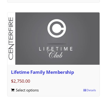
Lifetime Family Membership
$
2,750.00
Select options
Details