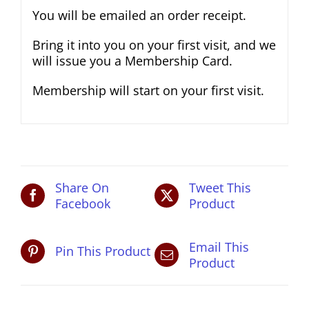
You will be emailed an order receipt.
Bring it into you on your first visit, and we
will issue you a Membership Card.
Membership will start on your first visit.
Share On
Tweet This
Facebook
Product
Email This
Pin This Product
Product