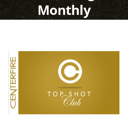
Monthly