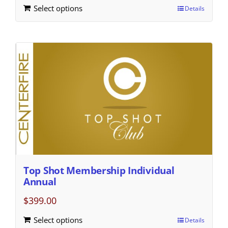
Select options
Details
Top Shot Membership Individual
Annual
$
399.00
Select options
Details