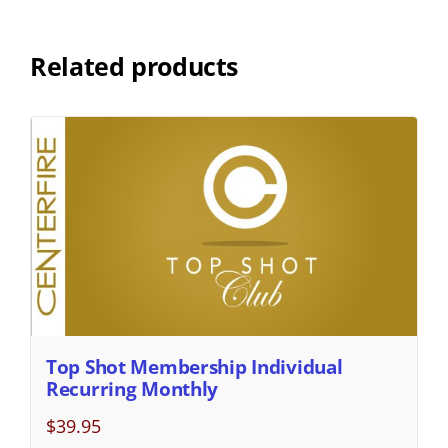
Related products
Top Shot Membership Individual
Recurring Monthly
$
39.95