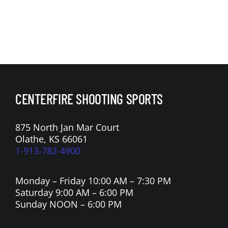
CENTERFIRE SHOOTING SPORTS
875 North Jan Mar Court
Olathe, KS 66061
1-913-782-4900
Monday – Friday 10:00 AM – 7:30 PM
Saturday 9:00 AM – 6:00 PM
Sunday NOON – 6:00 PM