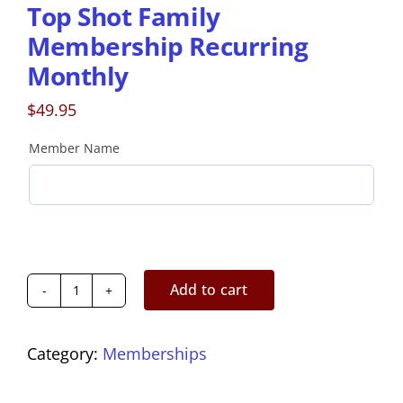
Top Shot Family
Membership Recurring
Monthly
$
49.95
Member Name
Add to cart
Top
Shot
Family
Category:
Memberships
Membership
Recurring
Monthly