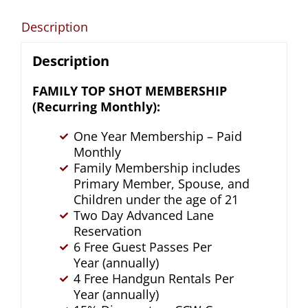
quantity
Description
Description
FAMILY TOP SHOT MEMBERSHIP
(Recurring Monthly):
One Year Membership – Paid
Monthly
Family Membership includes
Primary Member, Spouse, and
Children under the age of 21
Two Day Advanced Lane
Reservation
6 Free Guest Passes Per
Year (annually)
4 Free Handgun Rentals Per
Year (annually)