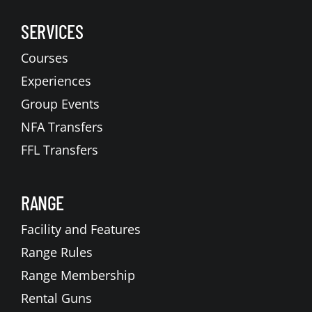
SERVICES
Courses
Experiences
Group Events
NFA Transfers
FFL Transfers
RANGE
Facility and Features
Range Rules
Range Membership
Rental Guns