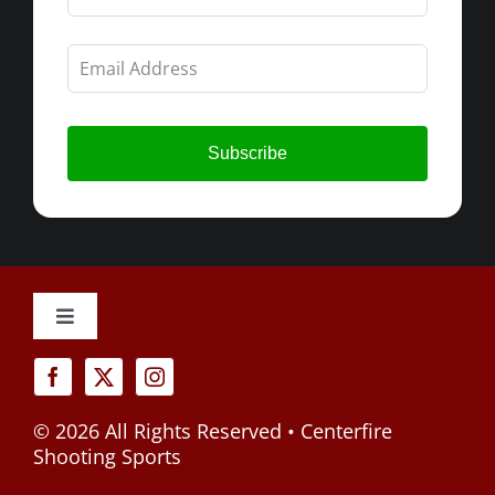
field
blank
Subscribe
Toggle
Navigation
Cancellation Policy
©
2026 All Rights Reserved • Centerfire
Privacy Policy
Shooting Sports