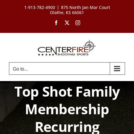
Skip
|
1-913-782-4900
875 North Jan Mar Court
to
Olathe, KS 66061
content
Facebook
X
Instagram
Go to...
Top Shot Family
Membership
Recurring