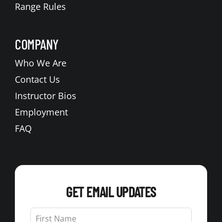
Range Rules
COMPANY
Who We Are
Contact Us
Instructor Bios
Employment
FAQ
GET EMAIL UPDATES
Leave
this