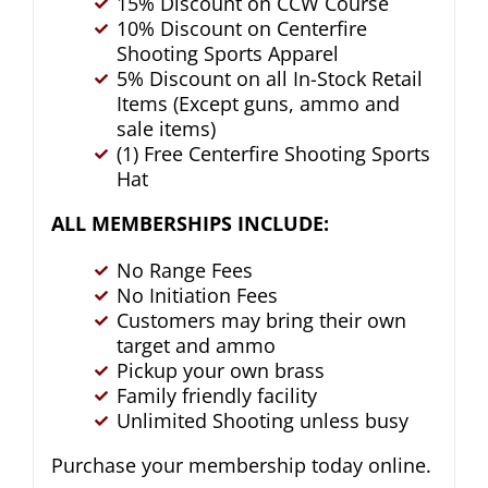
15% Discount on CCW Course
10% Discount on Centerfire
Shooting Sports Apparel
5% Discount on all In-Stock Retail
Items (Except guns, ammo and
sale items)
(1) Free Centerfire Shooting Sports
Hat
ALL MEMBERSHIPS INCLUDE:
No Range Fees
No Initiation Fees
Customers may bring their own
target and ammo
Pickup your own brass
Family friendly facility
Unlimited Shooting unless busy
Purchase your membership today online.