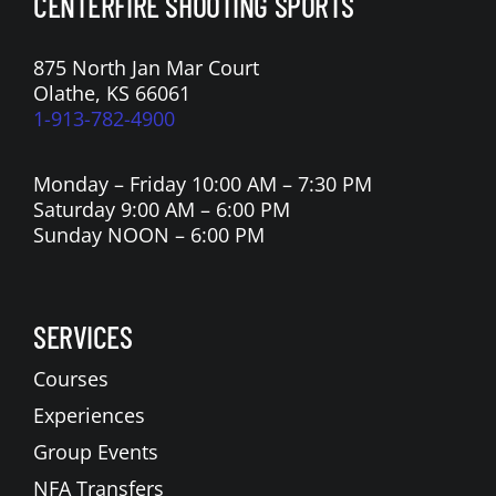
CENTERFIRE SHOOTING SPORTS
875 North Jan Mar Court
Olathe, KS 66061
1-913-782-4900
Monday – Friday 10:00 AM – 7:30 PM
Saturday 9:00 AM – 6:00 PM
Sunday NOON – 6:00 PM
SERVICES
Courses
Experiences
Group Events
NFA Transfers