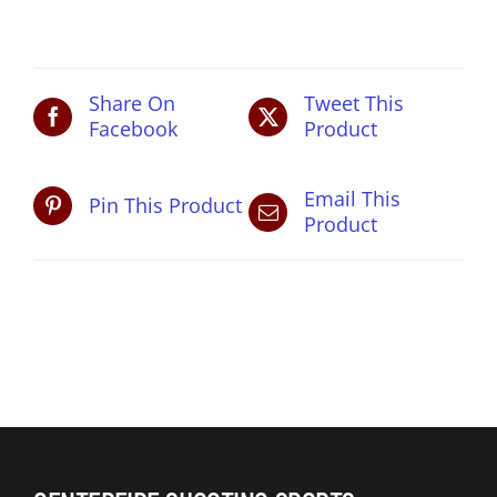
pm
quantity
Share On
Tweet This
Facebook
Product
Email This
Pin This Product
Product