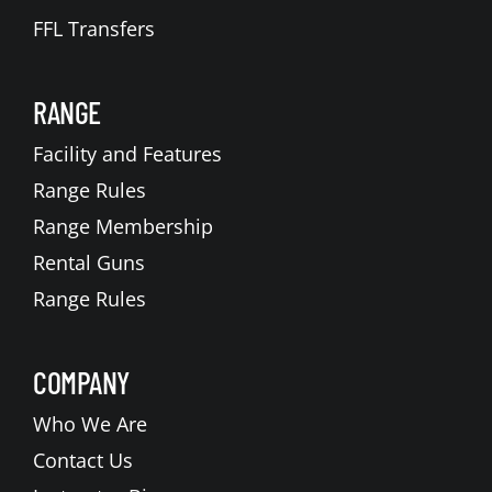
FFL Transfers
RANGE
Facility and Features
Range Rules
Range Membership
Rental Guns
Range Rules
COMPANY
Who We Are
Contact Us