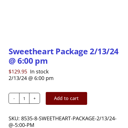
Sweetheart Package 2/13/24
@ 6:00 pm
$
129.95
In stock
2/13/24 @ 6:00 pm
Add to cart
Sweetheart
Package
2/13/24
SKU:
8535-8-SWEETHEART-PACKAGE-2/13/24-
@
@-5:00-PM
6:00