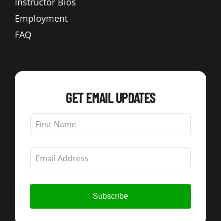
Instructor Bios
Employment
FAQ
GET EMAIL UPDATES
Leave
this
field
blank
Subscribe