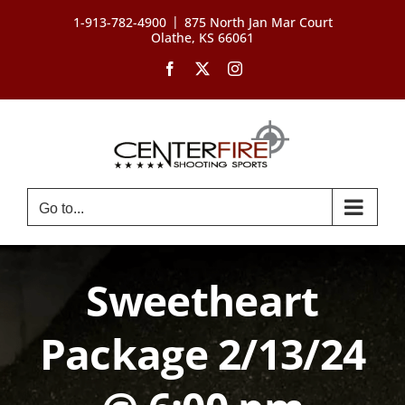
Skip
|
1-913-782-4900
875 North Jan Mar Court
to
Olathe, KS 66061
content
Facebook
X
Instagram
Go to...
Sweetheart
Package 2/13/24