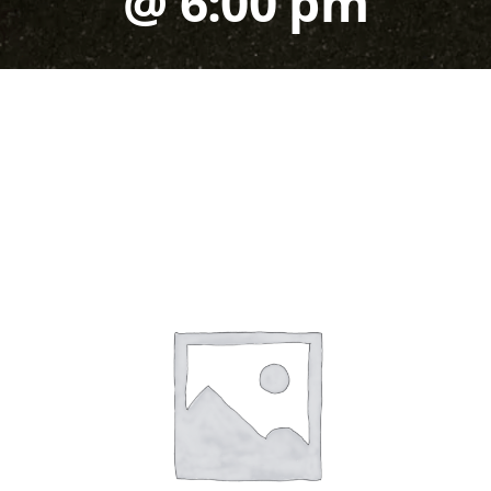
@ 6:00 pm