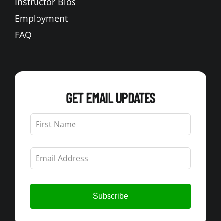
Instructor Bios
Employment
FAQ
GET EMAIL UPDATES
Leave
this
field
blank
Subscribe