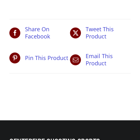
pm
quantity
Share On
Tweet This
Facebook
Product
Email This
Pin This Product
Product