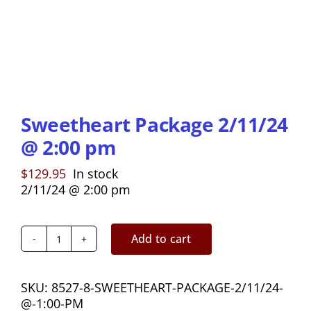
Sweetheart Package 2/11/24
@ 2:00 pm
$
129.95
In stock
2/11/24 @ 2:00 pm
Add to cart
Sweetheart
Package
2/11/24
SKU:
8527-8-SWEETHEART-PACKAGE-2/11/24-
@
@-1:00-PM
2:00