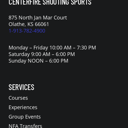
CENTERFIRE SHOOTING SPORTS
875 North Jan Mar Court
Olathe, KS 66061
1-913-782-4900
Monday – Friday 10:00 AM – 7:30 PM
Saturday 9:00 AM – 6:00 PM
Sunday NOON – 6:00 PM
SERVICES
Courses
Experiences
Group Events
NFA Transfers