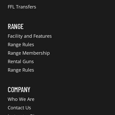
FFL Transfers
RANGE
Facility and Features
Range Rules
Range Membership
Rental Guns
Range Rules
COMPANY
Who We Are
Contact Us