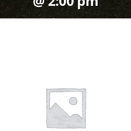
@ 2:00 pm