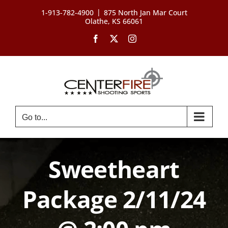
Skip
|
1-913-782-4900
875 North Jan Mar Court
to
Olathe, KS 66061
content
Facebook
X
Instagram
Go to...
Sweetheart
Package 2/11/24