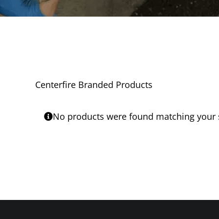
Centerfire Branded Products
No products were found matching your s