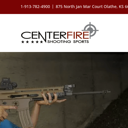
Skip
|
1-913-782-4900
875 North Jan Mar Court Olathe, KS 
to
content