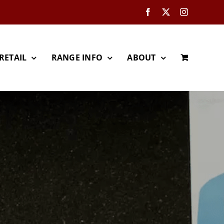
Facebook
X
Instagram
RETAIL
RANGE INFO
ABOUT