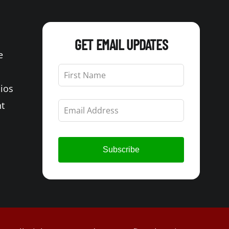
GET EMAIL UPDATES
e
Leave
this
Bios
field
blank
t
Subscribe