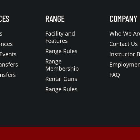
CES
RANGE
COMPANY
s
Facility and
Who We Ar
Features
ences
Contact Us
Range Rules
Events
Instructor 
Range
ansfers
Employmen
Membership
nsfers
FAQ
Rental Guns
Range Rules