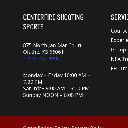
CENTERFIRE SHOOTING
SERVI
SPORTS
Course
Experi
875 North Jan Mar Court
Group 
Olathe, KS 66061
1-913-782-4900
NFA Tr
FFL Tra
Monday – Friday 10:00 AM –
7:30 PM
Saturday 9:00 AM – 6:00 PM
Sunday NOON – 6:00 PM
Cancellation Policy
Privacy Policy