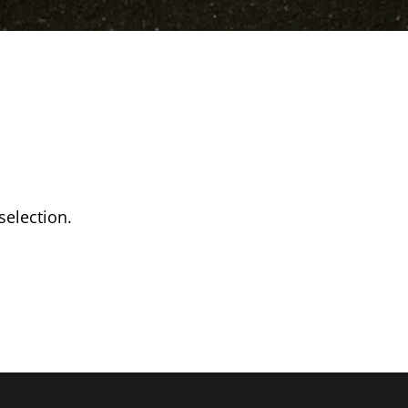
election.