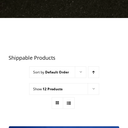
Shippable Products
Sort by
Default Order
Show
12 Products