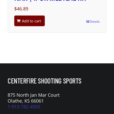
$
46.89
Add to cart
Details
CENTERFIRE SHOOTING SPORTS
875 North Jan Mar Court
Olathe, KS 66061
1-913-782-4900