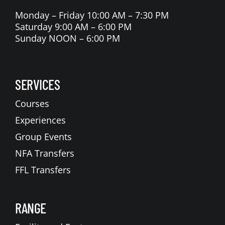
Monday – Friday 10:00 AM – 7:30 PM
Saturday 9:00 AM – 6:00 PM
Sunday NOON – 6:00 PM
SERVICES
Courses
Experiences
Group Events
NFA Transfers
FFL Transfers
RANGE