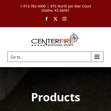
Skip
|
1-913-782-4900
875 North Jan Mar Court
to
Olathe, KS 66061
content
Facebook
X
Instagram
Go to...
Products