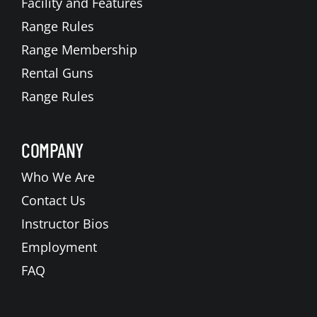
Facility and Features
Range Rules
Range Membership
Rental Guns
Range Rules
COMPANY
Who We Are
Contact Us
Instructor Bios
Employment
FAQ