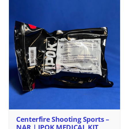
Centerfire Shooting Sports –
NAR | IPOK MEDICAL KIT