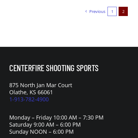
Previous
1
2
CENTERFIRE SHOOTING SPORTS
875 North Jan Mar Court
Olathe, KS 66061
1-913-782-4900
Monday – Friday 10:00 AM – 7:30 PM
Saturday 9:00 AM – 6:00 PM
Sunday NOON – 6:00 PM