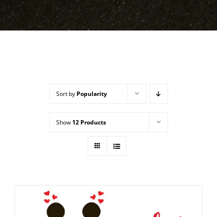
Sort by
Popularity
Show
12 Products