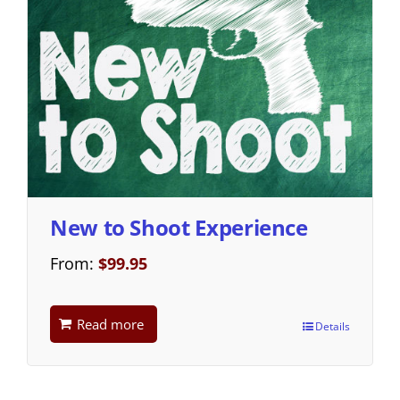
New to Shoot Experience
From:
$
99.95
Read more
Details