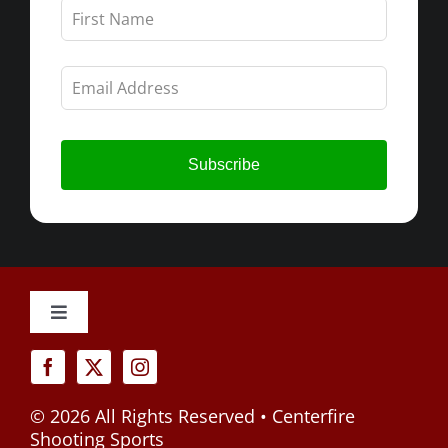
Leave
this
field
blank
Subscribe
Toggle
Navigation
Cancellation Policy
©
2026 All Rights Reserved • Centerfire
Privacy Policy
Shooting Sports