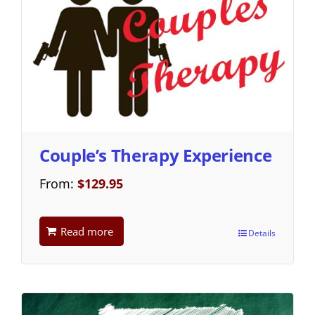
Couple’s Therapy Experience
From:
$
129.95
Read more
Details