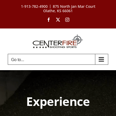
Skip
|
1-913-782-4900
875 North Jan Mar Court
to
Olathe, KS 66061
content
Facebook
X
Instagram
Go to...
Experience