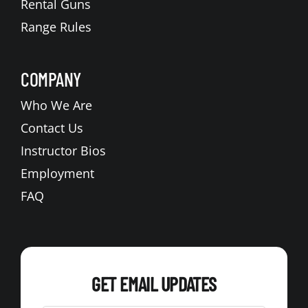
Rental Guns
Range Rules
COMPANY
Who We Are
Contact Us
Instructor Bios
Employment
FAQ
GET EMAIL UPDATES