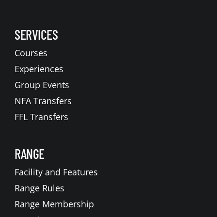
SERVICES
Courses
Experiences
Group Events
NFA Transfers
FFL Transfers
RANGE
Facility and Features
Range Rules
Range Membership