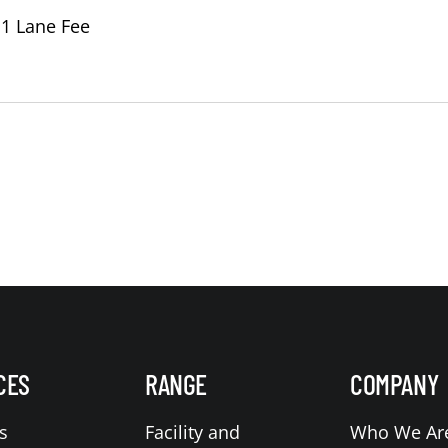
 1 Lane Fee
CES
RANGE
COMPANY
s
Facility and
Who We Ar