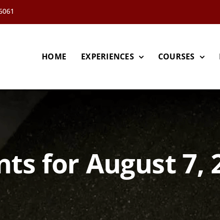
66061
HOME
EXPERIENCES
COURSES
nts for August 7, 