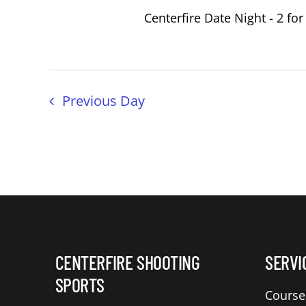
Centerfire Date Night - 2 for
Previous Day
CENTERFIRE SHOOTING
SERVI
SPORTS
Course