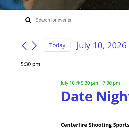
Events
Events
Enter
Keyword.
for
Search
Search
for
July 10, 2026
Today
Events
Select
and
July
by
date.
Keyword.
5:30 pm
Views
10,
-
July 10 @ 5:30 pm
7:30 pm
Navigation
Date Nigh
2026
Centerfire Shooting Sport