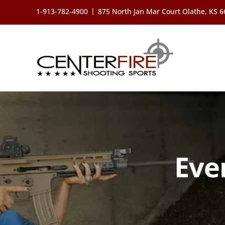
Skip
|
1-913-782-4900
875 North Jan Mar Court Olathe, KS 
to
content
Eve