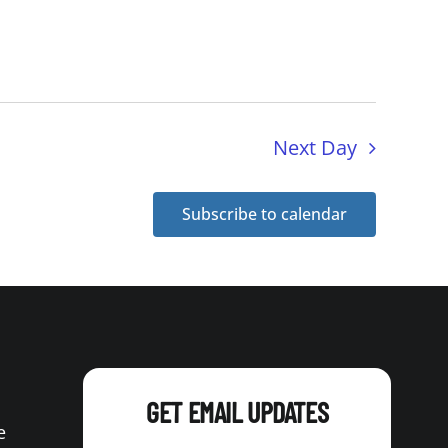
Next Day
Subscribe to calendar
GET EMAIL UPDATES
e