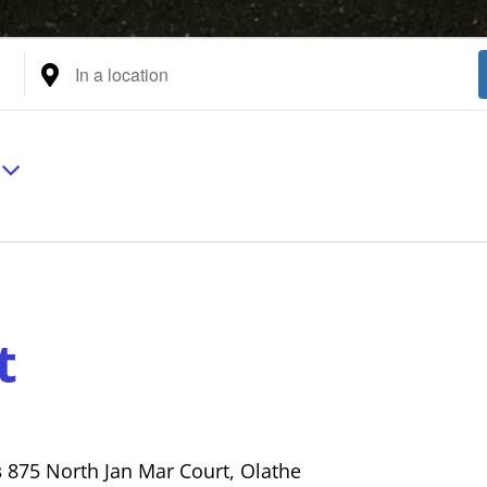
Enter
Location.
Search
for
Events
by
Location.
t
s
875 North Jan Mar Court, Olathe