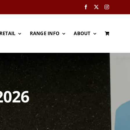
Facebook
X
Instagram
RETAIL
RANGE INFO
ABOUT
2026