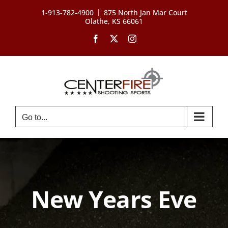
Skip
|
1-913-782-4900
875 North Jan Mar Court
to
Olathe, KS 66061
content
Facebook
X
Instagram
Go to...
New Years Eve