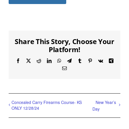
Share This Story, Choose Your
Platform!
Facebook
X
Reddit
LinkedIn
WhatsApp
Telegram
Tumblr
Pinterest
Vk
Xing
Email
Concealed Carry Firearms Course- KS
New Year’s
ONLY 12/28/24
Day