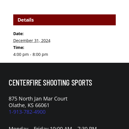
Details
Date:
December 31, 2024
Time:
4:00 pm - 8:00 pm
CENTERFIRE SHOOTING SPORTS
875 North Jan Mar Court
Olathe, KS 66061
1-913-782-4900
Monday – Friday 10:00 AM – 7:30 PM