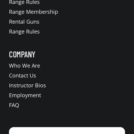
Range Rules
Range Membership
Rental Guns
Range Rules
COMPANY
Who We Are
Contact Us
Instructor Bios
Employment
FAQ