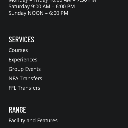
Saturday 9:00 AM – 6:00 PM
Sunday NOON – 6:00 PM
SERVICES
Courses
Experiences
Group Events
NFA Transfers
FFL Transfers
RANGE
Facility and Features