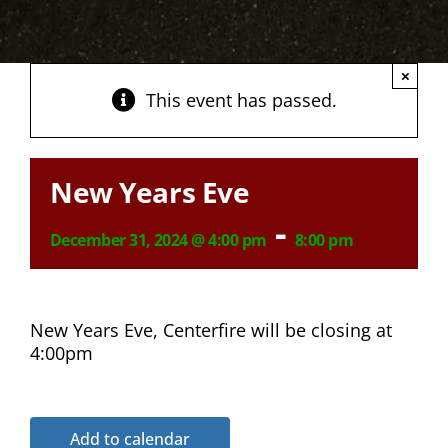
×
This event has passed.
New Years Eve
-
December 31, 2024 @ 4:00 pm
8:00 pm
New Years Eve, Centerfire will be closing at
4:00pm
Add to calendar