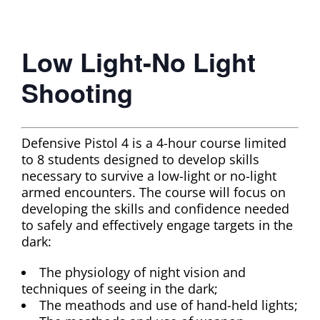
Low Light-No Light
Shooting
Defensive Pistol 4 is a 4-hour course limited
to 8 students designed to develop skills
necessary to survive a low-light or no-light
armed encounters. The course will focus on
developing the skills and confidence needed
to safely and effectively engage targets in the
dark:
The physiology of night vision and
techniques of seeing in the dark;
The meathods and use of hand-held lights;