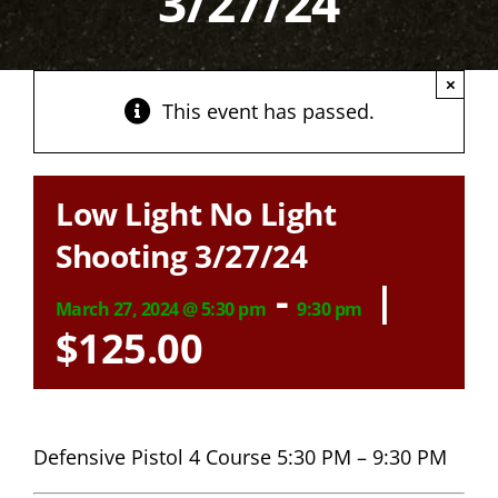
3/27/24
×
This event has passed.
Low Light No Light
Shooting 3/27/24
-
|
March 27, 2024 @ 5:30 pm
9:30 pm
$125.00
Defensive Pistol 4 Course 5:30 PM – 9:30 PM