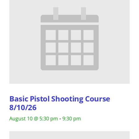
Basic Pistol Shooting Course
8/10/26
-
August 10 @ 5:30 pm
9:30 pm