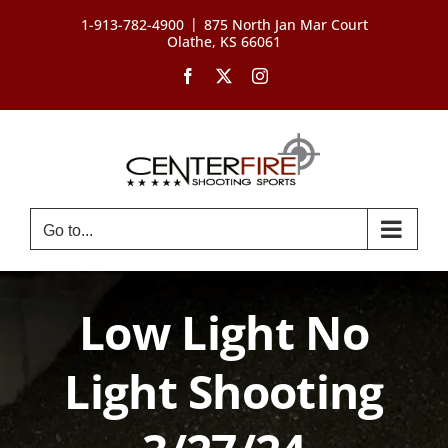
Skip
|
1-913-782-4900
875 North Jan Mar Court
to
Olathe, KS 66061
content
Facebook
X
Instagram
Go to...
Low Light No
Light Shooting