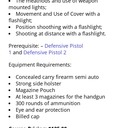
The meathods and use of weapon
mounted lights;
Movement and Use of Cover with a
flashlight;
Position shoothing with a flashlight;
Shooting at distance with a flashlight.
Prerequisite: –
Defensive Pistol
1
and
Defensive Pistol 2
Equipment Requirements:
Concealed carry firearm semi auto
Strong side holster
Magazine Pouch
At least 3 magazines for the handgun
300 rounds of ammunition
Eye and ear protection
Billed cap