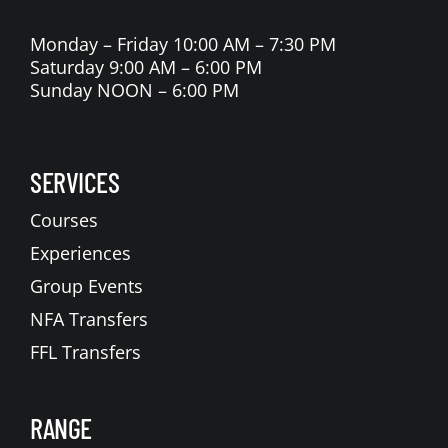
Monday – Friday 10:00 AM – 7:30 PM
Saturday 9:00 AM – 6:00 PM
Sunday NOON – 6:00 PM
SERVICES
Courses
Experiences
Group Events
NFA Transfers
FFL Transfers
RANGE