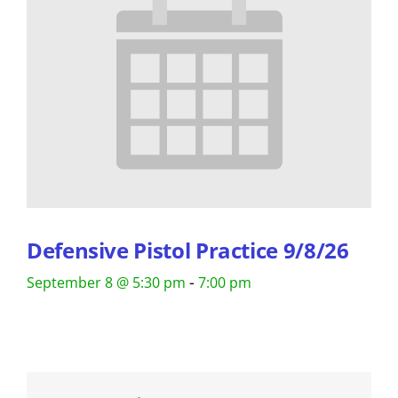
Defensive Pistol Practice 9/8/26
-
September 8 @ 5:30 pm
7:00 pm