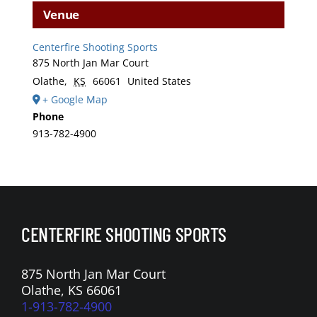
Venue
Centerfire Shooting Sports
875 North Jan Mar Court
Olathe
,
KS
66061
United States
+ Google Map
Phone
913-782-4900
CENTERFIRE SHOOTING SPORTS
875 North Jan Mar Court
Olathe, KS 66061
1-913-782-4900