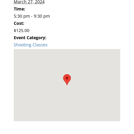
March 27, 2024
Time:
5:30 pm - 9:30 pm
Cost:
$125.00
Event Category:
Shooting Classes