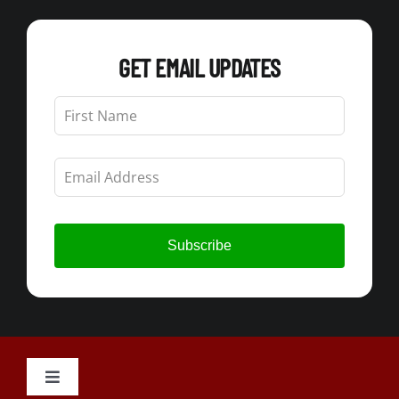
GET EMAIL UPDATES
Leave
this
field
blank
Subscribe
Toggle