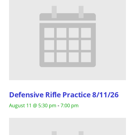
Defensive Rifle Practice 8/11/26
-
August 11 @ 5:30 pm
7:00 pm