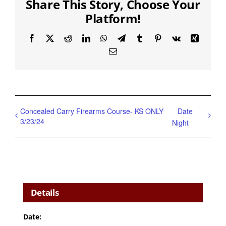
Share This Story, Choose Your
Platform!
Facebook
X
Reddit
LinkedIn
WhatsApp
Telegram
Tumblr
Pinterest
Vk
Xing
Email
Concealed Carry Firearms Course- KS ONLY
Date
3/23/24
Night
Details
Date: