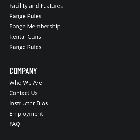
Facility and Features
Range Rules
Range Membership
Rental Guns
Range Rules
COMPANY
Who We Are
Contact Us
Instructor Bios
Employment
FAQ