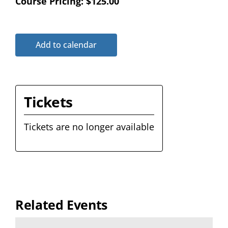
Course Pricing: $125.00
Add to calendar
Tickets
Tickets are no longer available
Related Events