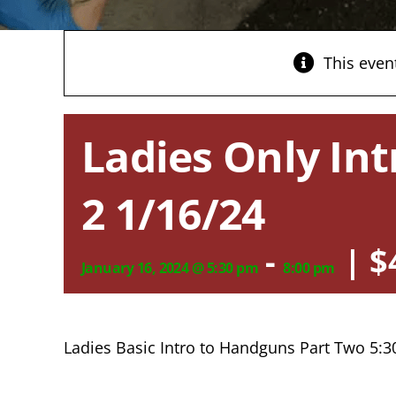
This even
Ladies Only Int
2 1/16/24
-
|
$
January 16, 2024 @ 5:30 pm
8:00 pm
Ladies Basic Intro to Handguns Part Two 5: