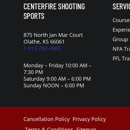
CENTERFIRE SHOOTING
SERVI
SPORTS
Course
Experi
875 North Jan Mar Court
Group 
Olathe, KS 66061
1-913-782-4900
NFA Tr
FFL Tra
Monday – Friday 10:00 AM –
7:30 PM
Saturday 9:00 AM – 6:00 PM
Sunday NOON – 6:00 PM
Cancellation Policy
Privacy Policy
Terms & Conditions
Sitemap