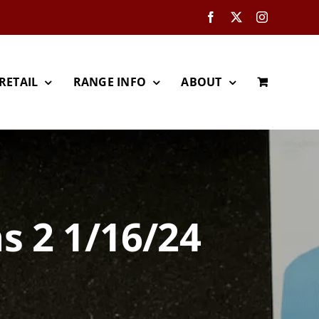
Facebook
X
Instagram
RETAIL
RANGE INFO
ABOUT
s 2 1/16/24