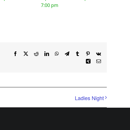
7:00 pm
Facebook
X
Reddit
LinkedIn
WhatsApp
Telegram
Tumblr
Pinterest
Vk
Xing
Email
Ladies Night