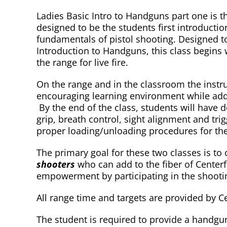
Ladies Basic Intro to Handguns part one is th
designed to be the students first introductio
fundamentals of pistol shooting. Designed to
Introduction to Handguns, this class begins 
the range for live fire.
On the range and in the classroom the instruct
encouraging learning environment while addr
By the end of the class, students will have 
grip, breath control, sight alignment and tri
proper loading/unloading procedures for thei
The primary goal for these two classes is to
shooters
who can add to the fiber of Centerfi
empowerment by participating in the shooti
All range time and targets are provided by Ce
The student is required to provide a handgun