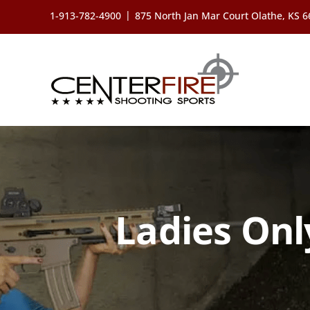
Skip
|
1-913-782-4900
875 North Jan Mar Court Olathe, KS 
to
content
Ladies Onl