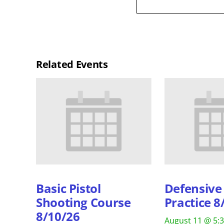
Related Events
Basic Pistol
Defensive 
Shooting Course
Practice 8
8/10/26
August 11 @ 5: