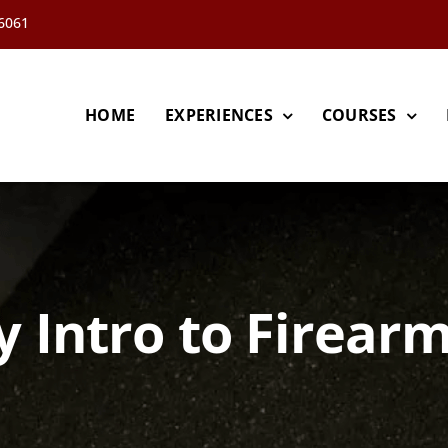
66061
HOME
EXPERIENCES
COURSES
y Intro to Firearm