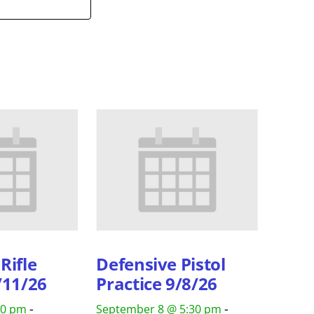
Rifle
Defensive Pistol
/11/26
Practice 9/8/26
-
-
30 pm
September 8 @ 5:30 pm