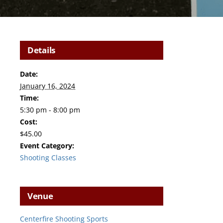
Details
Date:
January 16, 2024
Time:
5:30 pm - 8:00 pm
Cost:
$45.00
Event Category:
Shooting Classes
Venue
Centerfire Shooting Sports