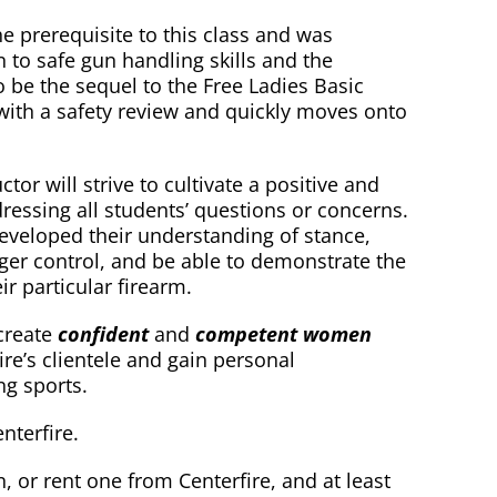
e prerequisite to this class and was
n to safe gun handling skills and the
 be the sequel to the Free Ladies Basic
with a safety review and quickly moves onto
or will strive to cultivate a positive and
essing all students’ questions or concerns.
developed their understanding of stance,
gger control, and be able to demonstrate the
r particular firearm.
 create
confident
and
competent women
re’s clientele and gain personal
ng sports.
nterfire.
, or rent one from Centerfire, and at least