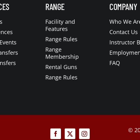
CES
RANGE
COMPANY
s
Facility and
Who We Ar
Features
ences
Contact Us
Range Rules
Events
Instructor 
Range
ansfers
Employmen
Membership
nsfers
FAQ
Rental Guns
Range Rules
©
20