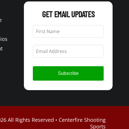
GET EMAIL UPDATES
e
Leave
this
Bios
field
blank
t
Subscribe
26 All Rights Reserved • Centerfire Shooting
Sports