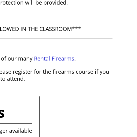
otection will be provided.
LLOWED IN THE CLASSROOM***
e of our many
Rental Firearms
.
ase register for the firearms course if you
 to attend.
s
ger available