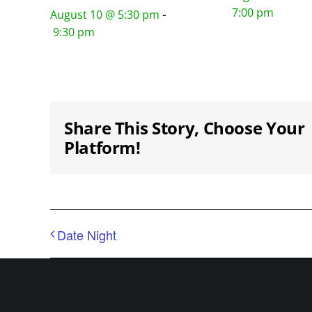
7:00 pm
-
August 10 @ 5:30 pm
9:30 pm
Share This Story, Choose Your
Platform!
Date Night