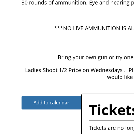
30 rounds of ammunition. Eye and hearing pr
***NO LIVE AMMUNITION IS A
Bring your own gun or try on
Ladies Shoot 1/2 Price on Wednesdays . Ple
would like
Add to calendar
Ticket
Tickets are no lon