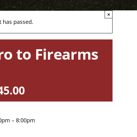
×
t has passed.
ro to Firearms
45.00
30pm – 8:00pm