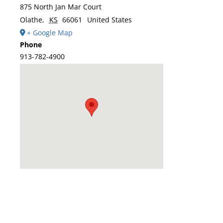
875 North Jan Mar Court
Olathe
,
KS
66061
United States
+ Google Map
Phone
913-782-4900