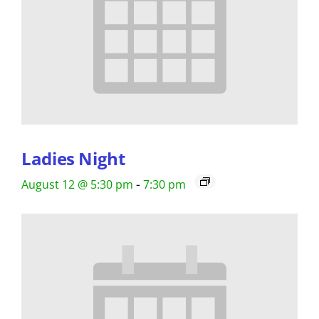
Ladies Night
-
August 12 @ 5:30 pm
7:30 pm