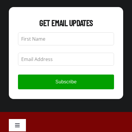
GET EMAIL UPDATES
Leave
this
field
blank
Subscribe
Toggle