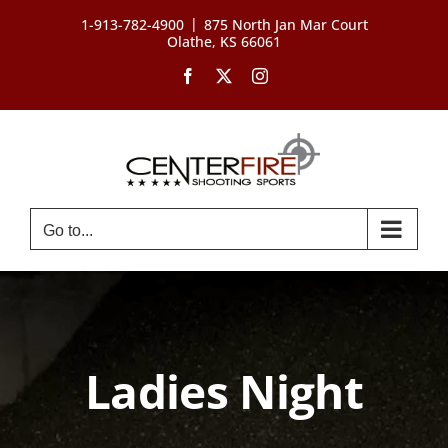
Skip
|
1-913-782-4900
875 North Jan Mar Court
to
Olathe, KS 66061
content
Facebook
X
Instagram
Go to...
Ladies Night