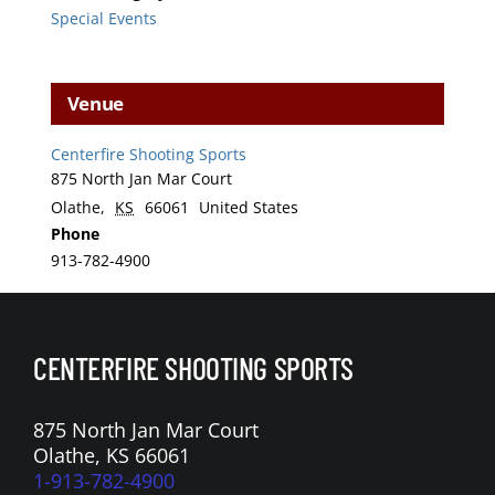
Special Events
Venue
Centerfire Shooting Sports
875 North Jan Mar Court
Olathe
,
KS
66061
United States
Phone
913-782-4900
CENTERFIRE SHOOTING SPORTS
875 North Jan Mar Court
Olathe, KS 66061
1-913-782-4900