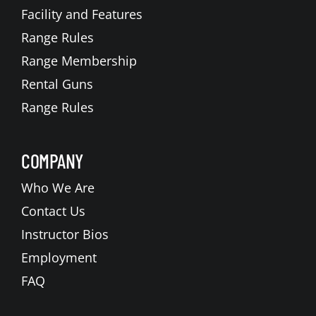
Facility and Features
Range Rules
Range Membership
Rental Guns
Range Rules
COMPANY
Who We Are
Contact Us
Instructor Bios
Employment
FAQ