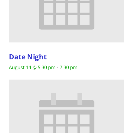
Date Night
-
August 14 @ 5:30 pm
7:30 pm