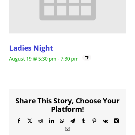
Ladies Night
-
August 19 @ 5:30 pm
7:30 pm
Share This Story, Choose Your
Platform!
Facebook
X
Reddit
LinkedIn
WhatsApp
Telegram
Tumblr
Pinterest
Vk
Xing
Email