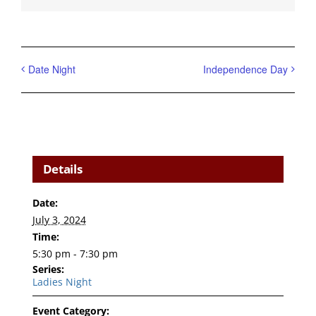
Date Night
Independence Day
Details
Date:
July 3, 2024
Time:
5:30 pm - 7:30 pm
Series:
Ladies Night
Event Category: