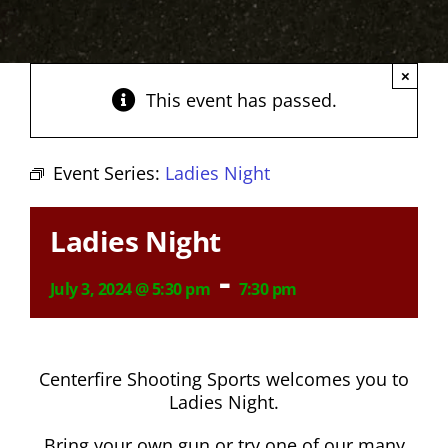
×
This event has passed.
Event Series:
Ladies Night
Ladies Night
-
July 3, 2024 @ 5:30 pm
7:30 pm
Centerfire Shooting Sports welcomes you to
Ladies Night.
Bring your own gun or try one of our many