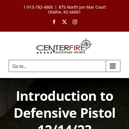
Skip
|
1-913-782-4900
875 North Jan Mar Court
to
Olathe, KS 66061
content
Facebook
X
Instagram
Go to...
Introduction to
Defensive Pistol