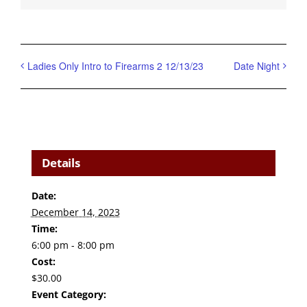
Ladies Only Intro to Firearms 2 12/13/23
Date Night
Details
Date:
December 14, 2023
Time:
6:00 pm - 8:00 pm
Cost:
$30.00
Event Category: