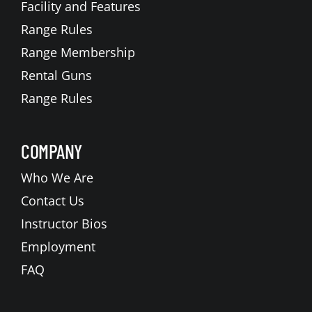
Facility and Features
Range Rules
Range Membership
Rental Guns
Range Rules
COMPANY
Who We Are
Contact Us
Instructor Bios
Employment
FAQ