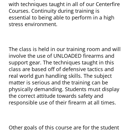
with techniques taught in all of our Centerfire
Courses. Continuity during training is
essential to being able to perform in a high
stress environment.
The class is held in our training room and will
involve the use of UNLOADED firearms and
support gear. The techniques taught in this
class are based off of defensive tactics and
real world gun handling skills. The subject
matter is serious and the training can be
physically demanding. Students must display
the correct attitude towards safety and
responsible use of their firearm at all times.
Other goals of this course are for the student