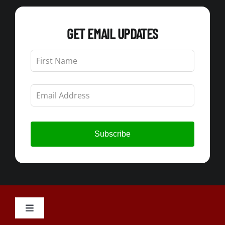
GET EMAIL UPDATES
Leave
this
field
blank
Subscribe
Toggle