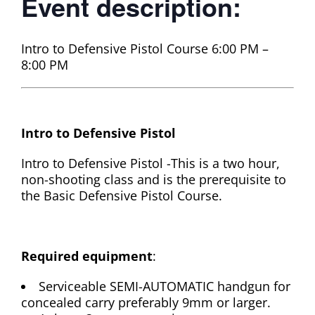
Event description:
Intro to Defensive Pistol Course 6:00 PM –
8:00 PM
Intro to Defensive Pistol
Intro to Defensive Pistol -This is a two hour,
non-shooting class and is the prerequisite to
the Basic Defensive Pistol Course.
Required equipment
:
Serviceable SEMI-AUTOMATIC handgun for
concealed carry preferably 9mm or larger.