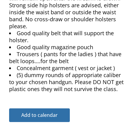
Strong side hip holsters are advised, either
inside the waist band or outside the waist
band. No cross-draw or shoulder holsters
please.
Good quality belt that will support the
holster.
Good quality magazine pouch
Trousers ( pants for the ladies ) that have
belt loops….for the belt
Concealment garment ( vest or jacket )
(5) dummy rounds of appropriate caliber
to your chosen handgun. Please DO NOT get
plastic ones they will not survive the class.
Add to calendar