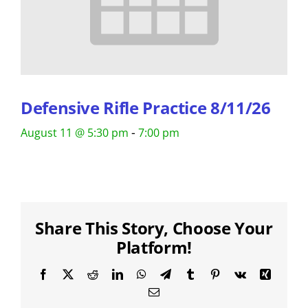
Defensive Rifle Practice 8/11/26
-
August 11 @ 5:30 pm
7:00 pm
Share This Story, Choose Your
Platform!
Facebook
X
Reddit
LinkedIn
WhatsApp
Telegram
Tumblr
Pinterest
Vk
Xing
Email