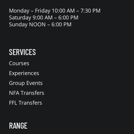
Monday – Friday 10:00 AM – 7:30 PM
Saturday 9:00 AM – 6:00 PM
Sunday NOON – 6:00 PM
SERVICES
Courses
Experiences
Group Events
NFA Transfers
FFL Transfers
RANGE