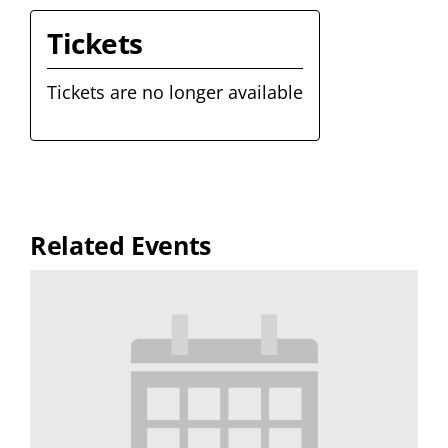
Tickets
Tickets are no longer available
Related Events