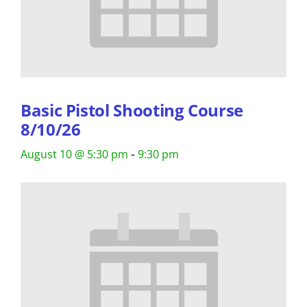
Basic Pistol Shooting Course
8/10/26
-
August 10 @ 5:30 pm
9:30 pm