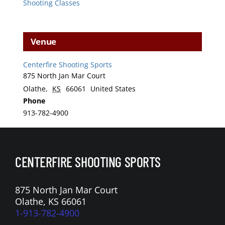
Shooting Classes
Venue
Centerfire Shooting Sports
875 North Jan Mar Court
Olathe
,
KS
66061
United States
Phone
913-782-4900
CENTERFIRE SHOOTING SPORTS
875 North Jan Mar Court
Olathe, KS 66061
1-913-782-4900