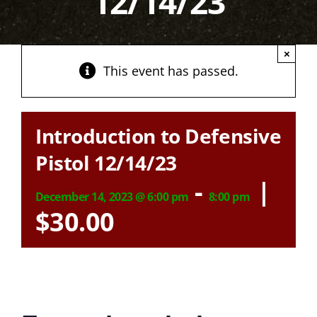
12/14/23
×
This event has passed.
Introduction to Defensive
Pistol 12/14/23
-
|
December 14, 2023 @ 6:00 pm
8:00 pm
$30.00