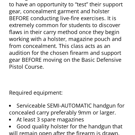
to have an opportunity to “test” their support
gear, concealment garment and holster
BEFORE conducting live-fire exercises. It is
extremely common for students to discover
flaws in their carry method once they begin
working with a holster, magazine pouch and
from concealment. This class acts as an
audition for the chosen firearm and support
gear BEFORE moving on the Basic Defensive
Pistol Course.
Required equipment:
Serviceable SEMI-AUTOMATIC handgun for
concealed carry preferably 9mm or larger.
At least 3 spare magazines
Good quality holster for the handgun that
will remain open after the firearm is drawn.