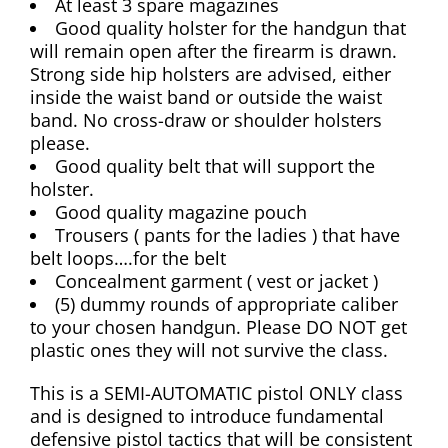
At least 3 spare magazines
Good quality holster for the handgun that
will remain open after the firearm is drawn.
Strong side hip holsters are advised, either
inside the waist band or outside the waist
band. No cross-draw or shoulder holsters
please.
Good quality belt that will support the
holster.
Good quality magazine pouch
Trousers ( pants for the ladies ) that have
belt loops….for the belt
Concealment garment ( vest or jacket )
(5) dummy rounds of appropriate caliber
to your chosen handgun. Please DO NOT get
plastic ones they will not survive the class.
This is a SEMI-AUTOMATIC pistol ONLY class
and is designed to introduce fundamental
defensive pistol tactics that will be consistent