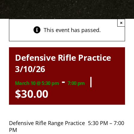
×
This event has passed.
Defensive Rifle Practice
3/10/26
-
|
March 10 @ 5:30 pm
7:00 pm
$30.00
Defensive Rifle Range Practice 5:30 PM – 7:00
PM