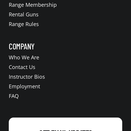
Range Membership
Rental Guns
Range Rules
COMPANY
Who We Are
Contact Us
Instructor Bios
Employment
FAQ