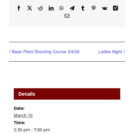
Facebook
X
Reddit
LinkedIn
WhatsApp
Telegram
Tumblr
Pinterest
Vk
Xing
Email
Basic Pistol Shooting Course 3/9/26
Ladies Night
Details
Date:
March 10
Time:
5:30 pm - 7:00 pm