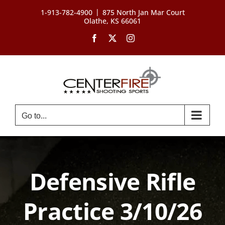
Skip
|
1-913-782-4900
875 North Jan Mar Court
to
Olathe, KS 66061
content
Facebook
X
Instagram
Go to...
Defensive Rifle
Practice 3/10/26