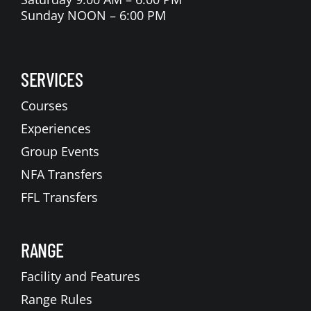
Sunday NOON – 6:00 PM
SERVICES
Courses
Experiences
Group Events
NFA Transfers
FFL Transfers
RANGE
Facility and Features
Range Rules