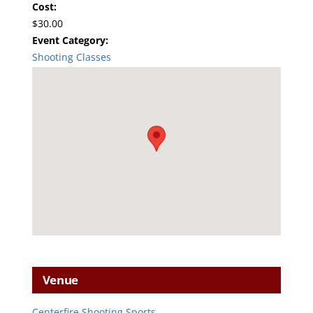
Cost:
$30.00
Event Category:
Shooting Classes
Venue
Centerfire Shooting Sports