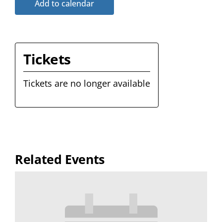
Add to calendar
Tickets
Tickets are no longer available
Related Events