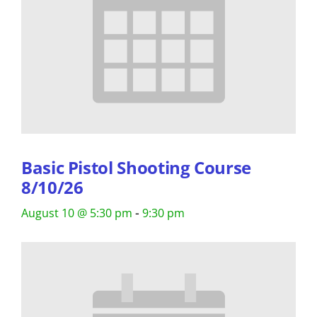
Basic Pistol Shooting Course
8/10/26
-
August 10 @ 5:30 pm
9:30 pm