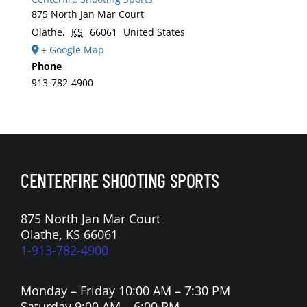
875 North Jan Mar Court
Olathe
,
KS
66061
United States
+ Google Map
Phone
913-782-4900
CENTERFIRE SHOOTING SPORTS
875 North Jan Mar Court
Olathe, KS 66061
1-913-782-4900
Monday – Friday 10:00 AM – 7:30 PM
Saturday 9:00 AM – 6:00 PM