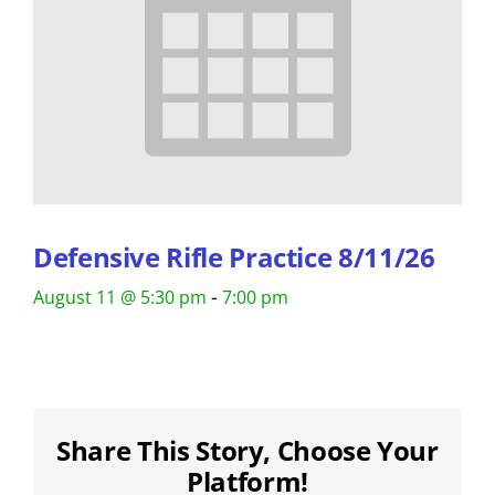
Defensive Rifle Practice 8/11/26
-
August 11 @ 5:30 pm
7:00 pm
Share This Story, Choose Your
Platform!