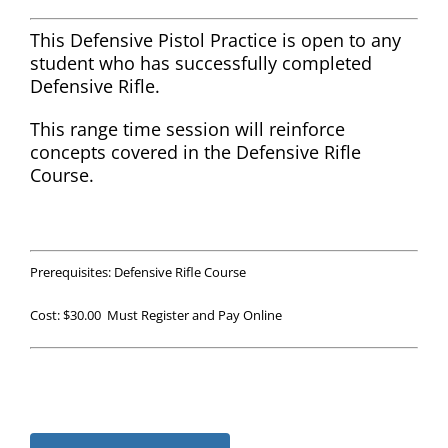
This Defensive Pistol Practice is open to any
student who has successfully completed
Defensive Rifle.
This range time session will reinforce
concepts covered in the Defensive Rifle
Course.
Prerequisites: Defensive Rifle Course
Cost: $30.00 Must Register and Pay Online