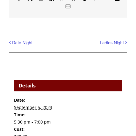
Email
Date Night
Ladies Night
Details
Date:
September 5, 2023
Time:
5:30 pm - 7:00 pm
Cost: