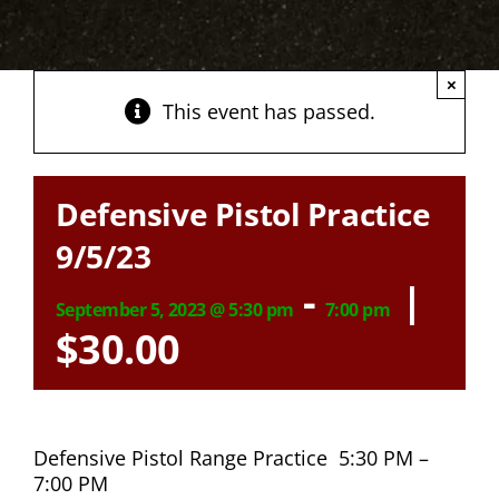
×
This event has passed.
Defensive Pistol Practice
9/5/23
-
|
September 5, 2023 @ 5:30 pm
7:00 pm
$30.00
Defensive Pistol Range Practice 5:30 PM –
7:00 PM