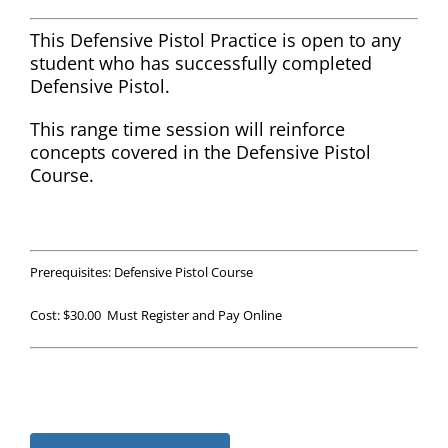
This Defensive Pistol Practice is open to any
student who has successfully completed
Defensive Pistol.
This range time session will reinforce
concepts covered in the Defensive Pistol
Course.
Prerequisites: Defensive Pistol Course
Cost: $30.00 Must Register and Pay Online