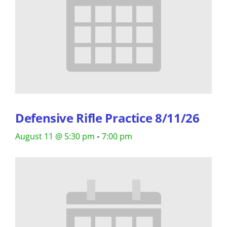
Defensive Rifle Practice 8/11/26
-
August 11 @ 5:30 pm
7:00 pm