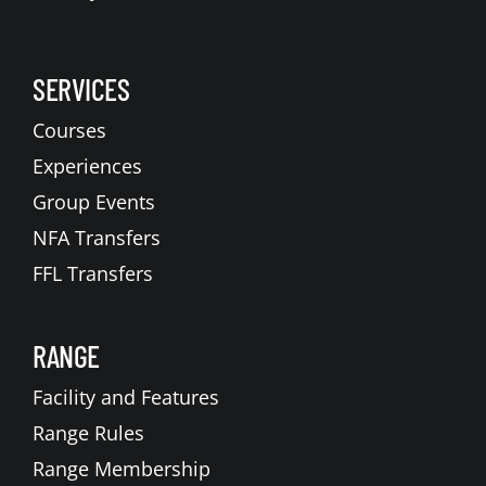
SERVICES
Courses
Experiences
Group Events
NFA Transfers
FFL Transfers
RANGE
Facility and Features
Range Rules
Range Membership