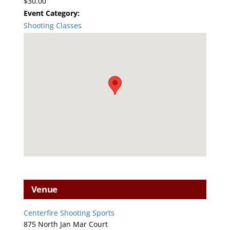
$30.00
Event Category:
Shooting Classes
Venue
Centerfire Shooting Sports
875 North Jan Mar Court