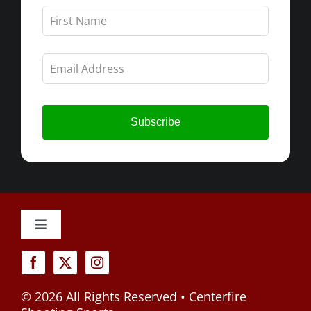
Leave
this
field
blank
Subscribe
Toggle
Navigation
Cancellation Policy
©
2026 All Rights Reserved • Centerfire
Privacy Policy