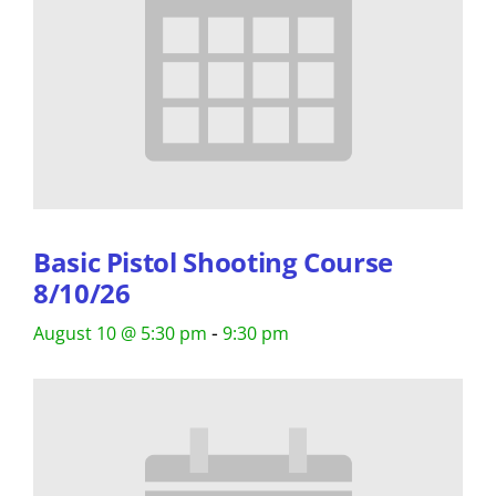
Basic Pistol Shooting Course
8/10/26
-
August 10 @ 5:30 pm
9:30 pm