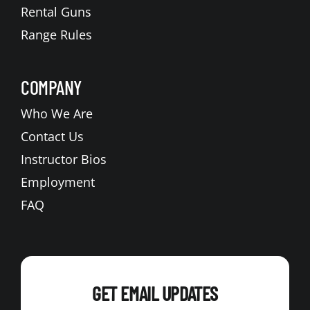
Rental Guns
Range Rules
COMPANY
Who We Are
Contact Us
Instructor Bios
Employment
FAQ
GET EMAIL UPDATES