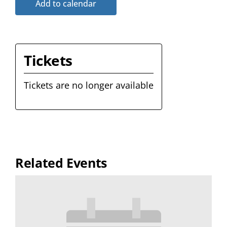
Add to calendar
Tickets
Tickets are no longer available
Related Events