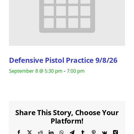
Defensive Pistol Practice 9/8/26
-
September 8 @ 5:30 pm
7:00 pm
Share This Story, Choose Your
Platform!
Facebook
X
Reddit
LinkedIn
WhatsApp
Telegram
Tumblr
Pinterest
Vk
Xing