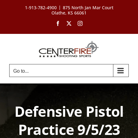
Skip
|
1-913-782-4900
875 North Jan Mar Court
to
Olathe, KS 66061
content
Facebook
X
Instagram
Go to...
Defensive Pistol
Practice 9/5/23