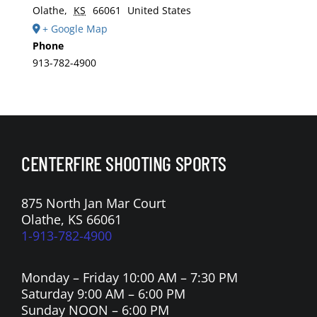
Olathe
,
KS
66061
United States
+ Google Map
Phone
913-782-4900
CENTERFIRE SHOOTING SPORTS
875 North Jan Mar Court
Olathe, KS 66061
1-913-782-4900
Monday – Friday 10:00 AM – 7:30 PM
Saturday 9:00 AM – 6:00 PM
Sunday NOON – 6:00 PM