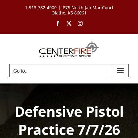
Skip
|
1-913-782-4900
875 North Jan Mar Court
to
Olathe, KS 66061
content
Facebook
X
Instagram
Go to...
Defensive Pistol
Practice 7/7/26