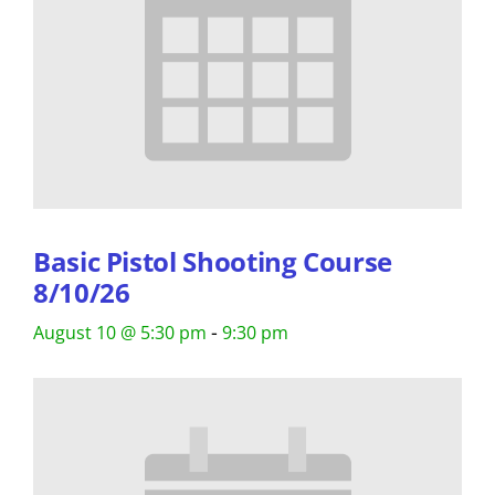
Basic Pistol Shooting Course
8/10/26
-
August 10 @ 5:30 pm
9:30 pm