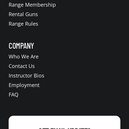
Range Membership
Rental Guns
Range Rules
COMPANY
Who We Are
Contact Us
Instructor Bios
Employment
FAQ