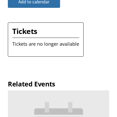
Add to calendar
Tickets
Tickets are no longer available
Related Events