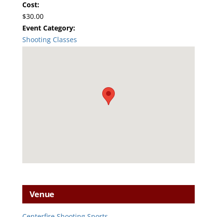
Cost:
$30.00
Event Category:
Shooting Classes
Venue
Centerfire Shooting Sports