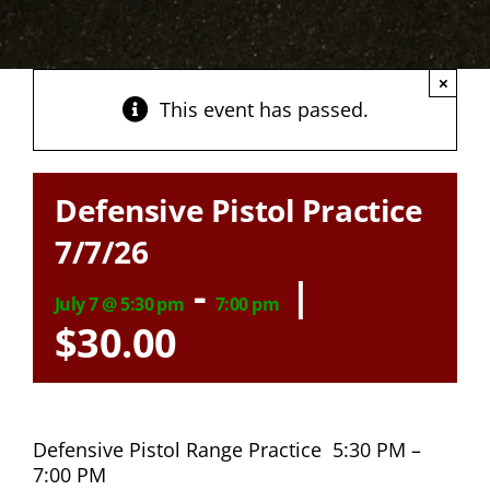
×
This event has passed.
Defensive Pistol Practice
7/7/26
-
|
July 7 @ 5:30 pm
7:00 pm
$30.00
Defensive Pistol Range Practice 5:30 PM –
7:00 PM