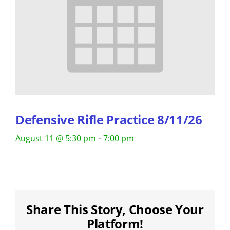
Defensive Rifle Practice 8/11/26
-
August 11 @ 5:30 pm
7:00 pm
Share This Story, Choose Your
Platform!