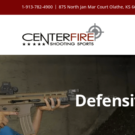
Skip
|
1-913-782-4900
875 North Jan Mar Court Olathe, KS 
to
content
Defensi