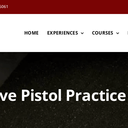
66061
HOME
EXPERIENCES
COURSES
ve Pistol Practice