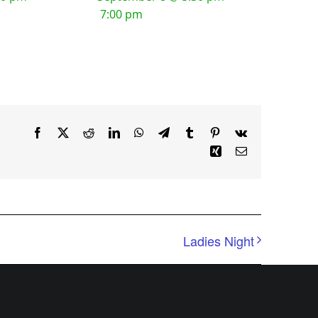
7:00 pm
Facebook
X
Reddit
LinkedIn
WhatsApp
Telegram
Tumblr
Pinterest
Vk
Xing
Email
Ladies Night