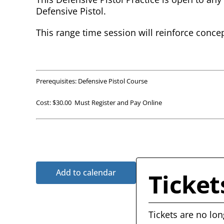
Defensive Pistol.
This range time session will reinforce conce
Prerequisites: Defensive Pistol Course
Cost: $30.00 Must Register and Pay Online
Add to calendar
Ticket
Tickets are no lon