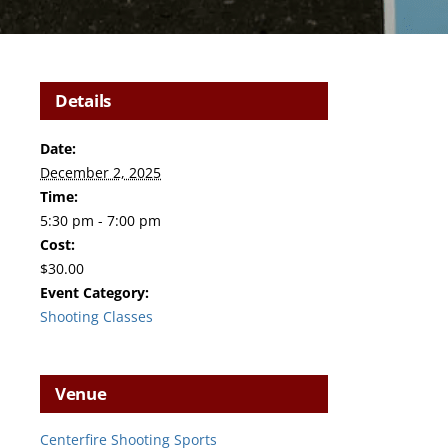
Details
Date:
December 2, 2025
Time:
5:30 pm - 7:00 pm
Cost:
$30.00
Event Category:
Shooting Classes
Venue
Centerfire Shooting Sports