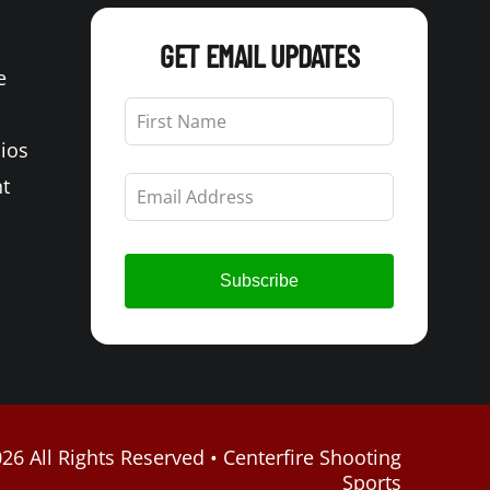
GET EMAIL UPDATES
e
Leave
this
Bios
field
blank
t
Subscribe
26 All Rights Reserved • Centerfire Shooting
Sports