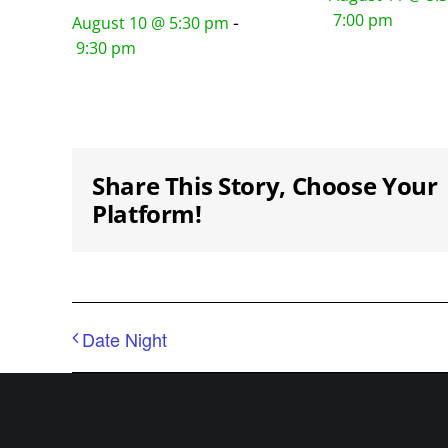
7:00 pm
-
August 10 @ 5:30 pm
9:30 pm
Share This Story, Choose Your
Platform!
Date Night