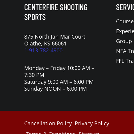
CENTERFIRE SHOOTING
SERVI
SPORTS
Course
Experi
875 North Jan Mar Court
Group 
Olathe, KS 66061
1-913-782-4900
NFA Tr
FFL Tra
Monday – Friday 10:00 AM –
7:30 PM
Saturday 9:00 AM – 6:00 PM
Sunday NOON – 6:00 PM
Cancellation Policy
Privacy Policy
Terms & Conditions
Sitemap