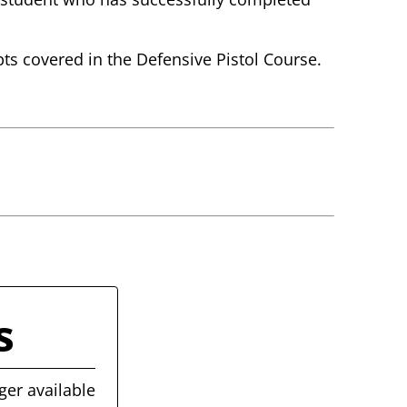
pts covered in the Defensive Pistol Course.
s
ger available