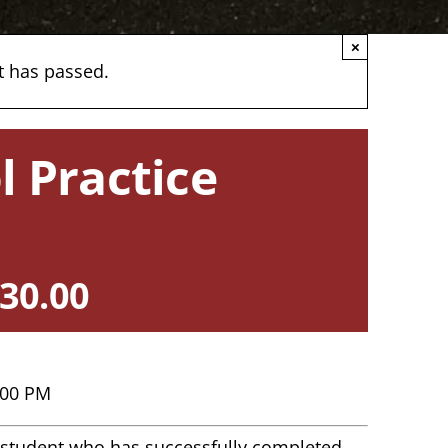
×
t has passed.
l Practice
30.00
:00 PM
ny student who has successfully completed