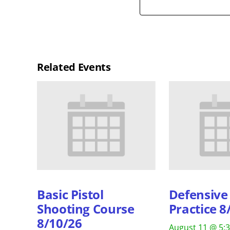
Related Events
Basic Pistol
Defensive 
Shooting Course
Practice 8
8/10/26
August 11 @ 5: