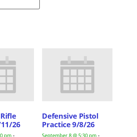
Rifle
Defensive Pistol
/11/26
Practice 9/8/26
-
-
30 pm
September 8 @ 5:30 pm