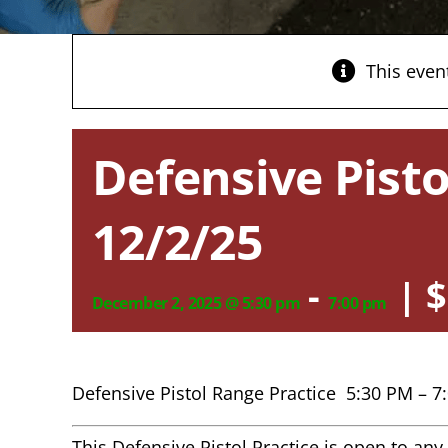
This even
Defensive Pisto
12/2/25
-
|
$
December 2, 2025 @ 5:30 pm
7:00 pm
Defensive Pistol Range Practice 5:30 PM – 7
This Defensive Pistol Practice is open to a