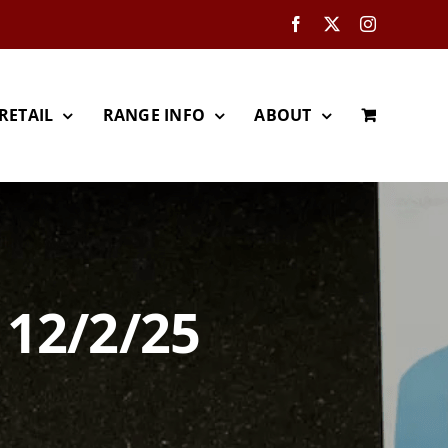
Facebook
X
Instagram
RETAIL
RANGE INFO
ABOUT
 12/2/25