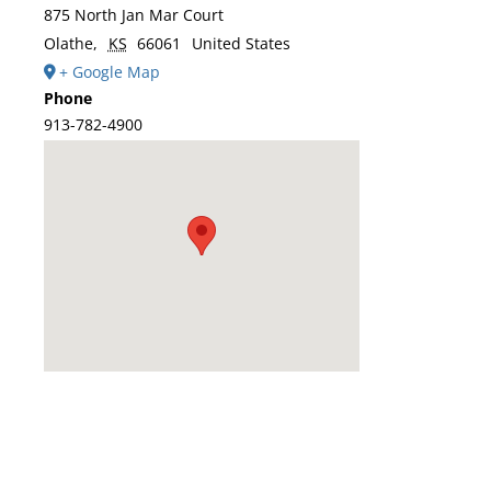
875 North Jan Mar Court
Olathe
,
KS
66061
United States
+ Google Map
Phone
913-782-4900