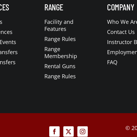
CES
RANGE
COMPANY
s
Facility and
Who We Ar
Features
ences
Contact Us
Range Rules
Events
Instructor 
Range
ansfers
Employmen
Membership
nsfers
FAQ
Rental Guns
Range Rules
©
20