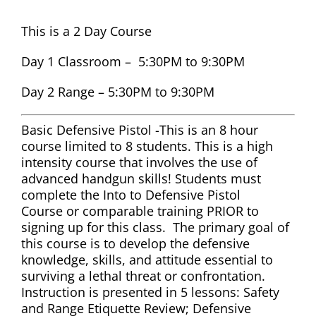
This is a 2 Day Course
Day 1 Classroom – 5:30PM to 9:30PM
Day 2 Range – 5:30PM to 9:30PM
Basic Defensive Pistol -This is an 8 hour
course limited to 8 students. This is a high
intensity course that involves the use of
advanced handgun skills! Students must
complete the Into to Defensive Pistol
Course or comparable training PRIOR to
signing up for this class. The primary goal of
this course is to develop the defensive
knowledge, skills, and attitude essential to
surviving a lethal threat or confrontation.
Instruction is presented in 5 lessons: Safety
and Range Etiquette Review; Defensive