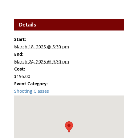
Details
Start:
March 18, 2025 @ 5:30 pm
End:
March 24, 2025 @ 9:30 pm
Cost:
$195.00
Event Category:
Shooting Classes