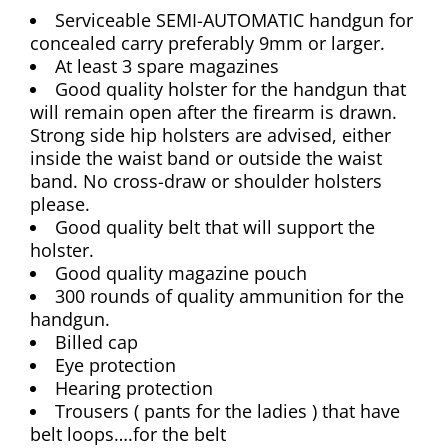
Serviceable SEMI-AUTOMATIC handgun for
concealed carry preferably 9mm or larger.
At least 3 spare magazines
Good quality holster for the handgun that
will remain open after the firearm is drawn.
Strong side hip holsters are advised, either
inside the waist band or outside the waist
band. No cross-draw or shoulder holsters
please.
Good quality belt that will support the
holster.
Good quality magazine pouch
300 rounds of quality ammunition for the
handgun.
Billed cap
Eye protection
Hearing protection
Trousers ( pants for the ladies ) that have
belt loops….for the belt