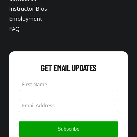
Instructor Bios
Employment
FAQ
GET EMAIL UPDATES
Leave
this
field
blank
Subscribe