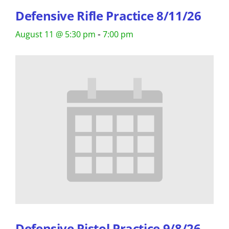
Defensive Rifle Practice 8/11/26
-
August 11 @ 5:30 pm
7:00 pm
Defensive Pistol Practice 9/8/26