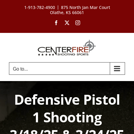
Skip
|
1-913-782-4900
875 North Jan Mar Court
to
Olathe, KS 66061
content
Facebook
X
Instagram
Go to...
Defensive Pistol
1 Shooting