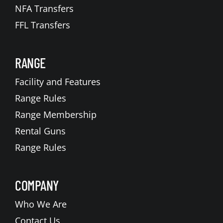
NFA Transfers
FFL Transfers
RANGE
Facility and Features
Range Rules
Range Membership
Rental Guns
Range Rules
COMPANY
Who We Are
Contact Us