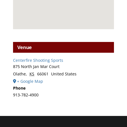
Venue
Centerfire Shooting Sports
875 North Jan Mar Court
Olathe
,
KS
66061
United States
+ Google Map
Phone
913-782-4900