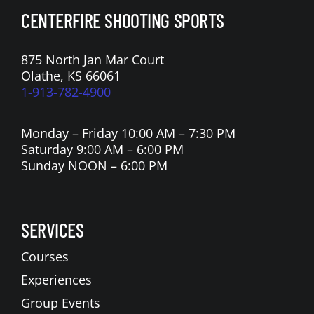
CENTERFIRE SHOOTING SPORTS
875 North Jan Mar Court
Olathe, KS 66061
1-913-782-4900
Monday – Friday 10:00 AM – 7:30 PM
Saturday 9:00 AM – 6:00 PM
Sunday NOON – 6:00 PM
SERVICES
Courses
Experiences
Group Events