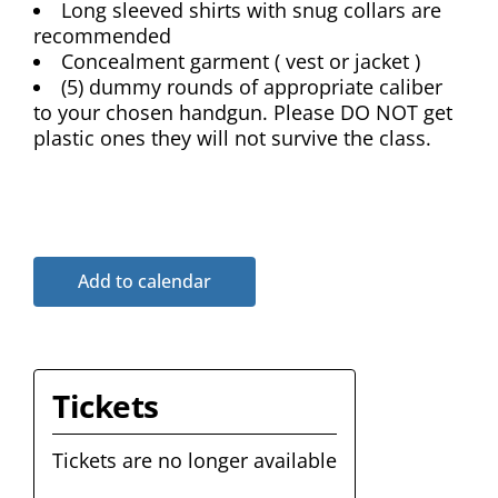
Long sleeved shirts with snug collars are
recommended
Concealment garment ( vest or jacket )
(5) dummy rounds of appropriate caliber
to your chosen handgun. Please DO NOT get
plastic ones they will not survive the class.
Add to calendar
Tickets
Tickets are no longer available