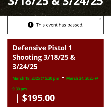
3/18/25 & 3/24/25
×
This event has passed.
Defensive Pistol 1
Shooting 3/18/25 &
3/24/25
-
March 18, 2025 @ 5:30 pm
March 24, 2025 @
9:30 pm
|
$195.00