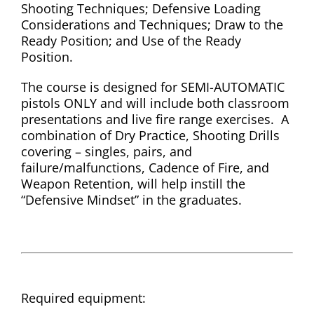
Shooting Techniques; Defensive Loading
Considerations and Techniques; Draw to the
Ready Position; and Use of the Ready
Position.
The course is designed for SEMI-AUTOMATIC
pistols ONLY and will include both classroom
presentations and live fire range exercises. A
combination of Dry Practice, Shooting Drills
covering – singles, pairs, and
failure/malfunctions, Cadence of Fire, and
Weapon Retention, will help instill the
“Defensive Mindset” in the graduates.
Required equipment: