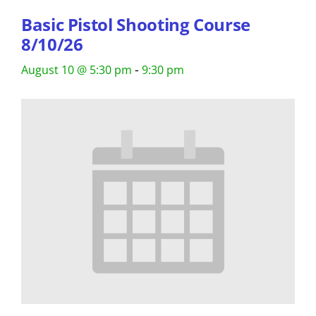
Basic Pistol Shooting Course
8/10/26
-
August 10 @ 5:30 pm
9:30 pm