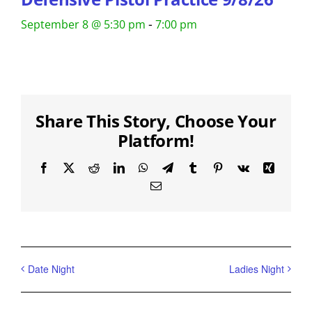
-
September 8 @ 5:30 pm
7:00 pm
Share This Story, Choose Your
Platform!
Facebook
X
Reddit
LinkedIn
WhatsApp
Telegram
Tumblr
Pinterest
Vk
Xing
Email
Date Night
Ladies Night