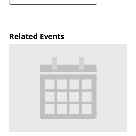
Related Events