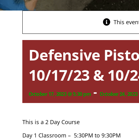
This even
Defensive Pisto
10/17/23 & 10/2
-
October 17, 2023 @ 5:30 pm
October 24, 2023
This is a 2 Day Course
Day 1 Classroom – 5:30PM to 9:30PM