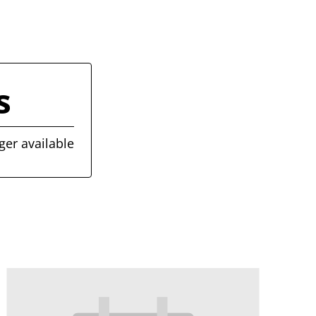
s
ger available