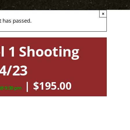
×
t has passed.
l 1 Shooting
4/23
|
$195.00
 @ 9:30 pm