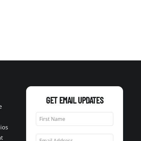
GET EMAIL UPDATES
e
Leave
this
Bios
field
blank
t