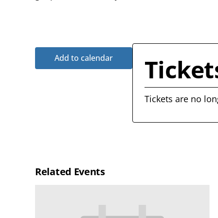
Add to calendar
Ticket
Tickets are no lon
Related Events