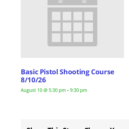
Basic Pistol Shooting Course
8/10/26
-
August 10 @ 5:30 pm
9:30 pm