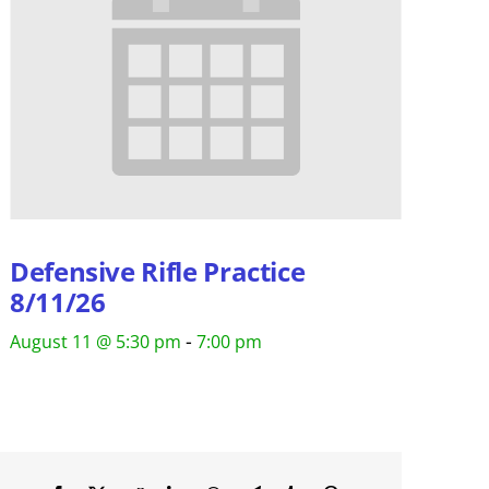
Defensive Rifle Practice
8/11/26
-
August 11 @ 5:30 pm
7:00 pm