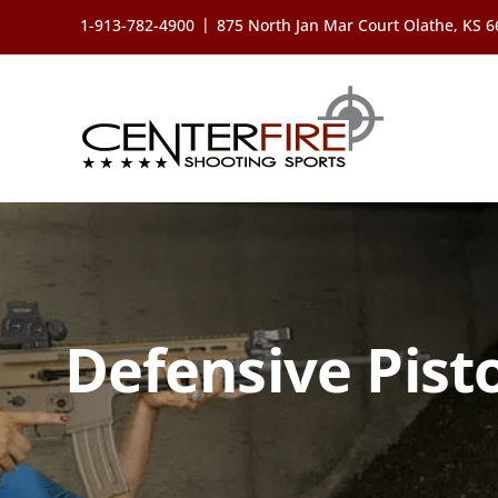
Skip
|
1-913-782-4900
875 North Jan Mar Court Olathe, KS 
to
content
Defensive Pist