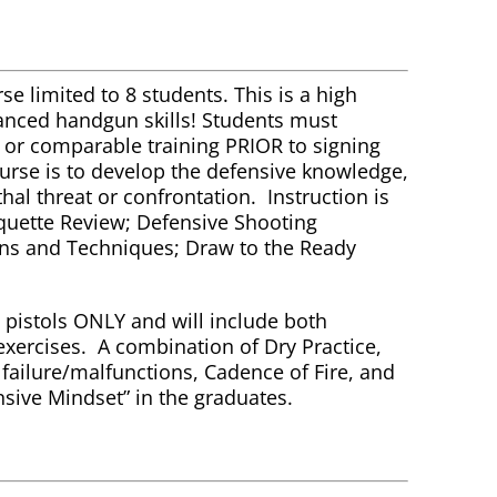
se limited to 8 students. This is a high
vanced handgun skills! Students must
e or comparable training PRIOR to signing
course is to develop the defensive knowledge,
ethal threat or confrontation. Instruction is
iquette Review; Defensive Shooting
ns and Techniques; Draw to the Ready
pistols ONLY and will include both
exercises. A combination of Dry Practice,
d failure/malfunctions, Cadence of Fire, and
nsive Mindset” in the graduates.