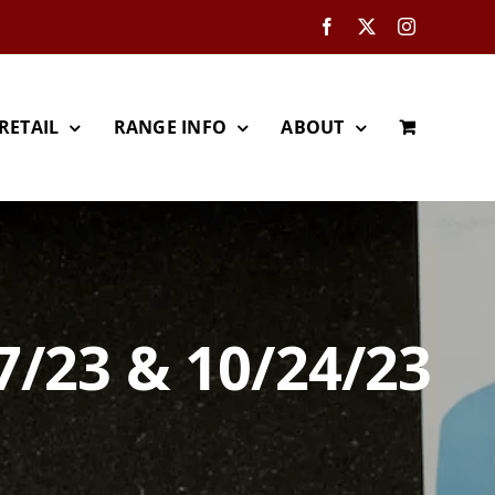
Facebook
X
Instagram
RETAIL
RANGE INFO
ABOUT
7/23 & 10/24/23