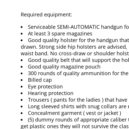
Required equipment:
Serviceable SEMI-AUTOMATIC handgun for 
At least 3 spare magazines
Good quality holster for the handgun that 
drawn. Strong side hip holsters are advised, 
waist band. No cross-draw or shoulder holst
Good quality belt that will support the hol
Good quality magazine pouch
300 rounds of quality ammunition for th
Billed cap
Eye protection
Hearing protection
Trousers ( pants for the ladies ) that have
Long sleeved shirts with snug collars a
Concealment garment ( vest or jacket )
(5) dummy rounds of appropriate calibe
get plastic ones they will not survive the clas