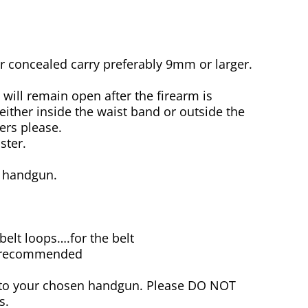
concealed carry preferably 9mm or larger.
will remain open after the firearm is
either inside the waist band or outside the
ers please.
ster.
e handgun.
 belt loops….for the belt
re recommended
r to your chosen handgun. Please DO NOT
s.