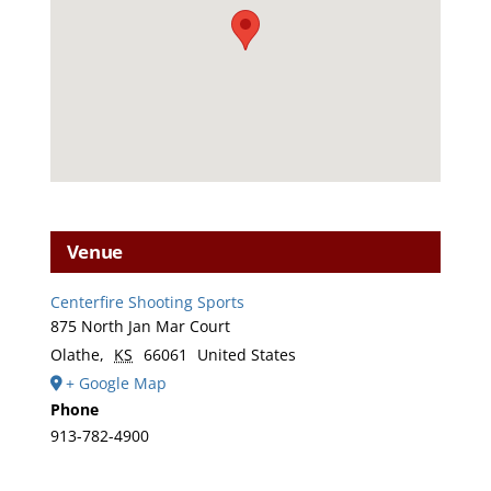
Venue
Centerfire Shooting Sports
875 North Jan Mar Court
Olathe
,
KS
66061
United States
+ Google Map
Phone
913-782-4900