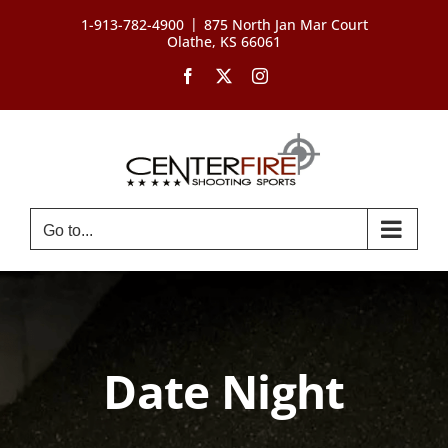
Skip
|
1-913-782-4900
875 North Jan Mar Court
to
Olathe, KS 66061
content
Facebook
X
Instagram
Go to...
Date Night