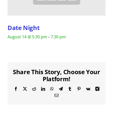
Date Night
-
August 14 @ 5:30 pm
7:30 pm
Share This Story, Choose Your
Platform!
Facebook
X
Reddit
LinkedIn
WhatsApp
Telegram
Tumblr
Pinterest
Vk
Xing
Email