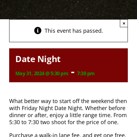
×
This event has passed.
Date Night
-
May 31, 2024 @ 5:30 pm
7:30 pm
What better way to start off the weekend then
with Friday Night Date Night. Whether before
dinner or after, enjoy a little range time. From
5:30 to 7:30 two shoot for the price of one.
Purchase a walk-in lane fee, and get one free.