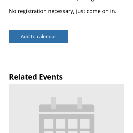
No registration necessary, just come on in.
Add to calendar
Related Events