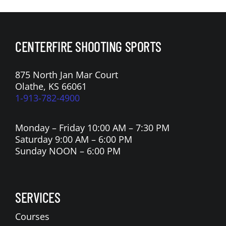
CENTERFIRE SHOOTING SPORTS
875 North Jan Mar Court
Olathe, KS 66061
1-913-782-4900
Monday – Friday 10:00 AM – 7:30 PM
Saturday 9:00 AM – 6:00 PM
Sunday NOON – 6:00 PM
SERVICES
Courses