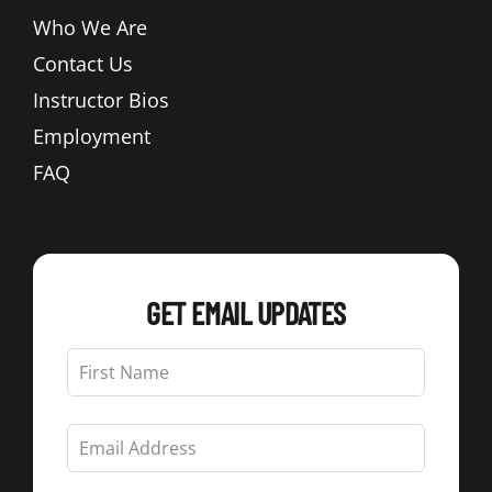
Who We Are
Contact Us
Instructor Bios
Employment
FAQ
GET EMAIL UPDATES
Leave
this
field
blank