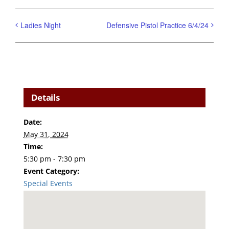
Ladies Night
Defensive Pistol Practice 6/4/24
Details
Date:
May 31, 2024
Time:
5:30 pm - 7:30 pm
Event Category:
Special Events