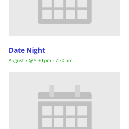
Date Night
-
August 7 @ 5:30 pm
7:30 pm