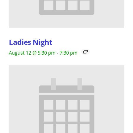
Ladies Night
-
August 12 @ 5:30 pm
7:30 pm