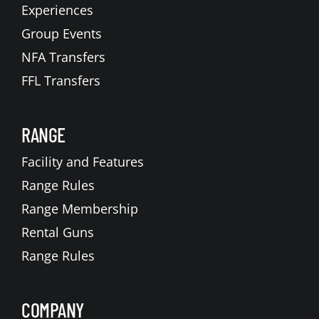
Experiences
Group Events
NFA Transfers
FFL Transfers
RANGE
Facility and Features
Range Rules
Range Membership
Rental Guns
Range Rules
COMPANY