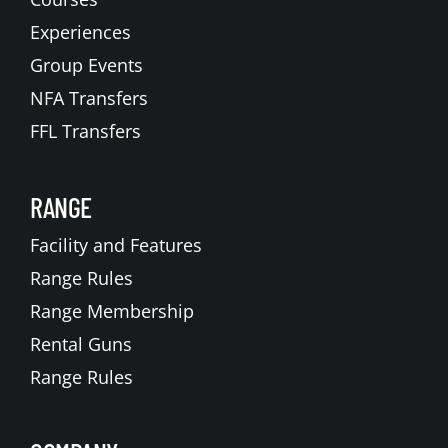
Experiences
Group Events
NFA Transfers
FFL Transfers
RANGE
Facility and Features
Range Rules
Range Membership
Rental Guns
Range Rules