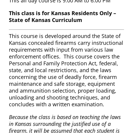
This all day course is 9:00 AM to 6:00 PM
This class is for Kansas Residents Only –
State of Kansas Curriculum
This course is developed around the State of
Kansas concealed firearms carry instructional
requirements with input from various law
enforcement offices. This course covers the
Personal and Family Protection Act, federal,
state, and local restrictions, and the laws
concerning the use of deadly force, firearm
maintenance and safe storage, equipment
and ammunition selection, proper loading,
unloading and shooting techniques, and
concludes with a written examination.
Because the class is based on teaching the laws
in Kansas surrounding the justified use of a
firearm, it will be assumed that each student is