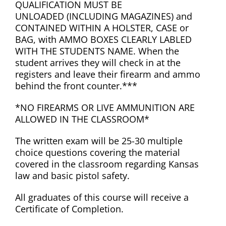
QUALIFICATION MUST BE
UNLOADED (INCLUDING MAGAZINES) and
CONTAINED WITHIN A HOLSTER, CASE or
BAG, with AMMO BOXES CLEARLY LABLED
WITH THE STUDENTS NAME. When the
student arrives they will check in at the
registers and leave their firearm and ammo
behind the front counter.***
*NO FIREARMS OR LIVE AMMUNITION ARE
ALLOWED IN THE CLASSROOM*
The written exam will be 25-30 multiple
choice questions covering the material
covered in the classroom regarding Kansas
law and basic pistol safety.
All graduates of this course will receive a
Certificate of Completion.