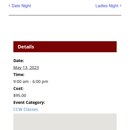
Date Night
Ladies Night
Details
Date:
May 13, 2023
Time:
9:00 am - 6:00 pm
Cost:
$95.00
Event Category:
CCW Classes