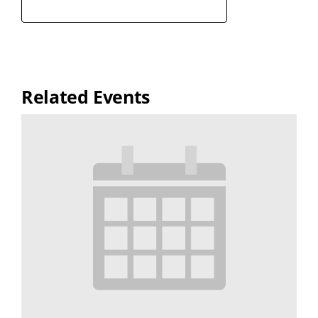
Related Events