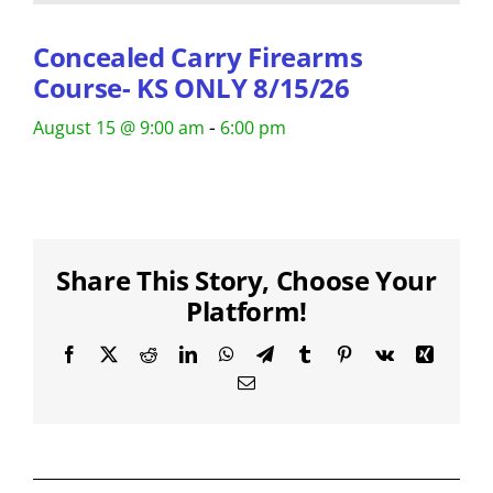
Concealed Carry Firearms
Course- KS ONLY 8/15/26
-
August 15 @ 9:00 am
6:00 pm
Share This Story, Choose Your
Platform!
Facebook
X
Reddit
LinkedIn
WhatsApp
Telegram
Tumblr
Pinterest
Vk
Xing
Email