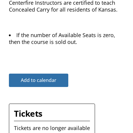
Centerfire Instructors are certified to teach
Concealed Carry for all residents of Kansas.
If the number of Available Seats is zero,
then the course is sold out.
Add to calendar
Tickets
Tickets are no longer available