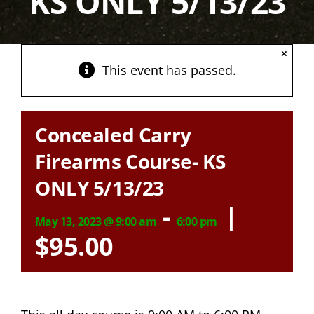
KS ONLY 5/13/23
×
This event has passed.
Concealed Carry
Firearms Course- KS
ONLY 5/13/23
-
|
May 13, 2023 @ 9:00 am
6:00 pm
$95.00