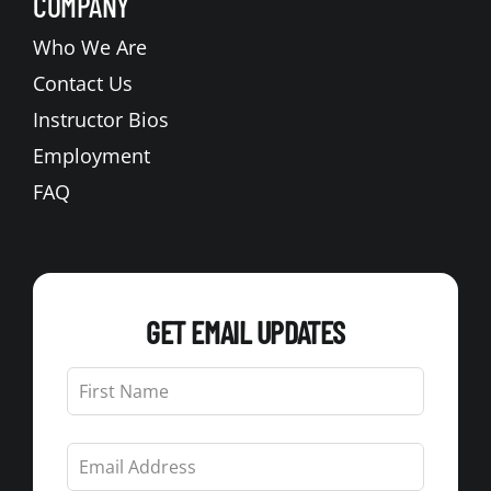
COMPANY
Who We Are
Contact Us
Instructor Bios
Employment
FAQ
GET EMAIL UPDATES
Leave
this
field
blank