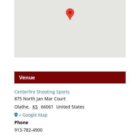
Venue
Centerfire Shooting Sports
875 North Jan Mar Court
Olathe
,
KS
66061
United States
+ Google Map
Phone
913-782-4900