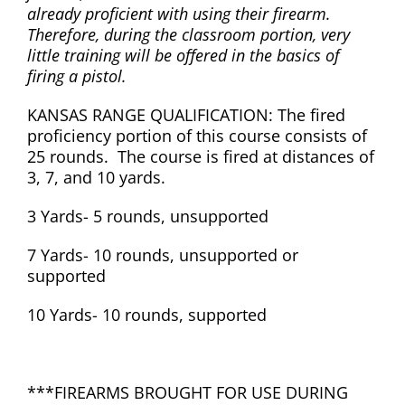
already proficient with using their firearm.
Therefore, during the classroom portion, very
little training will be offered in the basics of
firing a pistol.
KANSAS RANGE QUALIFICATION: The fired
proficiency portion of this course consists of
25 rounds. The course is fired at distances of
3, 7, and 10 yards.
3 Yards- 5 rounds, unsupported
7 Yards- 10 rounds, unsupported or
supported
10 Yards- 10 rounds, supported
***FIREARMS BROUGHT FOR USE DURING