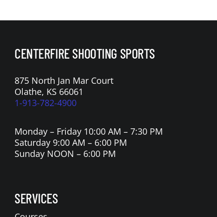
CENTERFIRE SHOOTING SPORTS
875 North Jan Mar Court
Olathe, KS 66061
1-913-782-4900
Monday – Friday 10:00 AM – 7:30 PM
Saturday 9:00 AM – 6:00 PM
Sunday NOON – 6:00 PM
SERVICES
Courses