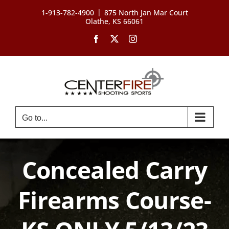
Skip
|
1-913-782-4900
875 North Jan Mar Court
to
Olathe, KS 66061
content
Facebook
X
Instagram
Go to...
Concealed Carry
Firearms Course-