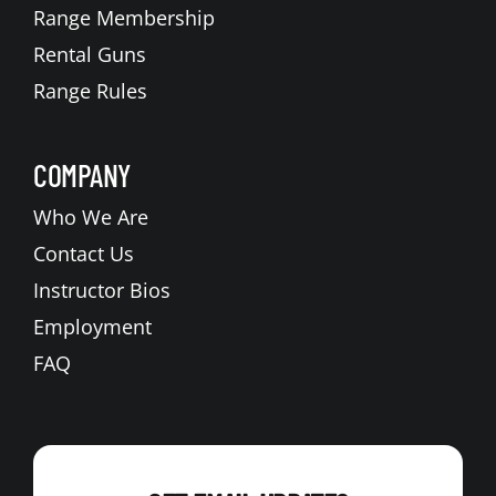
Range Membership
Rental Guns
Range Rules
COMPANY
Who We Are
Contact Us
Instructor Bios
Employment
FAQ