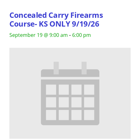
Concealed Carry Firearms
Course- KS ONLY 9/19/26
-
September 19 @ 9:00 am
6:00 pm