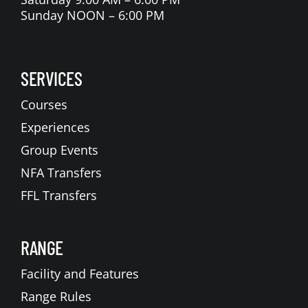
Sunday NOON – 6:00 PM
SERVICES
Courses
Experiences
Group Events
NFA Transfers
FFL Transfers
RANGE
Facility and Features
Range Rules