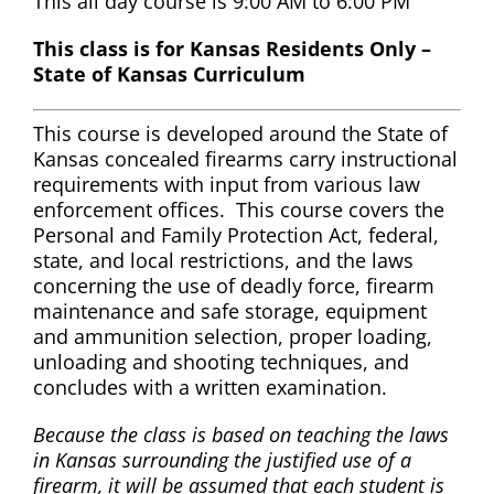
This all day course is 9:00 AM to 6:00 PM
This class is for Kansas Residents Only –
State of Kansas Curriculum
This course is developed around the State of
Kansas concealed firearms carry instructional
requirements with input from various law
enforcement offices. This course covers the
Personal and Family Protection Act, federal,
state, and local restrictions, and the laws
concerning the use of deadly force, firearm
maintenance and safe storage, equipment
and ammunition selection, proper loading,
unloading and shooting techniques, and
concludes with a written examination.
Because the class is based on teaching the laws
in Kansas surrounding the justified use of a
firearm, it will be assumed that each student is