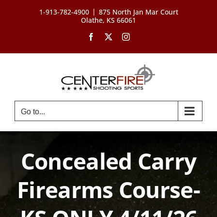
Skip
|
1-913-782-4900
875 North Jan Mar Court
to
Olathe, KS 66061
content
Facebook
X
Instagram
Go to...
Concealed Carry
Firearms Course-