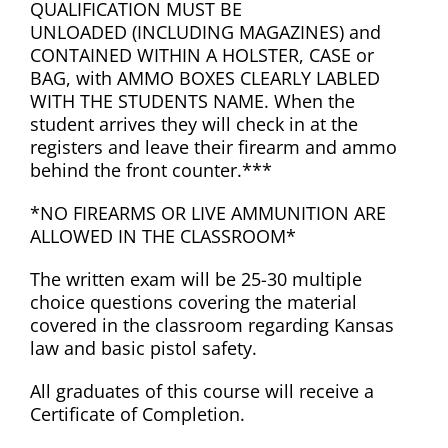
QUALIFICATION MUST BE
UNLOADED (INCLUDING MAGAZINES) and
CONTAINED WITHIN A HOLSTER, CASE or
BAG, with AMMO BOXES CLEARLY LABLED
WITH THE STUDENTS NAME. When the
student arrives they will check in at the
registers and leave their firearm and ammo
behind the front counter.***
*NO FIREARMS OR LIVE AMMUNITION ARE
ALLOWED IN THE CLASSROOM*
The written exam will be 25-30 multiple
choice questions covering the material
covered in the classroom regarding Kansas
law and basic pistol safety.
All graduates of this course will receive a
Certificate of Completion.