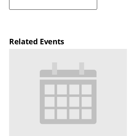
Related Events