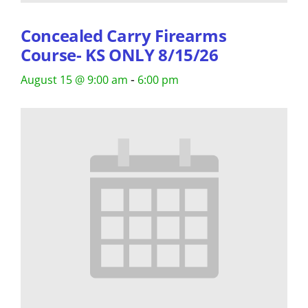
Concealed Carry Firearms
Course- KS ONLY 8/15/26
-
August 15 @ 9:00 am
6:00 pm