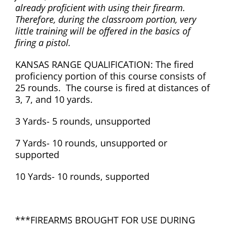
already proficient with using their firearm.
Therefore, during the classroom portion, very
little training will be offered in the basics of
firing a pistol.
KANSAS RANGE QUALIFICATION: The fired
proficiency portion of this course consists of
25 rounds. The course is fired at distances of
3, 7, and 10 yards.
3 Yards- 5 rounds, unsupported
7 Yards- 10 rounds, unsupported or
supported
10 Yards- 10 rounds, supported
***FIREARMS BROUGHT FOR USE DURING