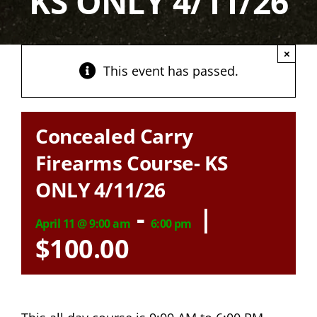
KS ONLY 4/11/26
×
This event has passed.
Concealed Carry
Firearms Course- KS
ONLY 4/11/26
-
|
April 11 @ 9:00 am
6:00 pm
$100.00