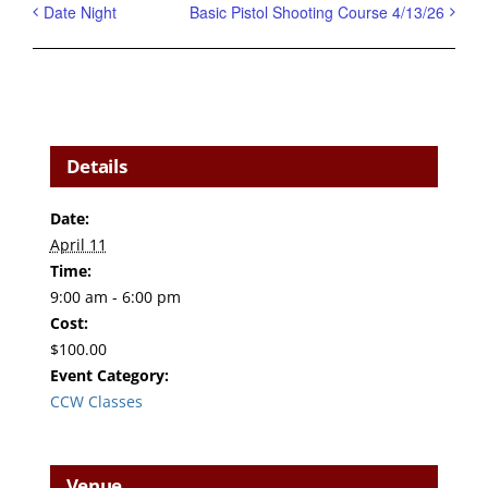
Date Night
Basic Pistol Shooting Course 4/13/26
Details
Date:
April 11
Time:
9:00 am - 6:00 pm
Cost:
$100.00
Event Category:
CCW Classes
Venue