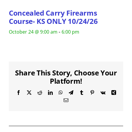
Concealed Carry Firearms
Course- KS ONLY 10/24/26
-
October 24 @ 9:00 am
6:00 pm
Share This Story, Choose Your
Platform!
Facebook
X
Reddit
LinkedIn
WhatsApp
Telegram
Tumblr
Pinterest
Vk
Xing
Email