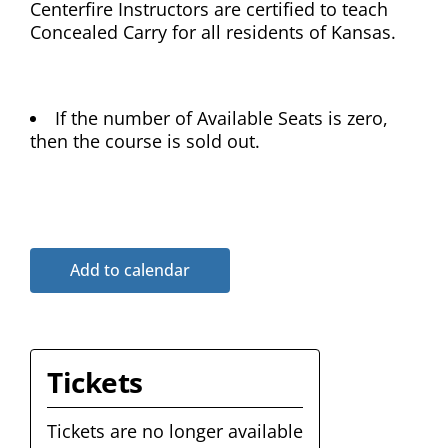
Centerfire Instructors are certified to teach
Concealed Carry for all residents of Kansas.
If the number of Available Seats is zero,
then the course is sold out.
Add to calendar
Tickets
Tickets are no longer available