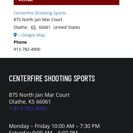
Centerfire Shooting Sports
875 North Jan Mar Court
Olathe
,
KS
66061
United States
+ Google Map
Phone
913-782-4900
CENTERFIRE SHOOTING SPORTS
875 North Jan Mar Court
Olathe, KS 66061
1-913-782-4900
Monday – Friday 10:00 AM – 7:30 PM
Saturday 9:00 AM – 6:00 PM