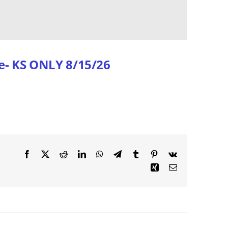
e- KS ONLY 8/15/26
Facebook
X
Reddit
LinkedIn
WhatsApp
Telegram
Tumblr
Pinterest
Vk
Xing
Email