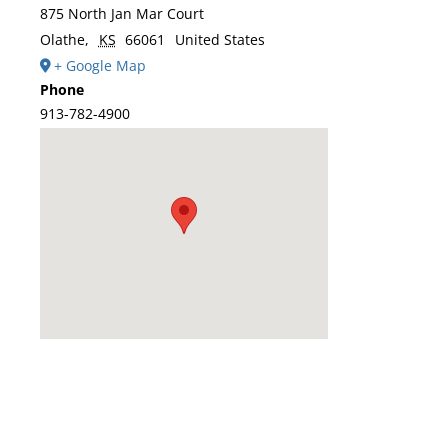
875 North Jan Mar Court
Olathe
,
KS
66061
United States
+ Google Map
Phone
913-782-4900