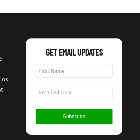
GET EMAIL UPDATES
e
Leave
this
Bios
field
blank
t
Subscribe