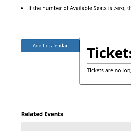
If the number of Available Seats is zero, t
Add to calendar
Ticket
Tickets are no lon
Related Events