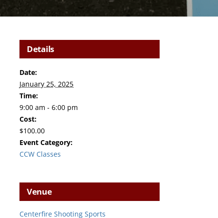
Details
Date:
January 25, 2025
Time:
9:00 am - 6:00 pm
Cost:
$100.00
Event Category:
CCW Classes
Venue
Centerfire Shooting Sports