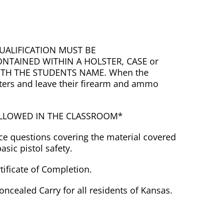
UALIFICATION MUST BE
NTAINED WITHIN A HOLSTER, CASE or
ITH THE STUDENTS NAME. When the
isters and leave their firearm and ammo
ALLOWED IN THE CLASSROOM*
ice questions covering the material covered
sic pistol safety.
rtificate of Completion.
Concealed Carry for all residents of Kansas.