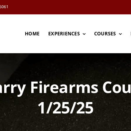
66061
HOME
EXPERIENCES
COURSES
rry Firearms Co
1/25/25