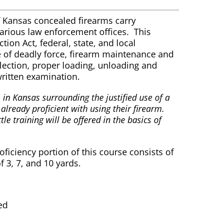
f Kansas concealed firearms carry
various law enforcement offices. This
ion Act, federal, state, and local
e of deadly force, firearm maintenance and
ection, proper loading, unloading and
ritten examination.
 in Kansas surrounding the justified use of a
 already proficient with using their firearm.
tle training will be offered in the basics of
ciency portion of this course consists of
f 3, 7, and 10 yards.
ed