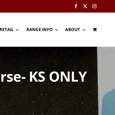
Facebook
X
Instagram
RETAIL
RANGE INFO
ABOUT
urse- KS ONLY