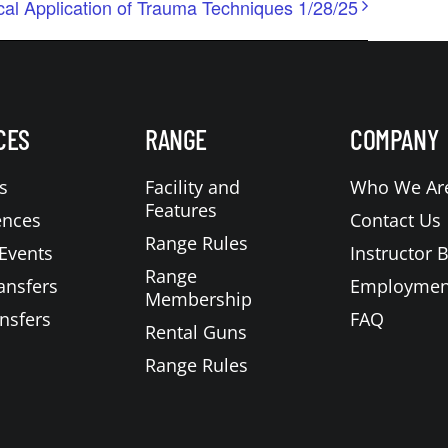
cal Application of Trauma Techniques 1/28/25
CES
RANGE
COMPANY
s
Facility and
Who We Ar
Features
ences
Contact Us
Range Rules
Events
Instructor 
Range
ansfers
Employmen
Membership
nsfers
FAQ
Rental Guns
Range Rules