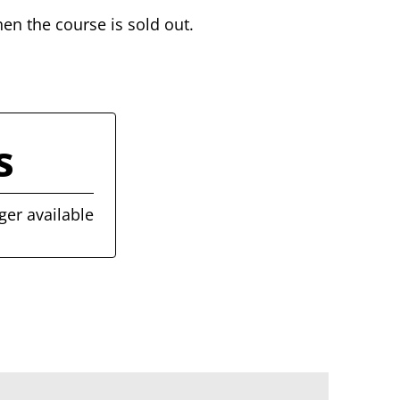
hen the course is sold out.
s
ger available