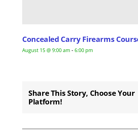
Concealed Carry Firearms Cours
-
August 15 @ 9:00 am
6:00 pm
Share This Story, Choose Your
Platform!