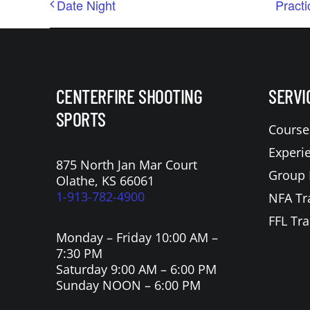
Date Night
Practi
CENTERFIRE SHOOTING
SERVI
SPORTS
Course
Experi
875 North Jan Mar Court
Group 
Olathe, KS 66061
1-913-782-4900
NFA Tr
FFL Tra
Monday – Friday 10:00 AM –
7:30 PM
Saturday 9:00 AM – 6:00 PM
Sunday NOON – 6:00 PM