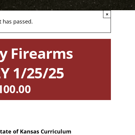
×
t has passed.
y Firearms
Y 1/25/25
100.00
 State of Kansas Curriculum