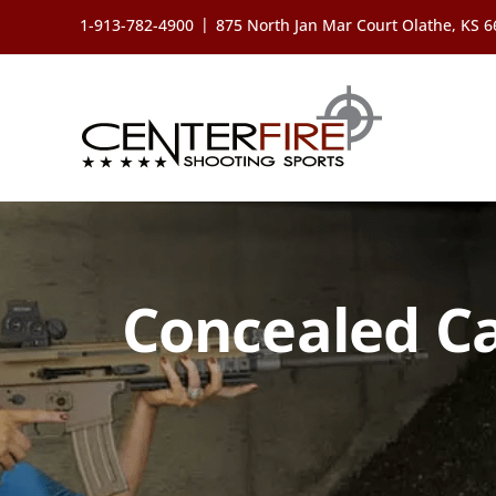
Skip
|
1-913-782-4900
875 North Jan Mar Court Olathe, KS 
to
content
Concealed Ca