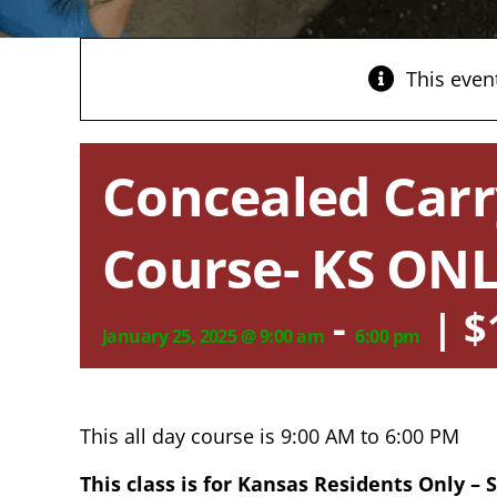
This even
Concealed Carr
Course- KS ONL
-
|
$
January 25, 2025 @ 9:00 am
6:00 pm
This all day course is 9:00 AM to 6:00 PM
This class is for Kansas Residents Only –