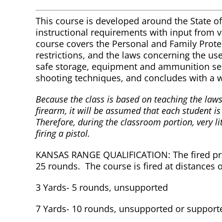
This course is developed around the State o
instructional requirements with input from 
course covers the Personal and Family Protect
restrictions, and the laws concerning the us
safe storage, equipment and ammunition sel
shooting techniques, and concludes with a w
Because the class is based on teaching the laws
firearm, it will be assumed that each student is
Therefore, during the classroom portion, very lit
firing a pistol.
KANSAS RANGE QUALIFICATION: The fired profi
25 rounds. The course is fired at distances o
3 Yards- 5 rounds, unsupported
7 Yards- 10 rounds, unsupported or support