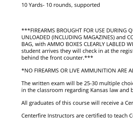
10 Yards- 10 rounds, supported
***FIREARMS BROUGHT FOR USE DURING Q
UNLOADED (INCLUDING MAGAZINES) and CO
BAG, with AMMO BOXES CLEARLY LABLED W
student arrives they will check in at the reg
behind the front counter.***
*NO FIREARMS OR LIVE AMMUNITION ARE 
The written exam will be 25-30 multiple cho
in the classroom regarding Kansas law and ba
All graduates of this course will receive a Ce
Centerfire Instructors are certified to teach 