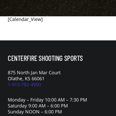
[Calendar_View]
CENTERFIRE SHOOTING SPORTS
875 North Jan Mar Court
Olathe, KS 66061
1-913-782-4900
Monday – Friday 10:00 AM – 7:30 PM
Saturday 9:00 AM – 6:00 PM
Sunday NOON – 6:00 PM