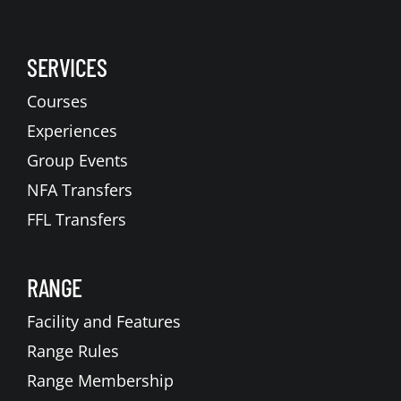
SERVICES
Courses
Experiences
Group Events
NFA Transfers
FFL Transfers
RANGE
Facility and Features
Range Rules
Range Membership