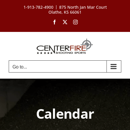
Skip
|
1-913-782-4900
875 North Jan Mar Court
to
Olathe, KS 66061
content
Facebook
X
Instagram
Go to...
Calendar