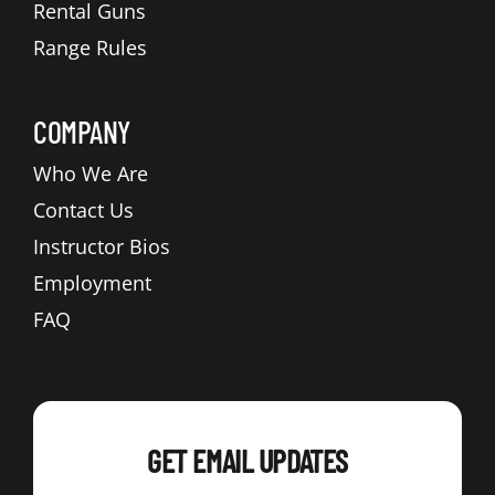
Rental Guns
Range Rules
COMPANY
Who We Are
Contact Us
Instructor Bios
Employment
FAQ
GET EMAIL UPDATES