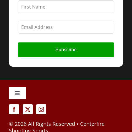
Leave
this
field
blank
Subscribe
Toggle
Navigation
Cancellation Policy
©
2026 All Rights Reserved • Centerfire
Privacy Policy
Shooting Sports