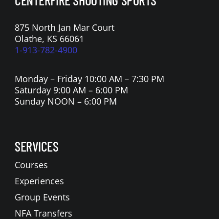
875 North Jan Mar Court
Olathe, KS 66061
1-913-782-4900
Monday – Friday 10:00 AM – 7:30 PM
Saturday 9:00 AM – 6:00 PM
Sunday NOON – 6:00 PM
SERVICES
Courses
Experiences
Group Events
NFA Transfers