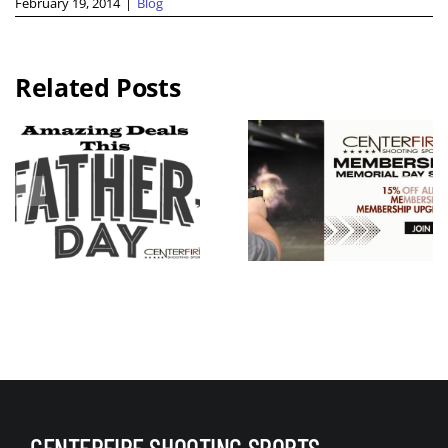
February 19, 2014
|
Blog
Related Posts
2026 KC
Guns N
Memorial
Hoses
Day
Benefit Rid
Weekend
Live Free
Membershi
Armory
p Sale
Apollo 11 V
Raffle
CENTERFIRE SHOOTING SPORTS