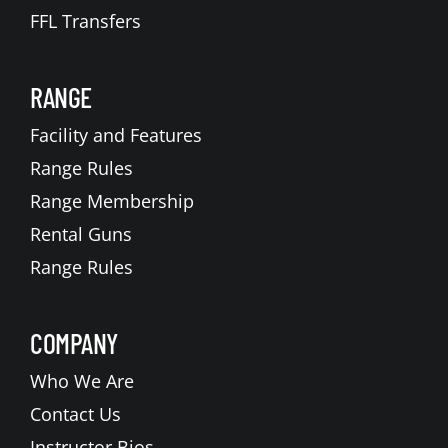
FFL Transfers
RANGE
Facility and Features
Range Rules
Range Membership
Rental Guns
Range Rules
COMPANY
Who We Are
Contact Us
Instructor Bios