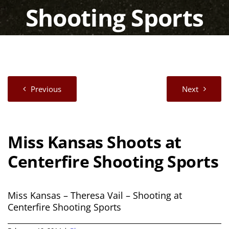
Shooting Sports
Previous
Next
Miss Kansas Shoots at
Centerfire Shooting Sports
Miss Kansas – Theresa Vail – Shooting at
Centerfire Shooting Sports