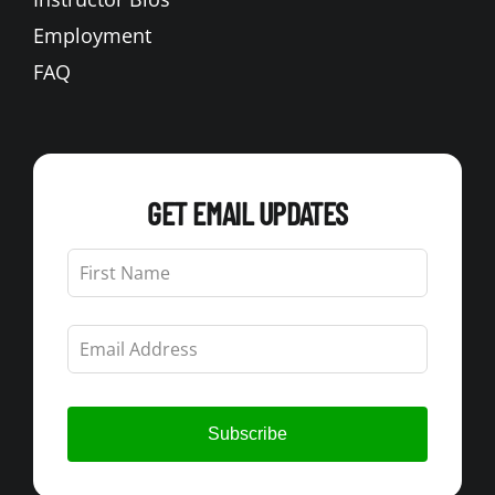
Employment
FAQ
GET EMAIL UPDATES
Leave
this
field
blank
Subscribe