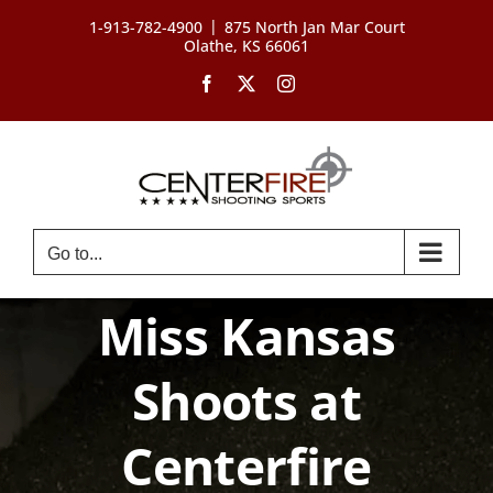
Skip
|
1-913-782-4900
875 North Jan Mar Court
to
Olathe, KS 66061
content
Facebook
X
Instagram
Go to...
Miss Kansas
Shoots at
Centerfire