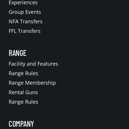
Experiences
Group Events
NFA Transfers
FFL Transfers
RANGE
Facility and Features
Range Rules
Range Membership
Rental Guns
Range Rules
COMPANY