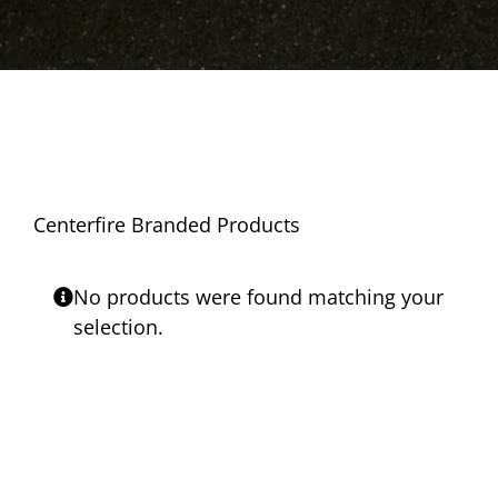
Centerfire Branded Products
No products were found matching your
selection.