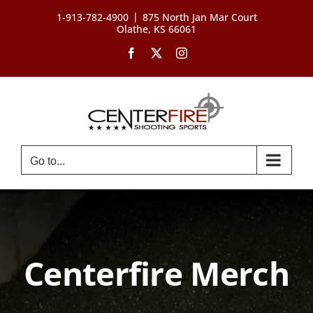
Skip
|
1-913-782-4900
875 North Jan Mar Court
to
Olathe, KS 66061
content
Facebook
X
Instagram
Go to...
Centerfire Merch