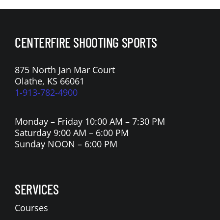
CENTERFIRE SHOOTING SPORTS
875 North Jan Mar Court
Olathe, KS 66061
1-913-782-4900
Monday – Friday 10:00 AM – 7:30 PM
Saturday 9:00 AM – 6:00 PM
Sunday NOON – 6:00 PM
SERVICES
Courses