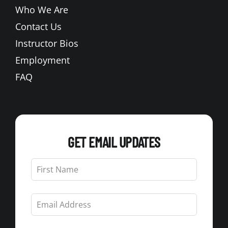
Who We Are
Contact Us
Instructor Bios
Employment
FAQ
GET EMAIL UPDATES
Leave
this
field
blank