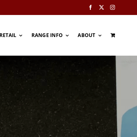
Facebook
X
Instagram
RETAIL
RANGE INFO
ABOUT