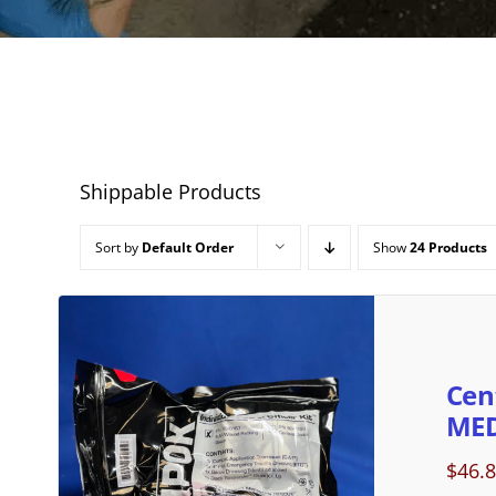
Shippable Products
Sort by
Default Order
Show
24 Products
Cen
MED
$
46.