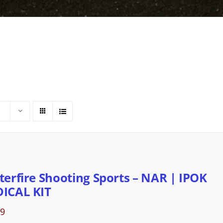
terfire Shooting Sports – NAR | IPOK
ICAL KIT
89