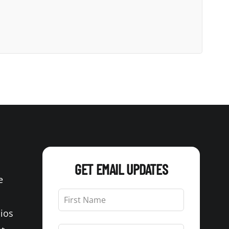
GET EMAIL UPDATES
e
Leave
this
Bios
field
blank