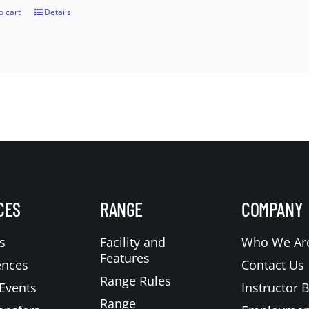
o cart
Details
CES
RANGE
COMPANY
s
Facility and
Who We Ar
Features
ences
Contact Us
Range Rules
Events
Instructor 
Range