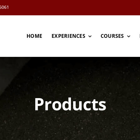
66061
HOME
EXPERIENCES
COURSES
Products