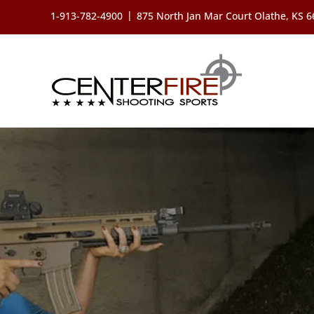
Skip
|
1-913-782-4900
875 North Jan Mar Court Olathe, KS 
to
content