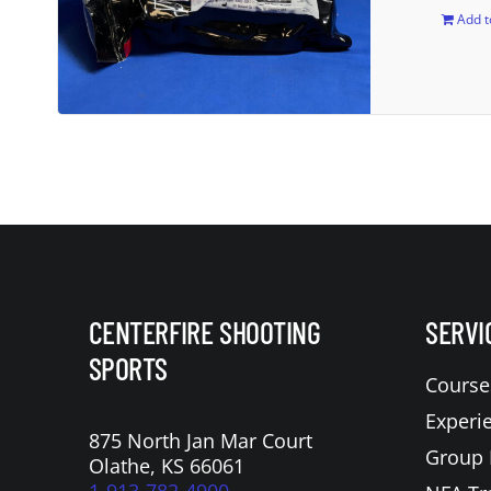
Add t
CENTERFIRE SHOOTING
SERVI
SPORTS
Course
Experi
875 North Jan Mar Court
Group 
Olathe, KS 66061
1-913-782-4900