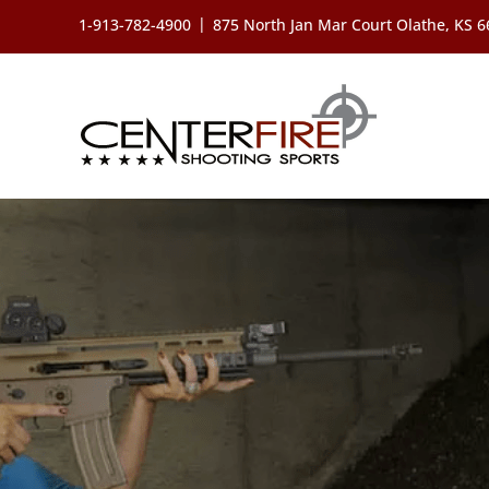
Skip
|
1-913-782-4900
875 North Jan Mar Court Olathe, KS 
to
content