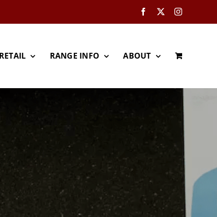
Facebook
X
Instagram
RETAIL
RANGE INFO
ABOUT