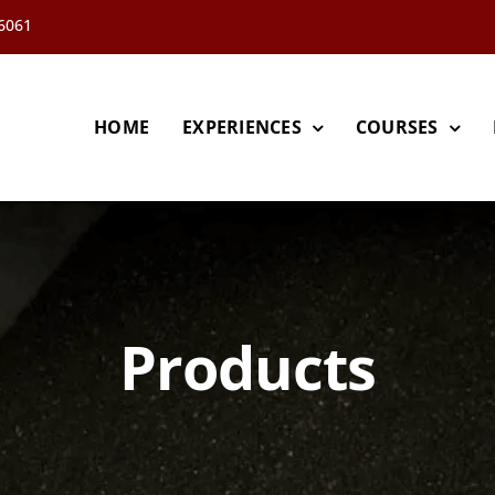
66061
HOME
EXPERIENCES
COURSES
Products