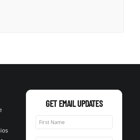
GET EMAIL UPDATES
e
Leave
this
Bios
field
blank