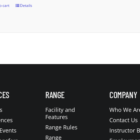
o cart
Details
CES
RANGE
COMPANY
s
Facility and
Who We Ar
Features
ences
Contact Us
Range Rules
Events
Instructor 
Range