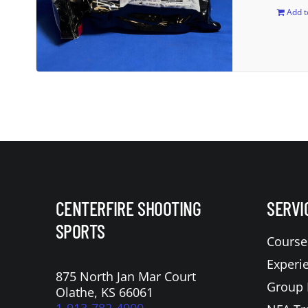
Add t
CENTERFIRE SHOOTING
SERVI
SPORTS
Course
Experi
875 North Jan Mar Court
Group 
Olathe, KS 66061
1-913-782-4900