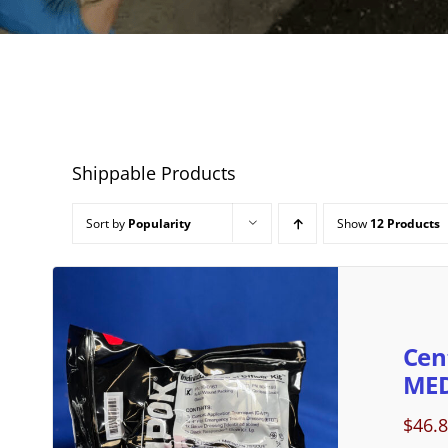
Shippable Products
Sort by
Popularity
Show
12 Products
Cen
MED
$
46.