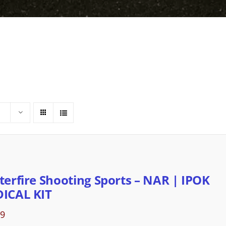
terfire Shooting Sports – NAR | IPOK
ICAL KIT
89