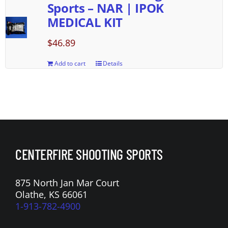
Sports – NAR | IPOK
MEDICAL KIT
$
46.89
Add to cart
Details
CENTERFIRE SHOOTING SPORTS
875 North Jan Mar Court
Olathe, KS 66061
1-913-782-4900