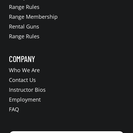
Range Rules
Range Membership
Rental Guns
Range Rules
COMPANY
Who We Are
Contact Us
Instructor Bios
Employment
FAQ