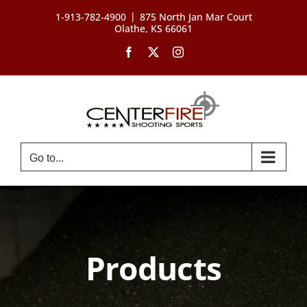
Skip
|
1-913-782-4900
875 North Jan Mar Court
to
Olathe, KS 66061
content
Facebook
X
Instagram
Go to...
Products