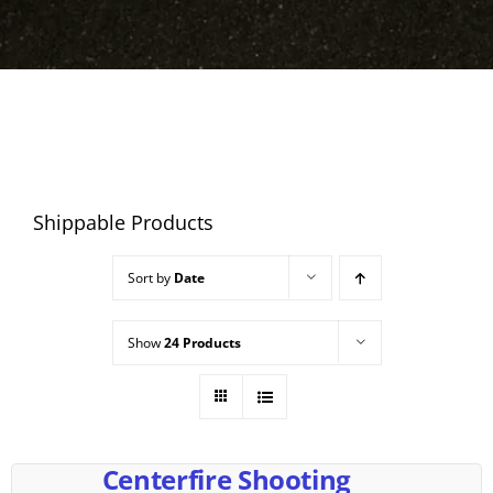
Shippable Products
Sort by
Date
Show
24 Products
Centerfire Shooting