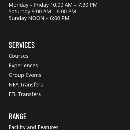
Monday – Friday 10:00 AM – 7:30 PM
Saturday 9:00 AM – 6:00 PM
Sunday NOON – 6:00 PM
SERVICES
Courses
Experiences
Group Events
NFA Transfers
FFL Transfers
RANGE
Facility and Features