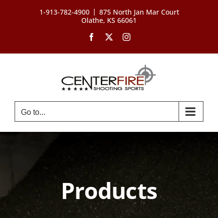
Skip
|
1-913-782-4900
875 North Jan Mar Court
to
Olathe, KS 66061
content
Facebook
X
Instagram
Go to...
Products