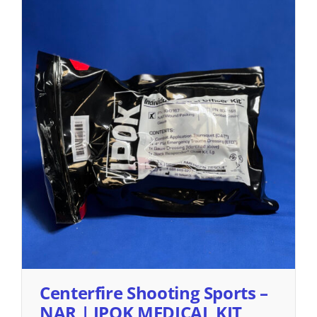
Centerfire Shooting Sports –
NAR | IPOK MEDICAL KIT