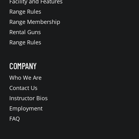
Facility and Features
Range Rules
Range Membership
Rental Guns
Range Rules
COMPANY
Who We Are
Contact Us
Instructor Bios
Employment
FAQ