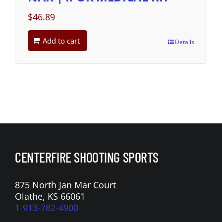
$
46.89
Add to cart
Details
CENTERFIRE SHOOTING SPORTS
875 North Jan Mar Court
Olathe, KS 66061
1-913-782-4900