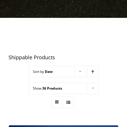
Shippable Products
Sort by
Date
Show
36 Products