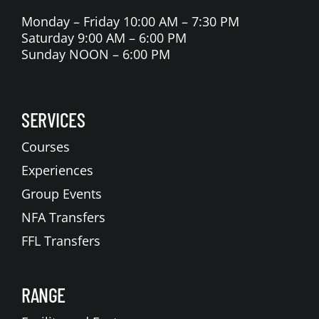
Monday – Friday 10:00 AM – 7:30 PM
Saturday 9:00 AM – 6:00 PM
Sunday NOON – 6:00 PM
SERVICES
Courses
Experiences
Group Events
NFA Transfers
FFL Transfers
RANGE