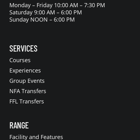
Monday – Friday 10:00 AM – 7:30 PM
Saturday 9:00 AM – 6:00 PM
Sunday NOON – 6:00 PM
SERVICES
Courses
Experiences
Group Events
NFA Transfers
FFL Transfers
RANGE
Facility and Features