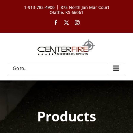
Skip
|
1-913-782-4900
875 North Jan Mar Court
to
Olathe, KS 66061
content
Facebook
X
Instagram
Go to...
Products