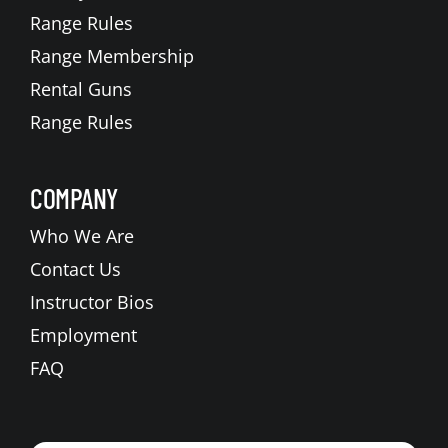
Range Rules
Range Membership
Rental Guns
Range Rules
COMPANY
Who We Are
Contact Us
Instructor Bios
Employment
FAQ