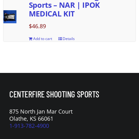
Sports – NAR | IPOK
MEDICAL KIT
$
46.89
Add to cart
Details
CENTERFIRE SHOOTING SPORTS
875 North Jan Mar Court
Olathe, KS 66061
1-913-782-4900