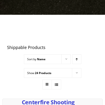
Shippable Products
Sort by
Name
Show
24 Products
Centerfire Shooting